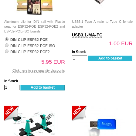
Aluminum clip for DIN rail with Plastic
USB3.1 Type A male to Type C female
seat for ESP32-POE ESP32-POE2 and
adapter
ESP32-POE-ISO boards
USB3.1-MA-FC
DIN-CLIP-ESP32-POE
1.00 EUR
DIN-CLIP-ESP32-POE-ISO
DIN-CLIP-ESP32-POE2
In Stock
Add to basket
5.95 EUR
Click here to see quantity discounts
In Stock
Add to basket