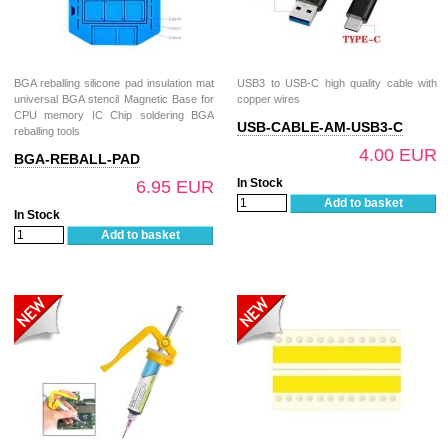
BGA reballing silicone pad insulation mat
USB3 to USB-C high quality cable with
universal BGA stencil Magnetic Base for
copper wires
CPU memory IC Chip soldering BGA
USB-CABLE-AM-USB3-C
reballing tools
4.00 EUR
BGA-REBALL-PAD
In Stock
6.95 EUR
Add to basket
In Stock
Add to basket