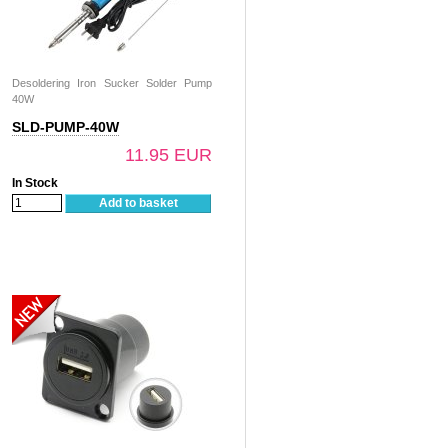
Desoldering Iron Sucker Solder Pump
40W
SLD-PUMP-40W
11.95 EUR
In Stock
Add to basket