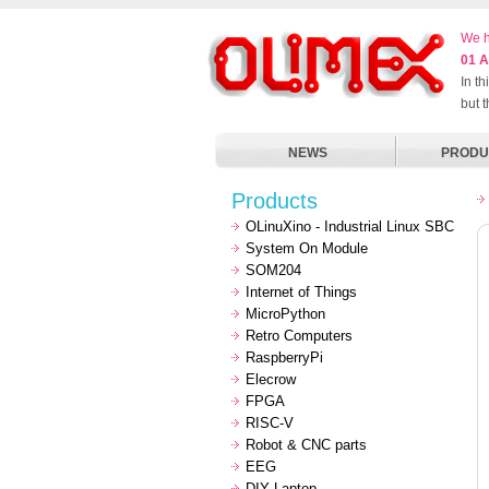
We h
01 A
In t
but 
NEWS
PRODU
Products
OLinuXino - Industrial Linux SBC
System On Module
SOM204
Internet of Things
MicroPython
Retro Computers
RaspberryPi
Elecrow
FPGA
RISC-V
Robot & CNC parts
EEG
DIY Laptop