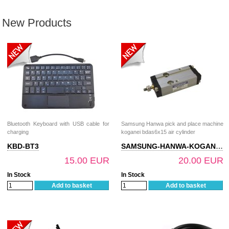
New Products
Bluetooth Keyboard with USB cable for
Samsung Hanwa pick and place machine
charging
koganei bdas6x15 air cylinder
KBD-BT3
SAMSUNG-HANWA-KOGANEI-BDAS6X15
15.00 EUR
20.00 EUR
In Stock
In Stock
Add to basket
Add to basket