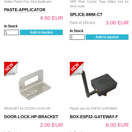
Solder Paste Flux Glue Applicator
SMT Reel Carrier Tape Splice tool for
8mm reels
PASTE-APPLICATOR
SPLICE-8MM-CT
4.50 EUR
3.00 EUR
Pack of 100 pcs
In Stock
In Stock
Add to basket
Add to basket
BRACKET for DOOR-LOCK-HP
Plastic box for ESP32-GATEWAY
DOOR-LOCK-HP-BRACKET
BOX-ESP32-GATEWAY-F
2.00 EUR
8.00 EUR