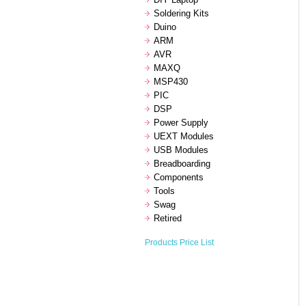
Soldering Kits
Duino
ARM
AVR
MAXQ
MSP430
PIC
DSP
Power Supply
UEXT Modules
USB Modules
Breadboarding
Components
Tools
Swag
Retired
Products Price List