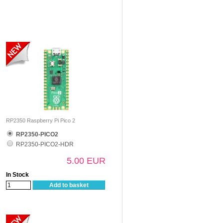
RP2350 Raspberry Pi Pico 2
RP2350-PICO2
RP2350-PICO2-HDR
5.00 EUR
In Stock
Add to basket