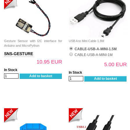
Gesture Sensor with I2C interface for
USB A to Mini Cable 1.8M
Arduino and MicroPython
CABLE-USB-A-MINI-1.5M
SNS-GESTURE
CABLE-USB-A-MINI-1M
10.95 EUR
5.00 EUR
In Stock
In Stock
Add to basket
Add to basket