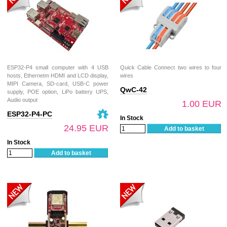
ESP32-P4 small computer with 4 USB
Quick Cable Connect two wires to four
hosts, Ethernetm HDMI and LCD display,
wires
MIPI Camera, SD-card, USB-C power
QwC-42
supply, POE option, LiPo battery UPS,
Audio output
1.00 EUR
ESP32-P4-PC
In Stock
24.95 EUR
Add to basket
In Stock
Add to basket