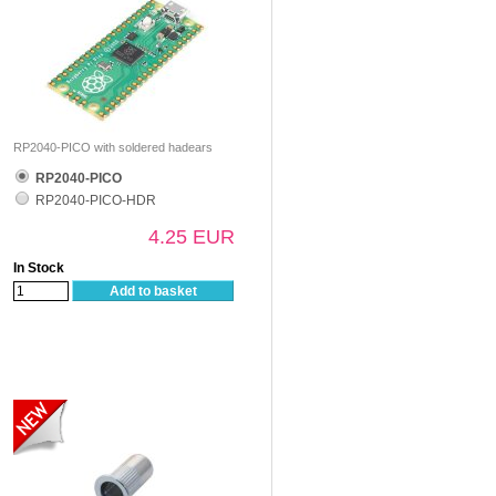
RP2040-PICO with soldered hadears
RP2040-PICO
RP2040-PICO-HDR
4.25 EUR
In Stock
Add to basket