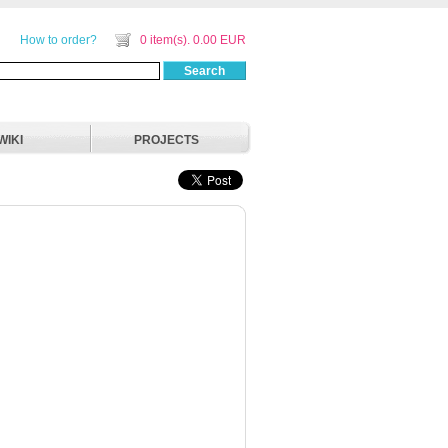
How to order?
0 item(s). 0.00 EUR
Search
WIKI
PROJECTS