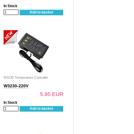
In Stock
Add to basket
W3230 Temperature Controller
W3230-220V
5.95 EUR
In Stock
Add to basket