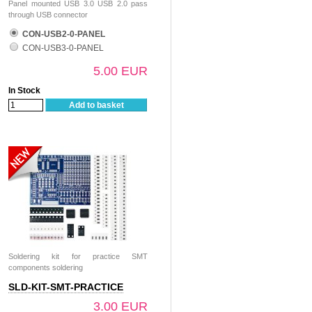
Panel mounted USB 3.0 USB 2.0 pass
through USB connector
CON-USB2-0-PANEL
CON-USB3-0-PANEL
5.00 EUR
In Stock
Add to basket
Soldering kit for practice SMT
components soldering
SLD-KIT-SMT-PRACTICE
3.00 EUR