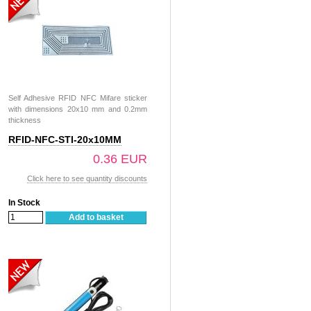
Self Adhesive RFID NFC Mifare sticker
with dimensions 20x10 mm and 0.2mm
thickness
RFID-NFC-STI-20x10MM
0.36 EUR
Click here to see quantity discounts
In Stock
Add to basket