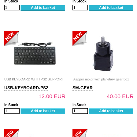
In Stock
In Stock
Add to basket
Add to basket
USB KEYBOARD WITH PS2 SUPPORT
Stepper motor with planetary gear box
USB-KEYBOARD-PS2
SM-GEAR
12.00 EUR
40.00 EUR
In Stock
In Stock
Add to basket
Add to basket