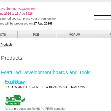
ave Summer vacation from
ug 2026
to
16 Aug 2026
his period you can place your orders online
they will be processed on
17 Aug 2026!
CTS
PCB
FORUM
Products
Products
Featured Development boards and Tools
FOLLOW US TO RECEIVE NEW BOARDS NOTIFICATIONS
All our products are RoHS Pb-FREE compliant