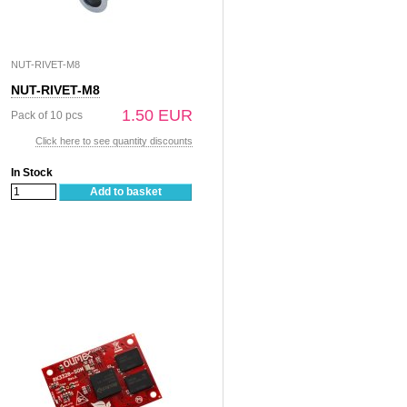
NUT-RIVET-M8
NUT-RIVET-M8
1.50 EUR
Pack of 10 pcs
Click here to see quantity discounts
In Stock
Add to basket