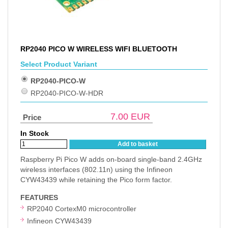
RP2040 PICO W WIRELESS WIFI BLUETOOTH
Select Product Variant
RP2040-PICO-W
RP2040-PICO-W-HDR
7.00
EUR
Price
In Stock
Add to basket
Raspberry Pi Pico W adds on-board single-band 2.4GHz
wireless interfaces (802.11n) using the Infineon
CYW43439 while retaining the Pico form factor.
FEATURES
RP2040 CortexM0 microcontroller
Infineon CYW43439