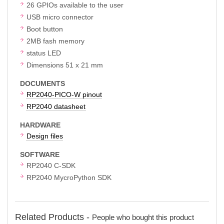
26 GPIOs available to the user
USB micro connector
Boot button
2MB fash memory
status LED
Dimensions 51 x 21 mm
DOCUMENTS
RP2040-PICO-W pinout
RP2040 datasheet
HARDWARE
Design files
SOFTWARE
RP2040 C-SDK
RP2040 MycroPython SDK
Related Products -
People who bought this product