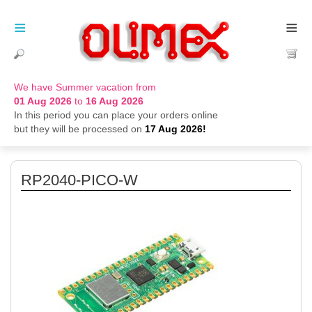
≡
≡
We have Summer vacation from
01 Aug 2026
to
16 Aug 2026
In this period you can place your orders online
but they will be processed on
17 Aug 2026!
RP2040-PICO-W