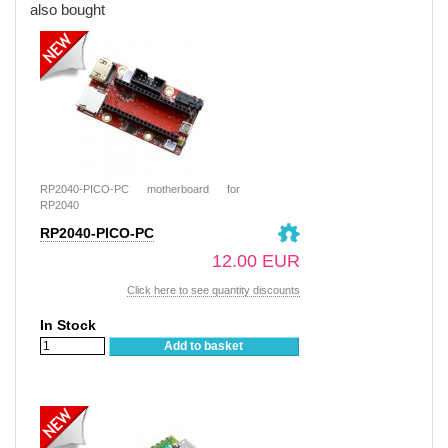
also bought
RP2040-PICO-PC motherboard for
RP2040
RP2040-PICO-PC
12.00 EUR
Click here to see quantity discounts
In Stock
Add to basket