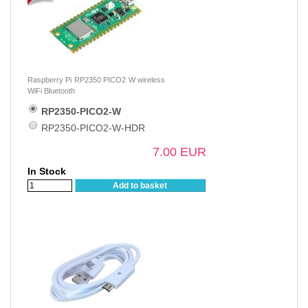
Raspberry Pi RP2350 PICO2 W wireless
WiFi Bluetooth
RP2350-PICO2-W
RP2350-PICO2-W-HDR
7.00 EUR
In Stock
Add to basket