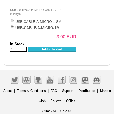
USB 2.0 Type A to MICRO with 1.0 / 1.8
m length
USB-CABLE-A-MICRO-1.8M
USB-CABLE-A-MICRO-1M
3.00 EUR
In Stock
Add to basket
About
|
Terms & Conditions
|
FAQ
|
Support
|
Distributors
|
Make a
wish
|
Работа
|
ОПИК
Olimex © 1997-2026