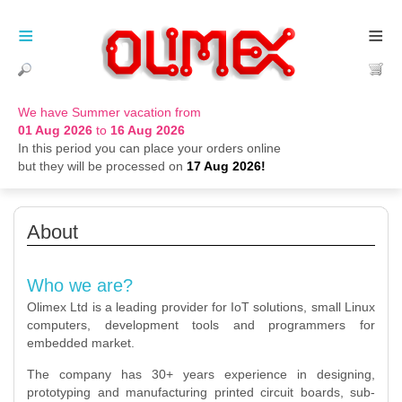
≡
≡
We have Summer vacation from
01 Aug 2026
to
16 Aug 2026
In this period you can place your orders online
but they will be processed on
17 Aug 2026!
About
Who we are?
Olimex Ltd is a leading provider for IoT solutions, small Linux
computers, development tools and programmers for
embedded market.
The company has 30+ years experience in designing,
prototyping and manufacturing printed circuit boards, sub-