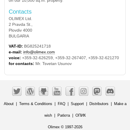
on our 10,000 sq.m. property.
Contacts
OLIMEX Ltd.
2 Pravda St.,
Plovdiv 4000
BULGARIA
VAT-ID:
BG825241718
e-mail:
info@olimex.com
voice:
+359-32-626259, +359-32-267407, +359-32-621270
for contacts:
Mr. Tsvetan Usunov
About
|
Terms & Conditions
|
FAQ
|
Support
|
Distributors
|
Make a
wish
|
Работа
|
ОПИК
Olimex © 1997-2026