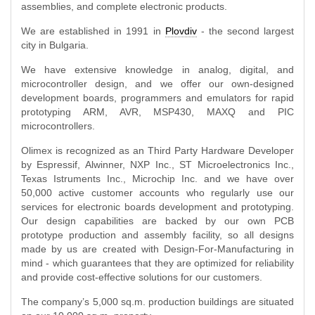
assemblies, and complete electronic products.
We are established in 1991 in
Plovdiv
- the second largest
city in Bulgaria.
We have extensive knowledge in analog, digital, and
microcontroller design, and we offer our own-designed
development boards, programmers and emulators for rapid
prototyping ARM, AVR, MSP430, MAXQ and PIC
microcontrollers.
Olimex is recognized as an Third Party Hardware Developer
by Espressif, Alwinner, NXP Inc., ST Microelectronics Inc.,
Texas Istruments Inc., Microchip Inc. and we have over
50,000 active customer accounts who regularly use our
services for electronic boards development and prototyping.
Our design capabilities are backed by our own PCB
prototype production and assembly facility, so all designs
made by us are created with Design-For-Manufacturing in
mind - which guarantees that they are optimized for reliability
and provide cost-effective solutions for our customers.
The company’s 5,000 sq.m. production buildings are situated