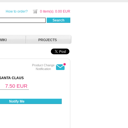
How to order?
0 item(s). 0.00 EUR
Search
WIKI
PROJECTS
Product Change
Notification
 SANTA CLAUS
7.50
EUR
Notify Me