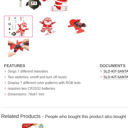
FEATURES
DOCUMENTS
Sings 7 different melodies
SLD-KIT-SANTA
Two switches: on/off and turn off music
SLD-KIT-SANTA 
Display 7 different color patterns with RGB leds
requires two CR2032 batteries
Dimensions: 78x67 mm
Related Products -
People who bought this product also bought