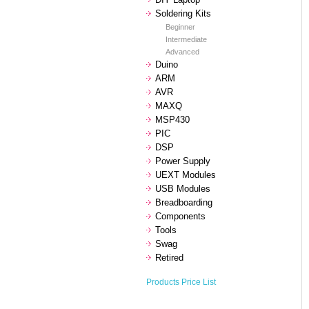
Soldering Kits
Beginner
Intermediate
Advanced
Duino
ARM
AVR
MAXQ
MSP430
PIC
DSP
Power Supply
UEXT Modules
USB Modules
Breadboarding
Components
Tools
Swag
Retired
Products Price List