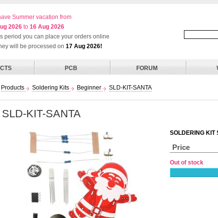
ave Summer vacation from
ug 2026
to
16 Aug 2026
his period you can place your orders online
they will be processed on
17 Aug 2026!
CTS
PCB
FORUM
Products
Soldering Kits
Beginner
SLD-KIT-SANTA
SLD-KIT-SANTA
SOLDERING KIT
Price
Out of stock