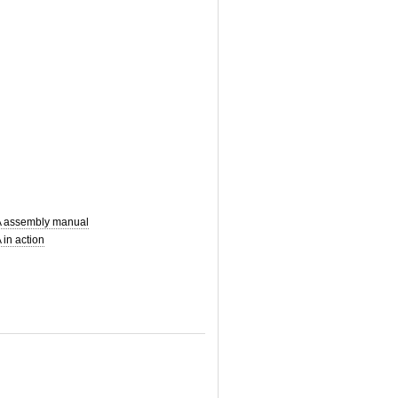
 assembly manual
in action