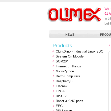
We h
01 A
In t
but 
NEWS
PRODU
Products
OLinuXino - Industrial Linux SBC
System On Module
SOM204
Internet of Things
MicroPython
Retro Computers
RaspberryPi
Elecrow
FPGA
RISC-V
Robot & CNC parts
EEG
DIY Laptop