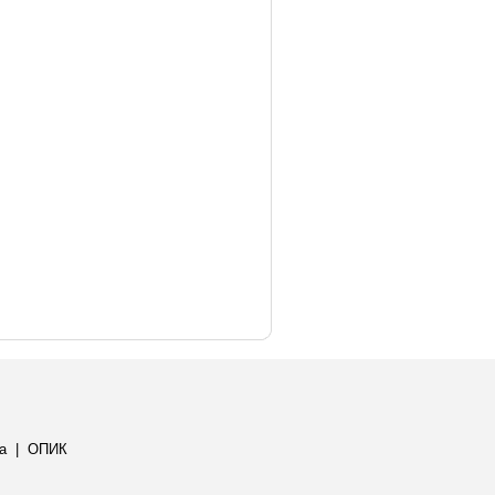
а
|
ОПИК