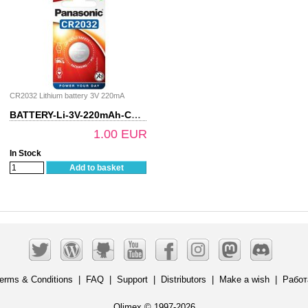
CR2032 Lithium battery 3V 220mA
BATTERY-Li-3V-220mAh-CR2032
1.00 EUR
In Stock
Add to basket
erms & Conditions
|
FAQ
|
Support
|
Distributors
|
Make a wish
|
Работ
Olimex © 1997-2026