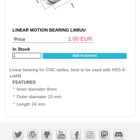
LINEAR MOTION BEARING LM8UU
1.00
EUR
Price
In Stock
Add to basket
Linear bearing for CNC tables, best to be used with HSS-8-
xxMM
FEATURES
Inner diameter 8mm
Outer diamater 15 mm
Length 24 mm