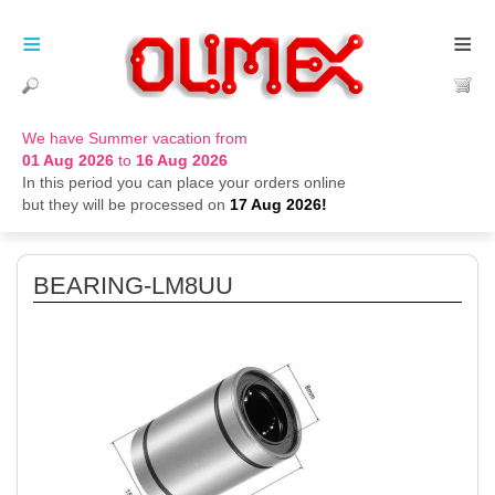
≡
≡
We have Summer vacation from
01 Aug 2026
to
16 Aug 2026
In this period you can place your orders online
but they will be processed on
17 Aug 2026!
BEARING-LM8UU