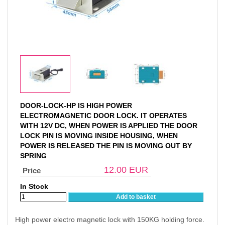
DOOR-LOCK-HP IS HIGH POWER
ELECTROMAGNETIC DOOR LOCK. IT OPERATES
WITH 12V DC, WHEN POWER IS APPLIED THE DOOR
LOCK PIN IS MOVING INSIDE HOUSING, WHEN
POWER IS RELEASED THE PIN IS MOVING OUT BY
SPRING
12.00
EUR
Price
In Stock
Add to basket
High power electro magnetic lock with 150KG holding force.