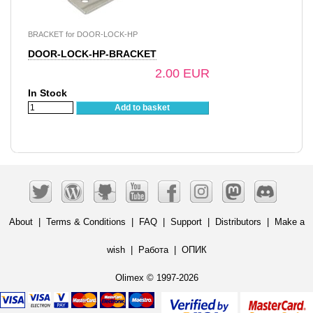
BRACKET for DOOR-LOCK-HP
DOOR-LOCK-HP-BRACKET
2.00 EUR
In Stock
Add to basket
About
|
Terms & Conditions
|
FAQ
|
Support
|
Distributors
|
Make a
wish
|
Работа
|
ОПИК
Olimex © 1997-2026