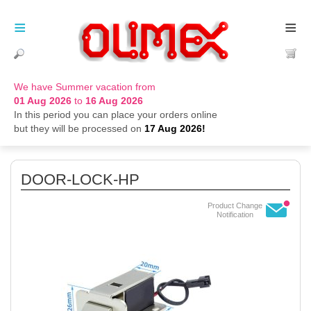
≡
≡
We have Summer vacation from
01 Aug 2026
to
16 Aug 2026
In this period you can place your orders online
but they will be processed on
17 Aug 2026!
DOOR-LOCK-HP
Product Change
Notification