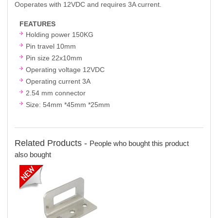
Ooperates with 12VDC and requires 3A current.
FEATURES
Holding power 150KG
Pin travel 10mm
Pin size 22x10mm
Operating voltage 12VDC
Operating current 3A
2.54 mm connector
Size: 54mm *45mm *25mm
Related Products -
People who bought this product
also bought