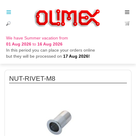
≡
≡
We have Summer vacation from
01 Aug 2026
to
16 Aug 2026
In this period you can place your orders online
but they will be processed on
17 Aug 2026!
NUT-RIVET-M8