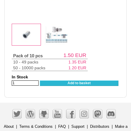
1.50
EUR
Pack of 10 pcs
10 - 49 packs
1.35
EUR
50 - 10000 packs
1.20
EUR
In Stock
Add to basket
About
|
Terms & Conditions
|
FAQ
|
Support
|
Distributors
|
Make a