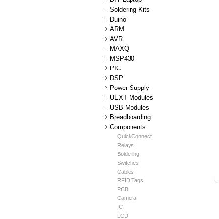
Soldering Kits
Duino
ARM
AVR
MAXQ
MSP430
PIC
DSP
Power Supply
UEXT Modules
USB Modules
Breadboarding
Components
QuickConnect
Relays
Soldering
Switches
Cables
RFID Tags
PCB
Camera
IC
LCD