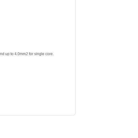
nd up to 4.0mm2 for single core.