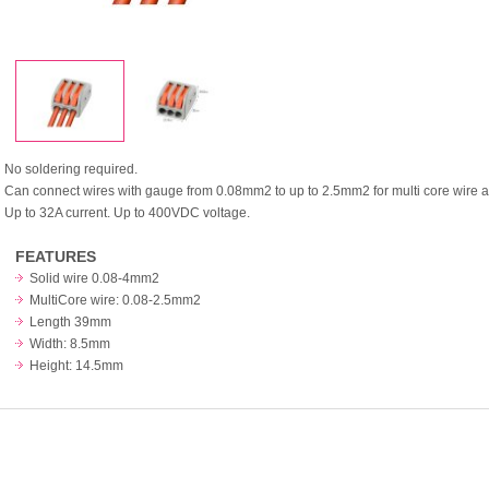
No soldering required.
Can connect wires with gauge from 0.08mm2 to up to 2.5mm2 for multi core wire a
Up to 32A current. Up to 400VDC voltage.
FEATURES
Solid wire 0.08-4mm2
MultiCore wire: 0.08-2.5mm2
Length 39mm
Width: 8.5mm
Height: 14.5mm