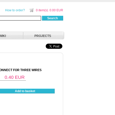
How to order?
0 item(s). 0.00 EUR
Search
WIKI
PROJECTS
ONNECT FOR THREE WIRES
0.40
EUR
Add to basket