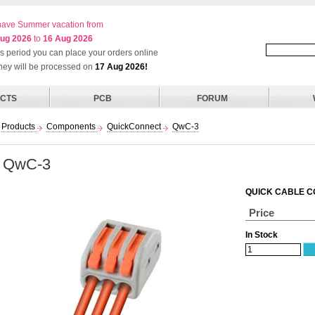
ave Summer vacation from
ug 2026
to
16 Aug 2026
his period you can place your orders online
they will be processed on
17 Aug 2026!
CTS
PCB
FORUM
Products
Components
QuickConnect
QwC-3
QwC-3
QUICK CABLE C
Price
In Stock