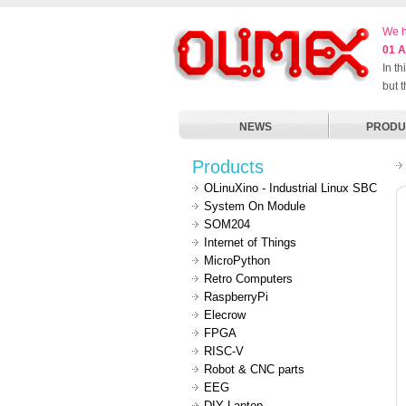
We h
01 A
In t
but 
NEWS
PRODU
Products
OLinuXino - Industrial Linux SBC
System On Module
SOM204
Internet of Things
MicroPython
Retro Computers
RaspberryPi
Elecrow
FPGA
RISC-V
Robot & CNC parts
EEG
DIY Laptop