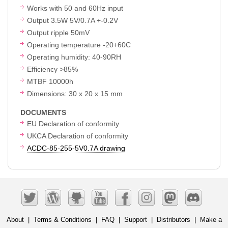
Works with 50 and 60Hz input
Output 3.5W 5V/0.7A +-0.2V
Output ripple 50mV
Operating temperature -20+60C
Operating humidity: 40-90RH
Efficiency >85%
MTBF 10000h
Dimensions: 30 x 20 x 15 mm
DOCUMENTS
EU Declaration of conformity
UKCA Declaration of conformity
ACDC-85-255-5V0.7A drawing
About
|
Terms & Conditions
|
FAQ
|
Support
|
Distributors
|
Make a