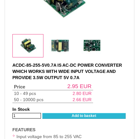
ACDC-85-255-5V0.7A IS AC-DC POWER CONVERTER
WHICH WORKS WITH WIDE INPUT VOLTAGE AND
PROVIDE 3.5W OUTPUT 5V 0.7A
2.95
EUR
Price
10 - 49 pcs
2.80
EUR
50 - 10000 pcs
2.66
EUR
In Stock
Add to basket
FEATURES
Input voltage from 85 to 255 VAC