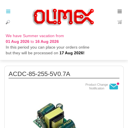
≡
≡
We have Summer vacation from
01 Aug 2026
to
16 Aug 2026
In this period you can place your orders online
but they will be processed on
17 Aug 2026!
ACDC-85-255-5V0.7A
Product Change
Notification