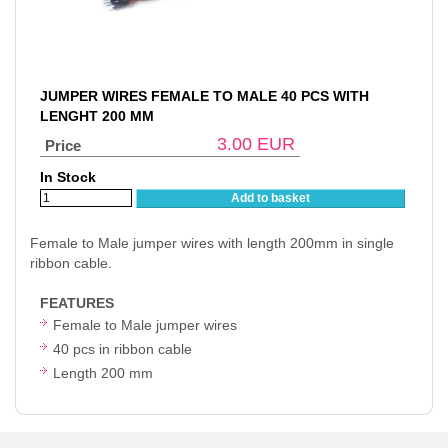
JUMPER WIRES FEMALE TO MALE 40 PCS WITH
LENGHT 200 MM
3.00
EUR
Price
In Stock
Add to basket
Female to Male jumper wires with length 200mm in single
ribbon cable.
FEATURES
Female to Male jumper wires
40 pcs in ribbon cable
Length 200 mm