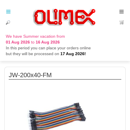
≡
≡
We have Summer vacation from
01 Aug 2026
to
16 Aug 2026
In this period you can place your orders online
but they will be processed on
17 Aug 2026!
JW-200x40-FM