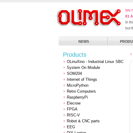
We h
01 A
In t
but 
NEWS
PRODU
Products
OLinuXino - Industrial Linux SBC
System On Module
SOM204
Internet of Things
MicroPython
Retro Computers
RaspberryPi
Elecrow
FPGA
RISC-V
Robot & CNC parts
EEG
DIY Laptop