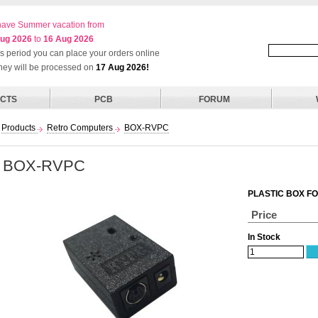
ave Summer vacation from
ug 2026
to
16 Aug 2026
his period you can place your orders online
they will be processed on
17 Aug 2026!
CTS
PCB
FORUM
Products
Retro Computers
BOX-RVPC
BOX-RVPC
PLASTIC BOX F
Price
In Stock