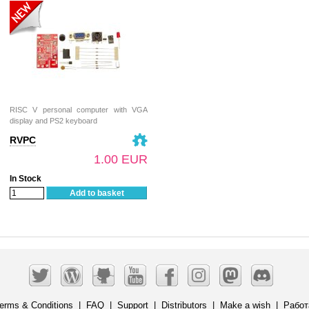
RISC V personal computer with VGA
display and PS2 keyboard
RVPC
1.00 EUR
In Stock
Add to basket
erms & Conditions
|
FAQ
|
Support
|
Distributors
|
Make a wish
|
Работ