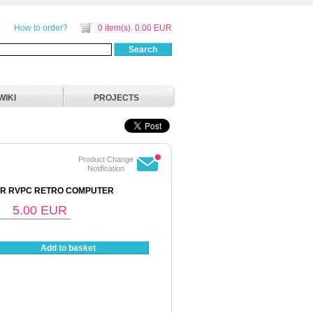
How to order?
0 item(s). 0.00 EUR
Search
WIKI
PROJECTS
Product Change
Notification
OR RVPC RETRO COMPUTER
5.00
EUR
Add to basket