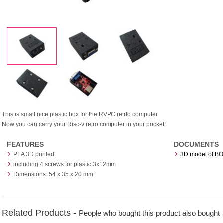
This is small nice plastic box for the RVPC retrto computer.
Now you can carry your Risc-v retro computer in your pocket!
FEATURES
DOCUMENTS
PLA 3D printed
3D model of BOX
including 4 screws for plastic 3x12mm
Dimensions: 54 x 35 x 20 mm
Related Products -
People who bought this product also bought