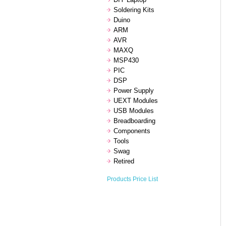
Soldering Kits
Duino
ARM
AVR
MAXQ
MSP430
PIC
DSP
Power Supply
UEXT Modules
USB Modules
Breadboarding
Components
Tools
Swag
Retired
Products Price List