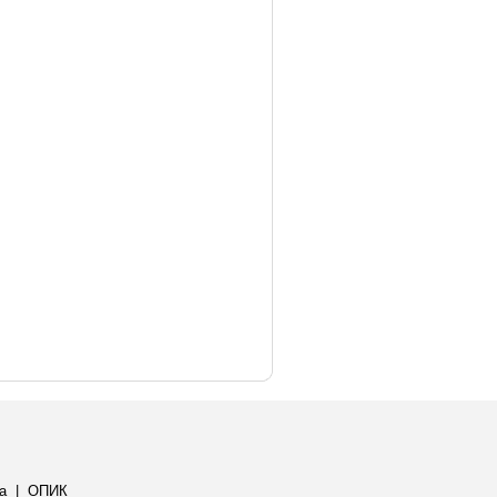
а
|
ОПИК