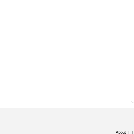
About
|
T