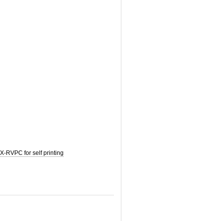
-RVPC for self printing