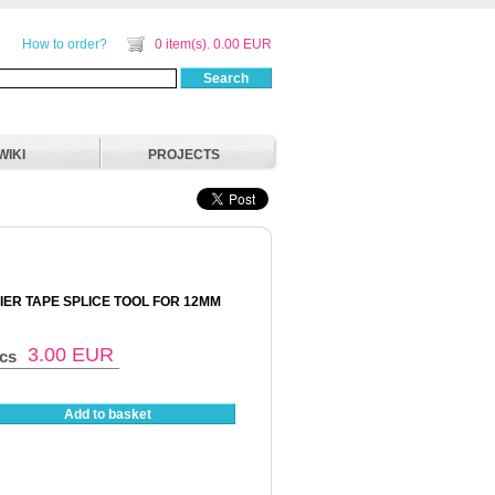
How to order?
0 item(s). 0.00 EUR
Search
WIKI
PROJECTS
IER TAPE SPLICE TOOL FOR 12MM
3.00
EUR
pcs
Add to basket