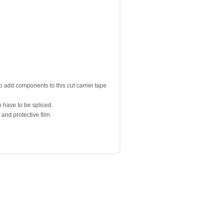
to add components to this cut carrier tape
 have to be spliced.
 and protective film.