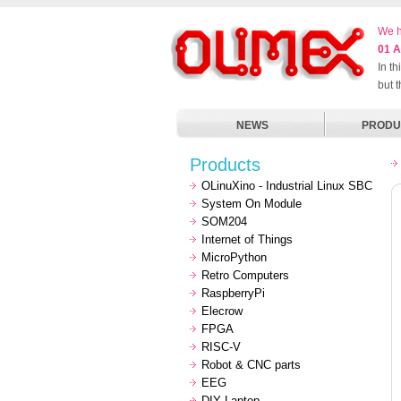
We h
01 A
In t
but 
NEWS
PRODU
Products
OLinuXino - Industrial Linux SBC
System On Module
SOM204
Internet of Things
MicroPython
Retro Computers
RaspberryPi
Elecrow
FPGA
RISC-V
Robot & CNC parts
EEG
DIY Laptop