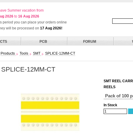
ave Summer vacation from
ug 2026
to
16 Aug 2026
his period you can place your orders online
they will be processed on
17 Aug 2026!
CTS
PCB
FORUM
Products
Tools
SMT
SPLICE-12MM-CT
SPLICE-12MM-CT
SMT REEL CARR
REELS
Pack of 100 
In Stock