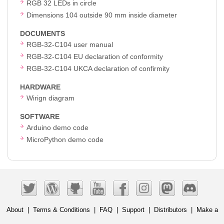
RGB 32 LEDs in circle
Dimensions 104 outside 90 mm inside diameter
DOCUMENTS
RGB-32-C104 user manual
RGB-32-C104 EU declaration of conformity
RGB-32-C104 UKCA declaration of confirmity
HARDWARE
Wirign diagram
SOFTWARE
Arduino demo code
MicroPython demo code
About
|
Terms & Conditions
|
FAQ
|
Support
|
Distributors
|
Make a