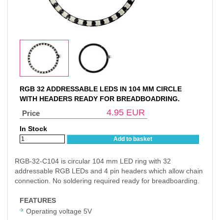
RGB 32 ADDRESSABLE LEDS IN 104 MM CIRCLE
WITH HEADERS READY FOR BREADBOADRING.
4.95
EUR
Price
In Stock
Add to basket
RGB-32-C104 is circular 104 mm LED ring with 32
addressable RGB LEDs and 4 pin headers which allow chain
connection. No soldering required ready for breadboarding.
FEATURES
Operating voltage 5V