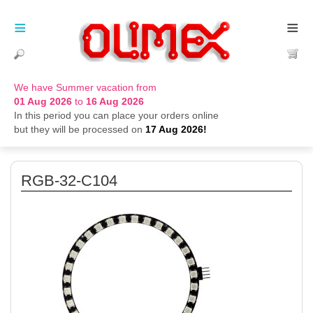
≡
≡
We have Summer vacation from
01 Aug 2026
to
16 Aug 2026
In this period you can place your orders online
but they will be processed on
17 Aug 2026!
RGB-32-C104