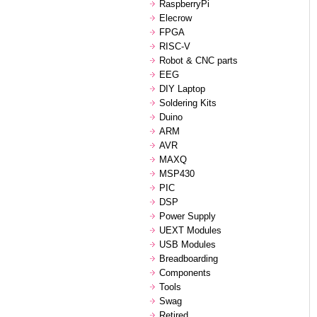
RaspberryPi
Elecrow
FPGA
RISC-V
Robot & CNC parts
EEG
DIY Laptop
Soldering Kits
Duino
ARM
AVR
MAXQ
MSP430
PIC
DSP
Power Supply
UEXT Modules
USB Modules
Breadboarding
Components
Tools
Swag
Retired