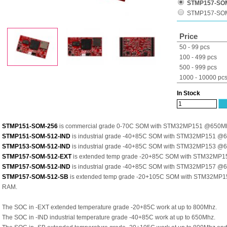
STMP157-SOM
STMP157-SO
Price
50 - 99 pcs
100 - 499 pcs
500 - 999 pcs
1000 - 10000 pc
In Stock
STMP151-SOM-256
is commercial grade 0-70C SOM with STM32MP151 @650M
STMP151-SOM-512-IND
is industrial grade -40+85C SOM with STM32MP151 
STMP153-SOM-512-IND
is industrial grade -40+85C SOM with STM32MP153 
STMP157-SOM-512-EXT
is extended temp grade -20+85C SOM with STM32MP
STMP157-SOM-512-IND
is industrial grade -40+85C SOM with STM32MP157 
STMP157-SOM-512-SB
is extended temp grade -20+105C SOM with STM32MP
RAM.
The SOC in -EXT extended temperature grade -20+85C work at up to 800Mhz.
The SOC in -IND industrial temperature grade -40+85C work at up to 650Mhz.