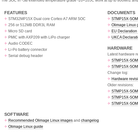
The SOC in -SB extended temperature grade -20+105C work at up to 800Mhz an
FEATURES
DOCUMENTS
STM32MP15X Dual core Cortex-A7 ARM SOC
STMP15X-SOM 
256 or 512MB DDR3L RAM
Olimage Linux 
Micro SD card
EU Declaration 
PMIC with AXP209 with LiPo charger
UKCA Declarati
Audio CODEC
HARDWARE
Li-Po battery connector
Latest hardware re
Serial debug header
STMP15X-SOM re
STMP15X-SOM-SB
Change log:
Hardware revis
Older revisions:
STMP15X-SOM re
STMP15X-SOM re
STMP15X-SOM re
SOFTWARE
Recommended Olimage Linux images
and
changelog
Olimage Linux guide