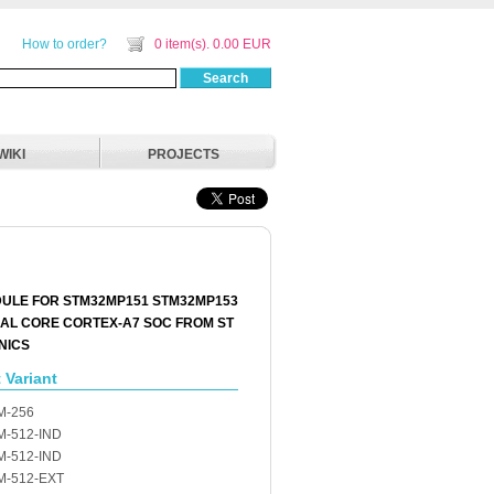
How to order?
0 item(s). 0.00 EUR
Search
WIKI
PROJECTS
ULE FOR STM32MP151 STM32MP153
AL CORE CORTEX-A7 SOC FROM ST
NICS
 Variant
M-256
-512-IND
-512-IND
M-512-EXT