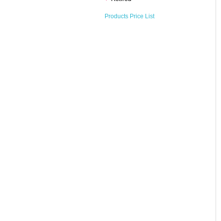
Products Price List