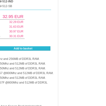
-512-IND
M-512-SB
32.95
EUR
32.29
EUR
31.63
EUR
30.97
EUR
s
30.31
EUR
Add to basket
hz and 256MB of DDR3L RAM.
@650Mhz and 512MB of DDR3L RAM.
@650Mhz and 512MB of DDR3L RAM.
157 @800Mhz and 512MB of DDR3L RAM.
@650Mhz and 512MB of DDR3L RAM.
157F @800Mhz and 512MB of DDR3L