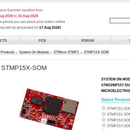
ave Summer vacation from
ug 2026
to
16 Aug 2026
his period you can place your orders online
they will be processed on
17 Aug 2026!
CTS
PCB
FORUM
Products
System On Module
STMicro STMP1
STMP15X-SOM
STMP15X-SOM
SYSTEM ON MOD
STM32MP157 DU
MICROELECTRO
Select Product
STMP151-SO
STMP151-SOM
STMP153-SOM
STMP157-SO