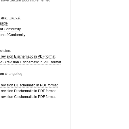
d have Secure Boot implemented.
user manual
guide
of Conformity
on of Conformity
vision:
vision E schematic in PDF format
 revision E schematic in PDF format
ion change log
vision D1 schematic in PDF format
vision D schematic in PDF format
vision C schematic in PDF format