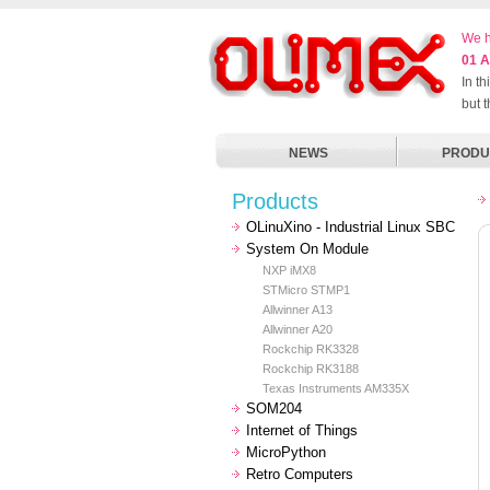
We h
01 A
In t
but 
NEWS
PRODU
Products
OLinuXino - Industrial Linux SBC
System On Module
NXP iMX8
STMicro STMP1
Allwinner A13
Allwinner A20
Rockchip RK3328
Rockchip RK3188
Texas Instruments AM335X
SOM204
Internet of Things
MicroPython
Retro Computers