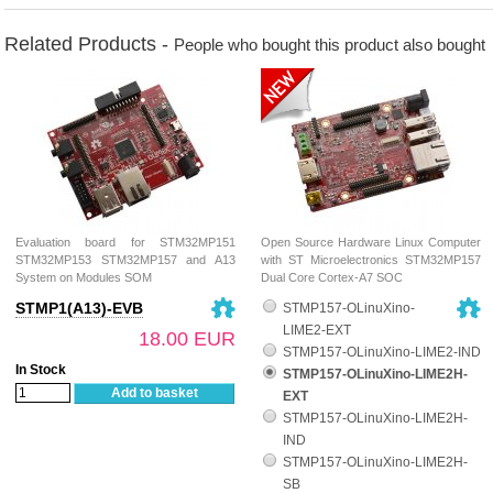
Related Products -
People who bought this product also bought
Evaluation board for STM32MP151
Open Source Hardware Linux Computer
STM32MP153 STM32MP157 and A13
with ST Microelectronics STM32MP157
System on Modules SOM
Dual Core Cortex-A7 SOC
STMP1(A13)-EVB
STMP157-OLinuXino-
LIME2-EXT
18.00 EUR
STMP157-OLinuXino-LIME2-IND
In Stock
STMP157-OLinuXino-LIME2H-
Add to basket
EXT
STMP157-OLinuXino-LIME2H-
IND
STMP157-OLinuXino-LIME2H-
SB