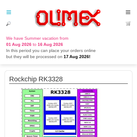
≡
≡
We have Summer vacation from
01 Aug 2026
to
16 Aug 2026
In this period you can place your orders online
but they will be processed on
17 Aug 2026!
Rockchip RK3328