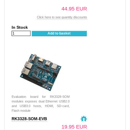
44.95 EUR
Click here to see quantity discounts
In Stock
Add to basket
Evaluation board for RK3328-SOM
modules exposes dual Ethernet USB2.0
and USB3.0 hosts, HDMI, SD-card,
Flash module
RK3328-SOM-EVB
19.95 EUR