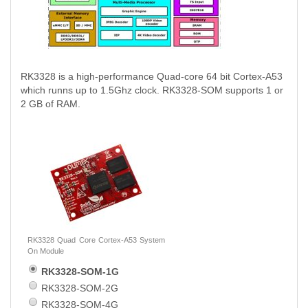
RK3328 is a high-performance Quad-core 64 bit Cortex-A53
which runns up to 1.5Ghz clock. RK3328-SOM supports 1 or
2 GB of RAM.
RK3328 Quad Core Cortex-A53 System
On Module
RK3328-SOM-1G
RK3328-SOM-2G
RK3328-SOM-4G