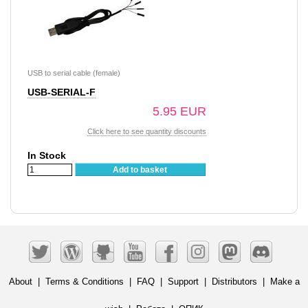
USB to serial cable (female)
USB-SERIAL-F
5.95 EUR
Click here to see quantity discounts
In Stock
Add to basket
About
|
Terms & Conditions
|
FAQ
|
Support
|
Distributors
|
Make a