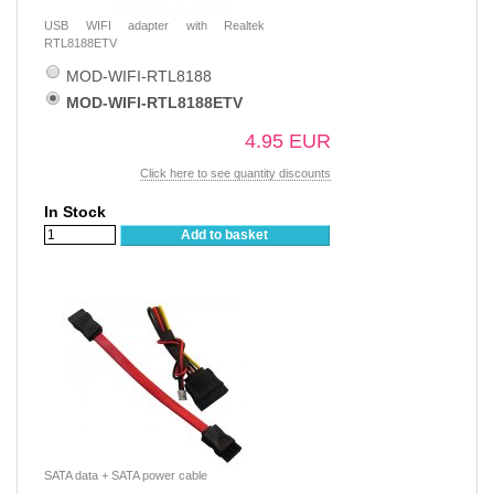
USB WIFI adapter with Realtek
RTL8188ETV
MOD-WIFI-RTL8188
MOD-WIFI-RTL8188ETV
4.95 EUR
Click here to see quantity discounts
In Stock
Add to basket
SATA data + SATA power cable