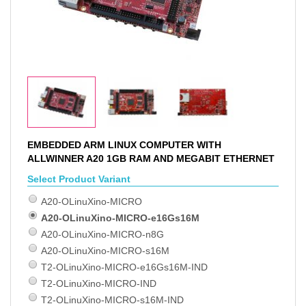
EMBEDDED ARM LINUX COMPUTER WITH
ALLWINNER A20 1GB RAM AND MEGABIT ETHERNET
Select Product Variant
A20-OLinuXino-MICRO
A20-OLinuXino-MICRO-e16Gs16M
A20-OLinuXino-MICRO-n8G
A20-OLinuXino-MICRO-s16M
T2-OLinuXino-MICRO-e16Gs16M-IND
T2-OLinuXino-MICRO-IND
T2-OLinuXino-MICRO-s16M-IND