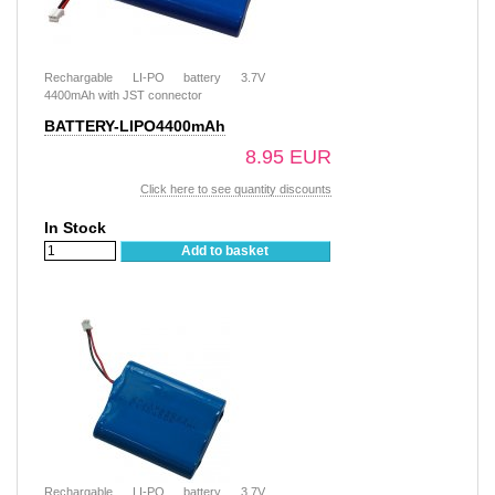
Rechargable LI-PO battery 3.7V
4400mAh with JST connector
BATTERY-LIPO4400mAh
8.95 EUR
Click here to see quantity discounts
In Stock
Add to basket
Rechargable LI-PO battery 3.7V