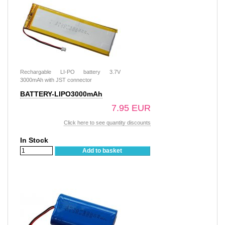
Rechargable LI-PO battery 3.7V
3000mAh with JST connector
BATTERY-LIPO3000mAh
7.95 EUR
Click here to see quantity discounts
In Stock
Add to basket