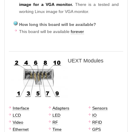
image for a VGA monitor.
There is a tested and
working Linux image for VGA monitor.
How long this board will be available?
This board will be available
forever
UEXT Modules
Interface
Adapters
Sensors
LCD
LED
IO
Video
RF
RFID
Ethernet
Time
GPS