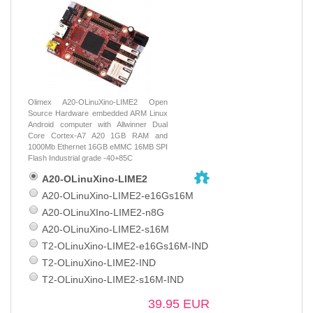
Olimex A20-OLinuXino-LIME2 Open
Source Hardware embedded ARM Linux
Android computer with Allwinner Dual
Core Cortex-A7 A20 1GB RAM and
1000Mb Ethernet 16GB eMMC 16MB SPI
Flash Industrial grade -40+85C
A20-OLinuXino-LIME2
A20-OLinuXino-LIME2-e16Gs16M
A20-OLinuXIno-LIME2-n8G
A20-OLinuXino-LIME2-s16M
T2-OLinuXino-LIME2-e16Gs16M-IND
T2-OLinuXino-LIME2-IND
T2-OLinuXino-LIME2-s16M-IND
39.95 EUR