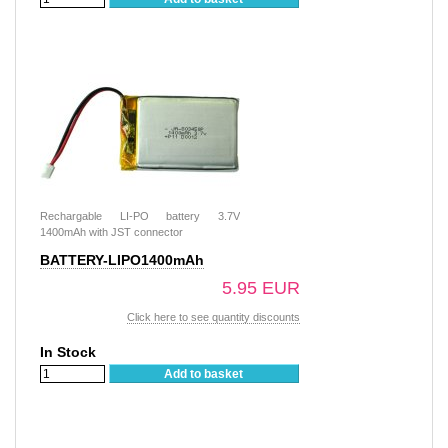
Rechargable LI-PO battery 3.7V
1400mAh with JST connector
BATTERY-LIPO1400mAh
5.95 EUR
Click here to see quantity discounts
In Stock
Add to basket