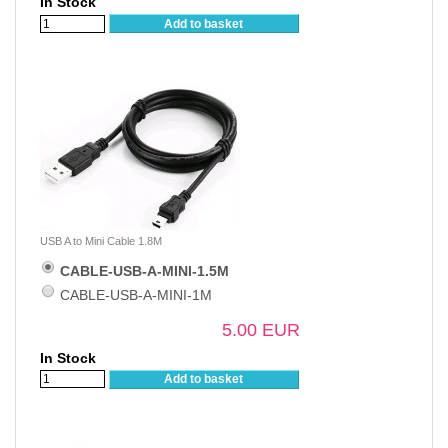
In Stock
Add to basket
USB A to Mini Cable 1.8M
CABLE-USB-A-MINI-1.5M
CABLE-USB-A-MINI-1M
5.00 EUR
In Stock
Add to basket