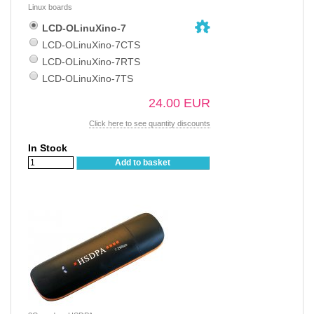
Linux boards
LCD-OLinuXino-7
LCD-OLinuXino-7CTS
LCD-OLinuXino-7RTS
LCD-OLinuXino-7TS
24.00 EUR
Click here to see quantity discounts
In Stock
Add to basket