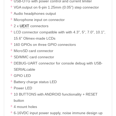
USB-OTG with power control and current limiter
VGA output on 6-pin 1.25mm (0.05") step connector
Audio headphones output
Microphone input on connector
2 x
UEXT
connectors
LCD connector compatible with with 4.3", 5", 7.0", 10.1",
15.6" Olimex-made LCDs
160 GPIOs on three GPIO connectors
MicroSD card connector
SD/MMC card connector
DEBUG-UART connector for console debug with USB-
SERIALcable
GPIO LED
Battery charge status LED
Power LED
10 BUTTONS with ANDROID functionality + RESET
button
4 mount holes
6-16VDC input power supply, noise immune design up