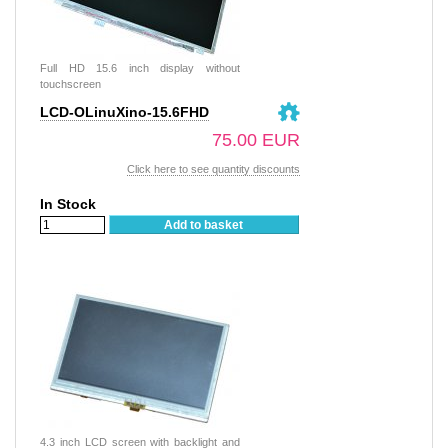
Full HD 15.6 inch display without
touchscreen
LCD-OLinuXino-15.6FHD
75.00 EUR
Click here to see quantity discounts
In Stock
Add to basket
4.3 inch LCD screen with backlight and