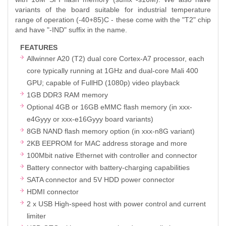
variants of the board suitable for industrial temperature
range of operation (-40+85)C - these come with the "T2" chip
and have "-IND" suffix in the name.
FEATURES
Allwinner A20 (T2) dual core Cortex-A7 processor, each
core typically running at 1GHz and dual-core Mali 400
GPU; capable of FullHD (1080p) video playback
1GB DDR3 RAM memory
Optional 4GB or 16GB eMMC flash memory (in xxx-
e4Gyyy or xxx-e16Gyyy board variants)
8GB NAND flash memory option (in xxx-n8G variant)
2KB EEPROM for MAC address storage and more
100Mbit native Ethernet with controller and connector
Battery connector with battery-charging capabilities
SATA connector and 5V HDD power connector
HDMI connector
2 x USB High-speed host with power control and current
limiter