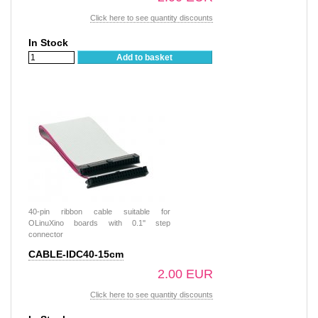
Click here to see quantity discounts
In Stock
Add to basket
40-pin ribbon cable suitable for
OLinuXino boards with 0.1'' step
connector
CABLE-IDC40-15cm
2.00 EUR
Click here to see quantity discounts