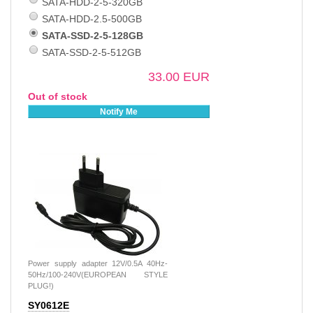
SATA-HDD-2-5-320GB
SATA-HDD-2.5-500GB
SATA-SSD-2-5-128GB
SATA-SSD-2-5-512GB
33.00 EUR
Out of stock
Notify Me
Power supply adapter 12V/0.5A 40Hz-
50Hz/100-240V(EUROPEAN STYLE
PLUG!)
SY0612E