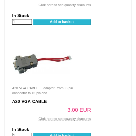
Click here to see quantity discounts
In Stock
Add to basket
A20-VGA-CABLE - adapter from 6-pin
connector to 15-pin one
A20-VGA-CABLE
3.00 EUR
Click here to see quantity discounts
In Stock
Add to basket