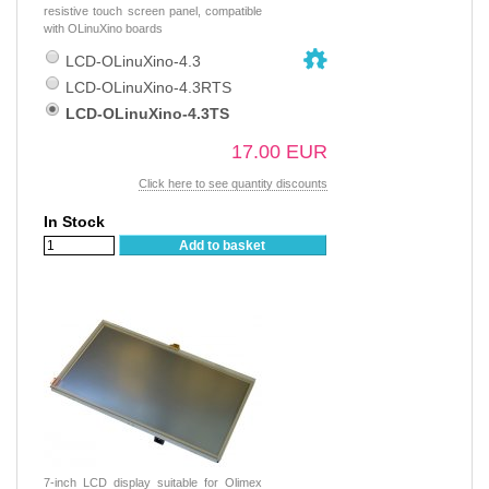
resistive touch screen panel, compatible
with OLinuXino boards
LCD-OLinuXino-4.3
LCD-OLinuXino-4.3RTS
LCD-OLinuXino-4.3TS
17.00 EUR
Click here to see quantity discounts
In Stock
Add to basket
7-inch LCD display suitable for Olimex