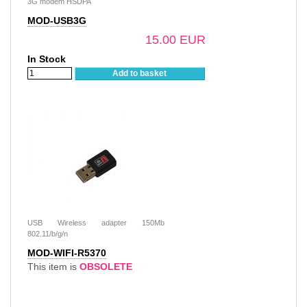
3G modem HSDPA
MOD-USB3G
15.00 EUR
In Stock
Add to basket
USB Wireless adapter 150Mb
802.11/b/g/n
MOD-WIFI-R5370
This item is
OBSOLETE