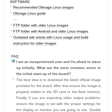
SOFTWARE
Recommended Olimage Linux images
Olimage Linux guide
---
FTP folder with older Linux images
FTP folder with Android and older Linux images
Outdated wiki article with Linux usage and build
instruction for older images
FAQ
I am an inexperienced user and I'm afraid to mess
up initially. What are the most common errors in
the initial start-up of the board?
The best idea is to download the latest official image
provided for the board. After that ensure the image is
properly written to the SD card or the flash memory.
Finally, if you are expecting video output problems,
ensure the image is set with the proper settings for
the display or monitor you are going to use. Double