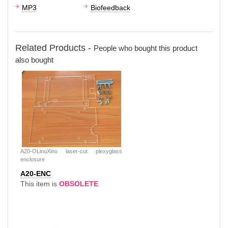
MP3
Biofeedback
Related Products -
People who bought this product
also bought
A20-OLinuXino laser-cut plexyglass
enclosure
A20-ENC
This item is
OBSOLETE