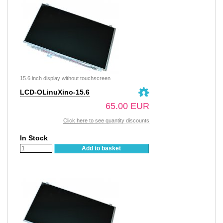
15.6 inch display without touchscreen
LCD-OLinuXino-15.6
65.00 EUR
Click here to see quantity discounts
In Stock
Add to basket