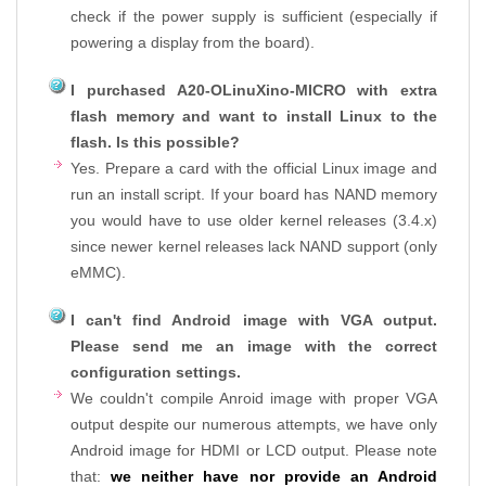
check if the power supply is sufficient (especially if
powering a display from the board).
I purchased A20-OLinuXino-MICRO with extra
flash memory and want to install Linux to the
flash. Is this possible?
Yes. Prepare a card with the official Linux image and
run an install script. If your board has NAND memory
you would have to use older kernel releases (3.4.x)
since newer kernel releases lack NAND support (only
eMMC).
I can't find Android image with VGA output.
Please send me an image with the correct
configuration settings.
We couldn't compile Anroid image with proper VGA
output despite our numerous attempts, we have only
Android image for HDMI or LCD output. Please note
that:
we neither have nor provide an Android