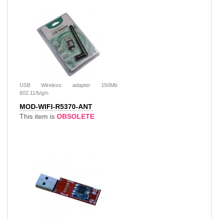
USB Wireless adapter 150Mb
802.11/b/g/n
MOD-WIFI-R5370-ANT
This item is
OBSOLETE