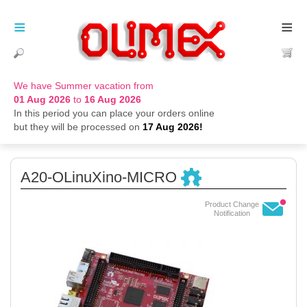
≡
≡
We have Summer vacation from
01 Aug 2026
to
16 Aug 2026
In this period you can place your orders online
but they will be processed on
17 Aug 2026!
A20-OLinuXino-MICRO
Product Change
Notification