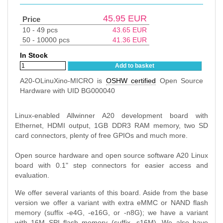
45.95
EUR
Price
10 - 49 pcs
43.65
EUR
50 - 10000 pcs
41.36
EUR
In Stock
Add to basket
A20-OLinuXino-MICRO is
OSHW certified
Open Source
Hardware with UID BG000040
Linux-enabled Allwinner A20 development board with
Ethernet, HDMI output, 1GB DDR3 RAM memory, two SD
card connectors, plenty of free GPIOs and much more.
Open source hardware and open source software A20 Linux
board with 0.1" step connectors for easier access and
evaluation.
We offer several variants of this board. Aside from the base
version we offer a variant with extra eMMC or NAND flash
memory (suffix -e4G, -e16G, or -n8G); we have a variant
with 16M SPI flash memory (suffix -s16M). We also have