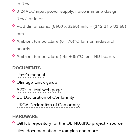
to Rev.I
8-24VDC input power supply, noise immune design
Rev.J or later
PCB dimensions: (5600 x 3250) mils ~ (142.24 x 82.55)
mm
Ambient temperature (0 - 70)°C for non industrial
boards
Ambient temperature (-45 +85)°C for -IND boards
DOCUMENTS
User's manual
Olimage Linux guide
A20's official web page
EU Declaration of Conformity
UKCA Declaration of Conformity
HARDWARE
GitHub repository for the OLINUXINO project - source
files, documentation, examples and more