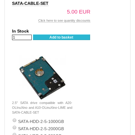
SATA-CABLE-SET
5.00 EUR
Click here to see quantity discounts
In Stock
Add to basket
2.5" SATA drive compatible with A20-
OLInuXino and A10-OLinuXino-LIME and
SATA-CABLE-SET
SATA-HDD-2-5-1000GB
SATA-HDD-2-5-2000GB