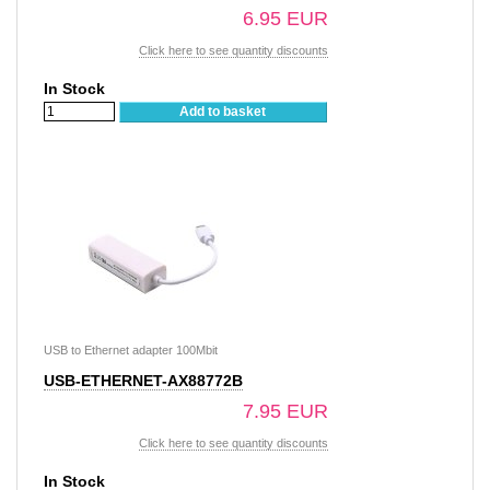
6.95 EUR
Click here to see quantity discounts
In Stock
Add to basket
USB to Ethernet adapter 100Mbit
USB-ETHERNET-AX88772B
7.95 EUR
Click here to see quantity discounts
In Stock