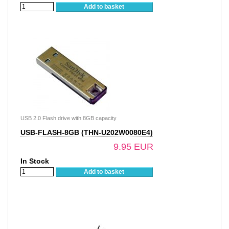
Add to basket
USB 2.0 Flash drive with 8GB capacity
USB-FLASH-8GB (THN-U202W0080E4)
9.95 EUR
In Stock
Add to basket