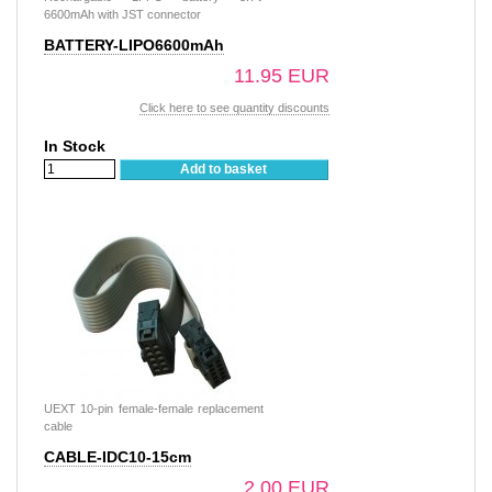
6600mAh with JST connector
BATTERY-LIPO6600mAh
11.95 EUR
Click here to see quantity discounts
In Stock
Add to basket
UEXT 10-pin female-female replacement
cable
CABLE-IDC10-15cm
2.00 EUR