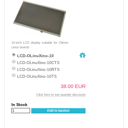
10-inch LCD display suitable for Olimex
Linux boards
LCD-OLinuXino-10
LCD-OLinuXino-10CTS
LCD-OLinuXino-10RTS
LCD-OLinuXino-10TS
38.00 EUR
Click here to see quantity discounts
In Stock
Add to basket