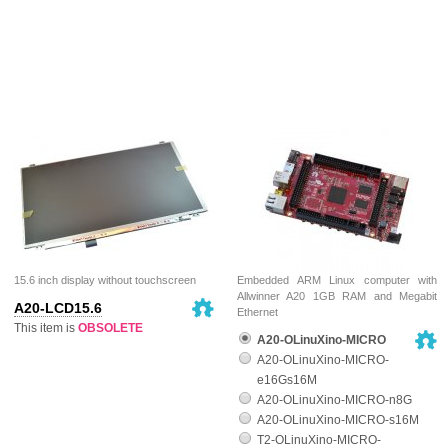
15.6 inch display without touchscreen
Embedded ARM Linux computer with
Allwinner A20 1GB RAM and Megabit
A20-LCD15.6
Ethernet
This item is
OBSOLETE
A20-OLinuXino-MICRO
A20-OLinuXino-MICRO-
e16Gs16M
A20-OLinuXino-MICRO-n8G
A20-OLinuXino-MICRO-s16M
T2-OLinuXino-MICRO-