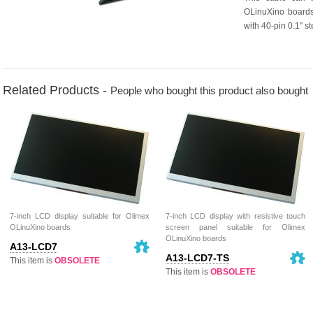
OLinuXino boards
with 40-pin 0.1'' 
Related Products -
People who bought this product also bought
7-inch LCD display suitable for Olimex
7-inch LCD display with resistive touch
OLinuXino boards
screen panel suitable for Olimex
OLinuXino boards
A13-LCD7
A13-LCD7-TS
This item is
OBSOLETE
This item is
OBSOLETE