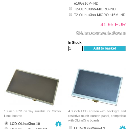
e16Gs16M-IND
T2-OLinuXino-MICRO-IND
T2-OLinuXino-MICRO-s16M-IND
41.95 EUR
Click here to see quantity discounts
In Stock
Add to basket
10-inch LCD display suitable for Olimex
4.3 inch LCD screen with backlight and
Linux boards
resistive touch screen panel, compatible
with OLinuXino boards
LCD-OLinuXino-10
LCD-OLinuXino-4.3