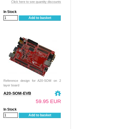
Click here to see quantity discounts
In Stock
Add to basket
Reference design for A20-SOM on 2
layer board
A20-SOM-EVB
59.95 EUR
In Stock
Add to basket