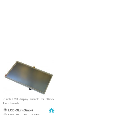
7-inch LCD display suitable for Olimex
Linux boards
LCD-OLinuXino-7