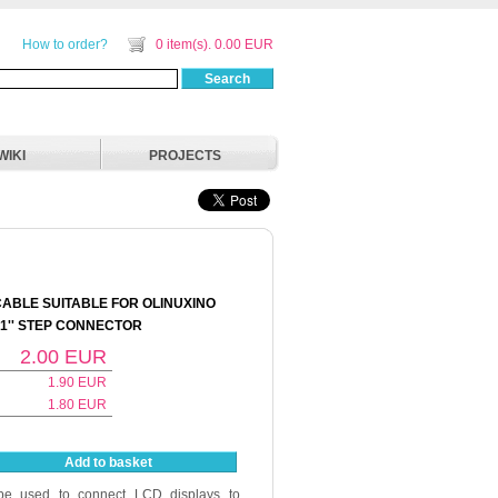
How to order?
0 item(s). 0.00 EUR
Search
WIKI
PROJECTS
CABLE SUITABLE FOR OLINUXINO
.1'' STEP CONNECTOR
2.00
EUR
1.90
EUR
1.80
EUR
Add to basket
be used to connect LCD displays to