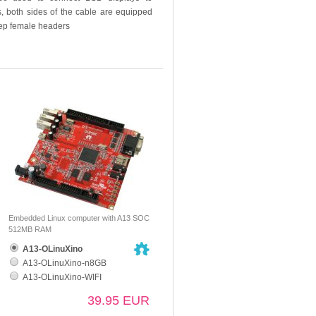
, both sides of the cable are equipped
step female headers
Embedded Linux computer with A13 SOC
512MB RAM
A13-OLinuXino
A13-OLinuXino-n8GB
A13-OLinuXino-WIFI
39.95 EUR