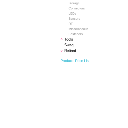
Storage
Connectors
LEDs
Sensors
RF
Miscellaneous
Fasteners
Tools
Swag
Retired
Products Price List