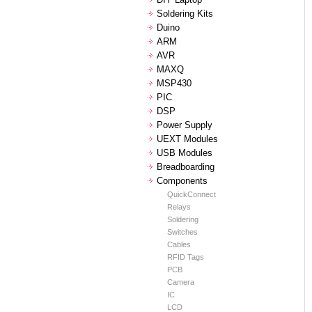
Soldering Kits
Duino
ARM
AVR
MAXQ
MSP430
PIC
DSP
Power Supply
UEXT Modules
USB Modules
Breadboarding
Components
QuickConnect
Relays
Soldering
Switches
Cables
RFID Tags
PCB
Camera
IC
LCD