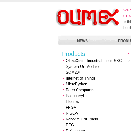
We h
01 A
In t
but 
NEWS
PRODU
Products
OLinuXino - Industrial Linux SBC
System On Module
SOM204
Internet of Things
MicroPython
Retro Computers
RaspberryPi
Elecrow
FPGA
RISC-V
Robot & CNC parts
EEG
DIY Laptop