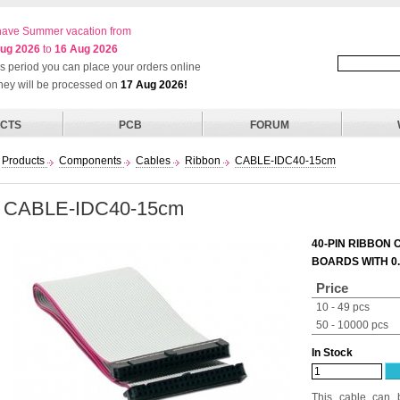
ave Summer vacation from
ug 2026
to
16 Aug 2026
his period you can place your orders online
they will be processed on
17 Aug 2026!
CTS
PCB
FORUM
Products
Components
Cables
Ribbon
CABLE-IDC40-15cm
CABLE-IDC40-15cm
40-PIN RIBBON 
BOARDS WITH 0
Price
10 - 49 pcs
50 - 10000 pcs
In Stock
This cable can 