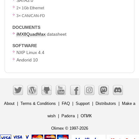
SATA3.0
2
×
1Gb Ethernet
3
×
CAN/CAN-FD
DOCUMENTS
iMX8QuadMax
datasheet
SOFTWARE
NXP Linux 4.4
Andorid 10
About
|
Terms & Conditions
|
FAQ
|
Support
|
Distributors
|
Make a
wish
|
Работа
|
ОПИК
Olimex © 1997-2026