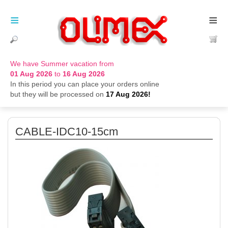
≡
≡
We have Summer vacation from
01 Aug 2026
to
16 Aug 2026
In this period you can place your orders online
but they will be processed on
17 Aug 2026!
CABLE-IDC10-15cm