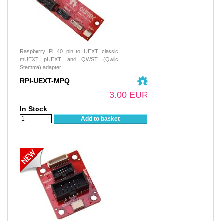
Raspberry Pi 40 pin to UEXT classic
mUEXT pUEXT and QWST (Qwiic
Stemma) adapter
RPI-UEXT-MPQ
3.00 EUR
In Stock
Add to basket