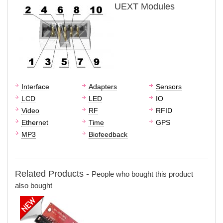
UEXT Modules
Interface
Adapters
Sensors
LCD
LED
IO
Video
RF
RFID
Ethernet
Time
GPS
MP3
Biofeedback
Related Products -
People who bought this product
also bought