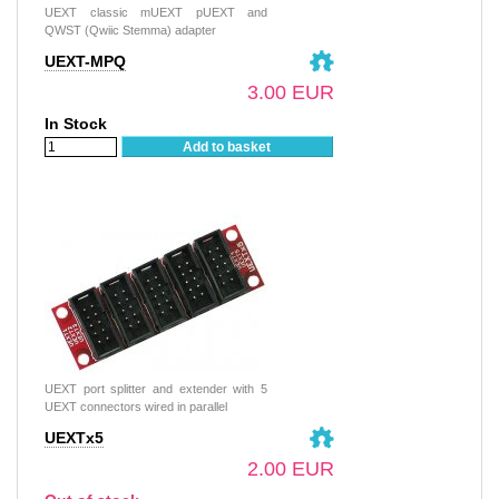
UEXT classic mUEXT pUEXT and
QWST (Qwiic Stemma) adapter
UEXT-MPQ
3.00 EUR
In Stock
Add to basket
UEXT port splitter and extender with 5
UEXT connectors wired in parallel
UEXTx5
2.00 EUR