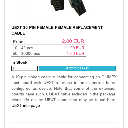
UEXT 10-PIN FEMALE-FEMALE REPLACEMENT
CABLE
2.00
EUR
Price
10 - 49 pcs
1.90
EUR
50 - 10000 pcs
1.80
EUR
In Stock
Add to basket
A 10-pin ribbon cable suitable for connecting an OLIMEX
host board with UEXT interface to an extension board
configured as device. Note that some of the extension
boards have such a UEXT cable included in the package.
More info on the UEXT connection may be found here:
UEXT info page