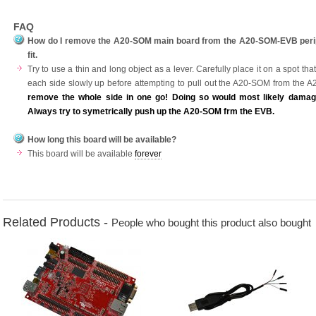
FAQ
How do I remove the A20-SOM main board from the A20-SOM-EVB peripher
fit.
Try to use a thin and long object as a lever. Carefully place it on a spot 
each side slowly up before attempting to pull out the A20-SOM from the
remove the whole side in one go! Doing so would most likely damag
Always try to symetrically push up the A20-SOM frm the EVB.
How long this board will be available?
This board will be available
forever
Related Products -
People who bought this product also bought