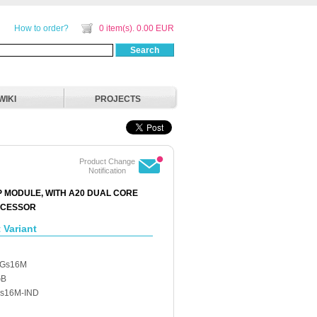
How to order?
0 item(s). 0.00 EUR
Search
WIKI
PROJECTS
Product Change
Notification
P MODULE, WITH A20 DUAL CORE
OCESSOR
 Variant
6Gs16M
GB
s16M-IND