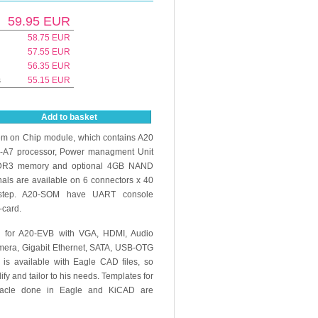
59.95
EUR
58.75
EUR
57.55
EUR
56.35
EUR
s
55.15
EUR
Add to basket
m on Chip module, which contains A20
-A7 processor, Power managment Unit
R3 memory and optional 4GB NAND
gnals are available on 6 connectors x 40
 step. A20-SOM have UART console
-card.
n for A20-EVB with VGA, HDMI, Audio
amera, Gigabit Ethernet, SATA, USB-OTG
is available with Eagle CAD files, so
y and tailor to his needs. Templates for
tacle done in Eagle and KiCAD are