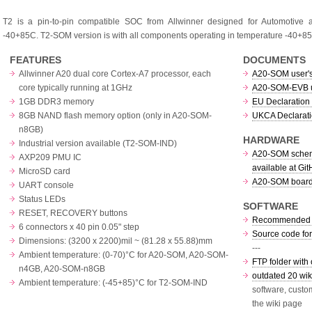
T2 is a pin-to-pin compatible SOC from Allwinner designed for Automotive a
-40+85C. T2-SOM version is with all components operating in temperature -40+
FEATURES
DOCUMENTS
Allwinner A20 dual core Cortex-A7 processor, each
A20-SOM user'
core typically running at 1GHz
A20-SOM-EVB u
1GB DDR3 memory
EU Declaration 
8GB NAND flash memory option (only in A20-SOM-
UKCA Declarati
n8GB)
HARDWARE
Industrial version available (T2-SOM-IND)
A20-SOM schema
AXP209 PMU IC
available at Gi
MicroSD card
A20-SOM board 
UART console
Status LEDs
SOFTWARE
RESET, RECOVERY buttons
Recommended O
6 connectors x 40 pin 0.05" step
Source code fo
Dimensions: (3200 x 2200)mil ~ (81.28 x 55.88)mm
---
Ambient temperature: (0-70)°C for A20-SOM, A20-SOM-
FTP folder with 
n4GB, A20-SOM-n8GB
outdated 20 wiki
Ambient temperature: (-45+85)°C for T2-SOM-IND
software, custo
the wiki page