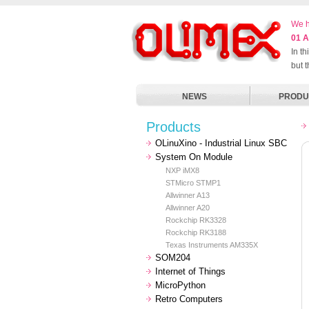
We h
01 A
In t
but 
NEWS
PRODU
Products
OLinuXino - Industrial Linux SBC
System On Module
NXP iMX8
STMicro STMP1
Allwinner A13
Allwinner A20
Rockchip RK3328
Rockchip RK3188
Texas Instruments AM335X
SOM204
Internet of Things
MicroPython
Retro Computers