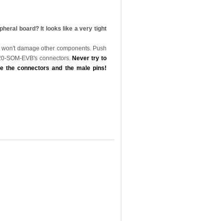
al board? It looks like a very tight
that won't damage other components. Push
 A20-SOM-EVB's connectors.
Never try to
e the connectors and the male pins!