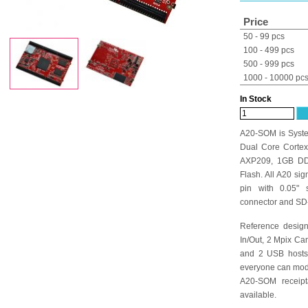
Price
50 - 99 pcs
100 - 499 pcs
500 - 999 pcs
1000 - 10000 pc
In Stock
A20-SOM is Syste
Dual Core Cortex
AXP209, 1GB DD
Flash. All A20 si
pin with 0.05"
connector and SD
Reference desig
In/Out, 2 Mpix C
and 2 USB hosts 
everyone can modif
A20-SOM receip
available.