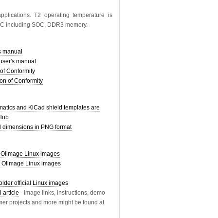
pplications. T2 operating temperature is
85C including SOC, DDR3 memory.
s manual
ser's manual
of Conformity
on of Conformity
tics and KiCad shield templates are
tHub
dimensions in PNG format
limage Linux images
r Olimage Linux images
older official Linux images
 article
- image links, instructions, demo
mer projects and more might be found at