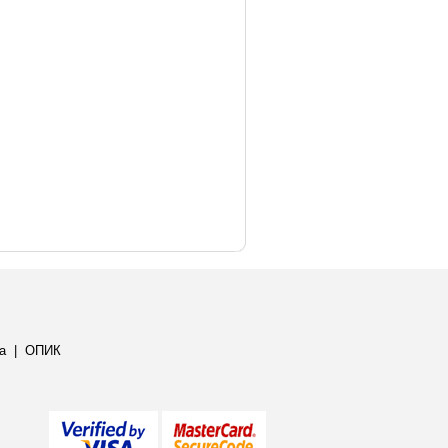
а
|
ОПИК