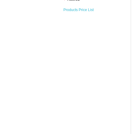
Products Price List