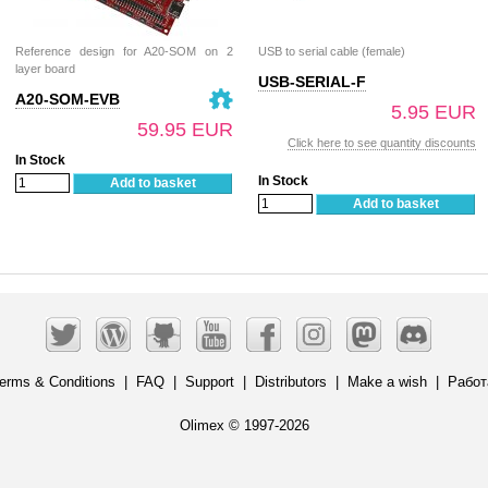
Reference design for A20-SOM on 2
USB to serial cable (female)
layer board
USB-SERIAL-F
A20-SOM-EVB
5.95 EUR
59.95 EUR
Click here to see quantity discounts
In Stock
In Stock
Add to basket
Add to basket
erms & Conditions
|
FAQ
|
Support
|
Distributors
|
Make a wish
|
Работ
Olimex © 1997-2026