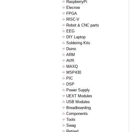
RaspberryPi
Elecrow
FPGA
RISC-V
Robot & CNC parts
EEG
DIY Laptop
Soldering Kits
Duino
ARM
AVR
MAXQ
MSP430
PIC
DSP
Power Supply
UEXT Modules
USB Modules
Breadboarding
Components
Tools
Swag
Retired