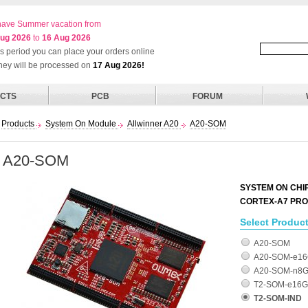
ave Summer vacation from
ug 2026
to
16 Aug 2026
his period you can place your orders online
they will be processed on
17 Aug 2026!
CTS
PCB
FORUM
Products
System On Module
Allwinner A20
A20-SOM
A20-SOM
SYSTEM ON CHI
CORTEX-A7 PR
Select Product
A20-SOM
A20-SOM-e1
A20-SOM-n8
T2-SOM-e16G
T2-SOM-IND