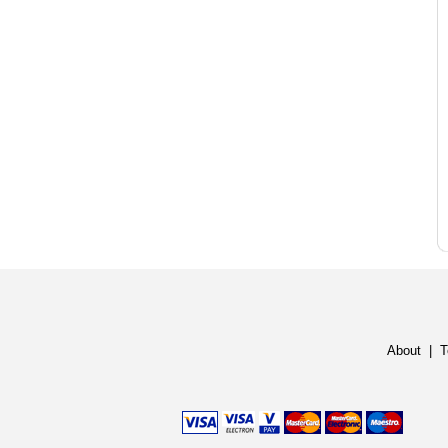
About
|
T