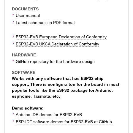
DOCUMENTS
User manual
Latest schematic in PDF format
ESP32-EVB European Declaration of Conformity
ESP32-EVB UKCA Declaration of Conformity
HARDWARE
GitHub repository for the hardware design
SOFTWARE
Works with any software that has ESP32 chip
support. There is configuraiton for the board in most
popular tools like the ESP32 package for Arduino,
esphome, Tasmota, etc.
Demo software:
Arduino IDE demos for ESP32-EVB
ESP-IDF software demos for ESP32-EVB at GitHub