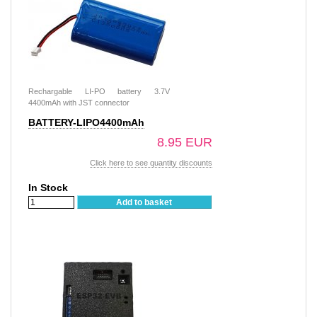
Rechargable LI-PO battery 3.7V
4400mAh with JST connector
BATTERY-LIPO4400mAh
8.95 EUR
Click here to see quantity discounts
In Stock
Add to basket