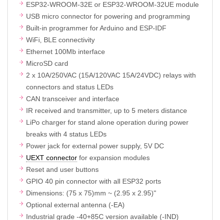
ESP32-WROOM-32E or ESP32-WROOM-32UE module
USB micro connector for powering and programming
Built-in programmer for Arduino and ESP-IDF
WiFi, BLE connectivity
Ethernet 100Mb interface
MicroSD card
2 x 10A/250VAC (15A/120VAC 15A/24VDC) relays with
connectors and status LEDs
CAN transceiver and interface
IR received and transmitter, up to 5 meters distance
LiPo charger for stand alone operation during power
breaks with 4 status LEDs
Power jack for external power supply, 5V DC
UEXT connector
for expansion modules
Reset and user buttons
GPIO 40 pin connector with all ESP32 ports
Dimensions: (75 x 75)mm ~ (2.95 x 2.95)"
Optional external antenna (-EA)
Industrial grade -40+85C version available (-IND)