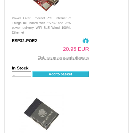
Power Over Ethernet POE Internet of
Things IoT board with ESP32 and 25W
power delivery WiFi BLE Wired 100Mb
Ethernet
ESP32-POE2
20.95 EUR
Click here to see quantity discounts
In Stock
Add to basket