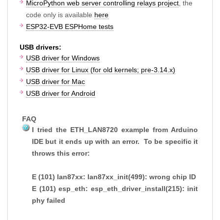
MicroPython web server controlling relays project
, the
code only is available
here
ESP32-EVB ESPHome tests
USB drivers:
USB driver for Windows
USB driver for Linux (for old kernels; pre-3.14.x)
USB driver for Mac
USB driver for Android
FAQ
I tried the ETH_LAN8720 example from Arduino
IDE but it ends up with an error. To be specific it
throws this error:
E (101) lan87xx: lan87xx_init(499): wrong chip ID
E (101) esp_eth: esp_eth_driver_install(215): init
phy failed