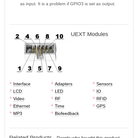
as input. It is a problem if GPIO3 is set as output.
UEXT Modules
Interface
Adapters
Sensors
LCD
LED
IO
Video
RF
RFID
Ethernet
Time
GPS
MP3
Biofeedback
Related Products -
People who bought this product