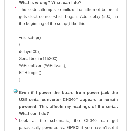
What is wrong? What can I do?
The code attempts to initlize the Ethernet before it
gets clock source which bugs it. Add "delay (500)" in
the beginning of the setup() like this:
void setup()
{
delay(500);
Serial.begin(115200);
WiFi.onEvent(WiFiEvent);
ETH.begin();
}
Even if I power the board from power jack the
USB-serial converter CH340T appears to remain
powered. This affects my readings of the serial.
What can I do?
Look at the schematic, the CH340 can get
parasitically powered via GPIO3 if you haven't set it