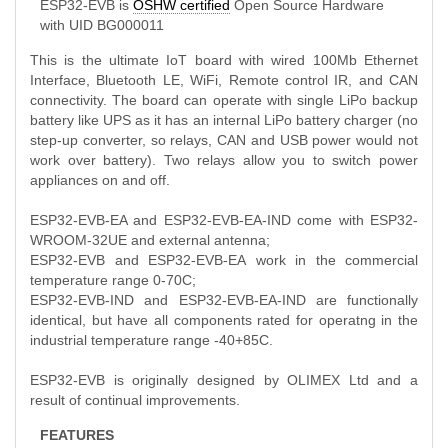
ESP32-EVB is
OSHW certified
Open Source Hardware
with UID BG000011
This is the ultimate IoT board with wired 100Mb Ethernet
Interface, Bluetooth LE, WiFi, Remote control IR, and CAN
connectivity. The board can operate with single LiPo backup
battery like UPS as it has an internal LiPo battery charger (no
step-up converter, so relays, CAN and USB power would not
work over battery). Two relays allow you to switch power
appliances on and off.
ESP32-EVB-EA and ESP32-EVB-EA-IND come with ESP32-
WROOM-32UE and external antenna;
ESP32-EVB and ESP32-EVB-EA work in the commercial
temperature range 0-70C;
ESP32-EVB-IND and ESP32-EVB-EA-IND are functionally
identical, but have all components rated for operatng in the
industrial temperature range -40+85C.
ESP32-EVB is originally designed by OLIMEX Ltd and a
result of continual improvements.
FEATURES