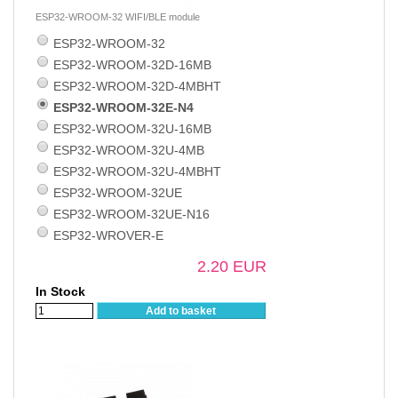
ESP32-WROOM-32 WIFI/BLE module
ESP32-WROOM-32
ESP32-WROOM-32D-16MB
ESP32-WROOM-32D-4MBHT
ESP32-WROOM-32E-N4
ESP32-WROOM-32U-16MB
ESP32-WROOM-32U-4MB
ESP32-WROOM-32U-4MBHT
ESP32-WROOM-32UE
ESP32-WROOM-32UE-N16
ESP32-WROVER-E
2.20 EUR
In Stock
Add to basket