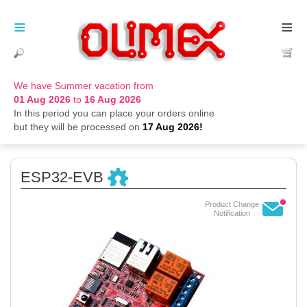
≡
≡
We have Summer vacation from
01 Aug 2026
to
16 Aug 2026
In this period you can place your orders online
but they will be processed on
17 Aug 2026!
ESP32-EVB
Product Change
Notification