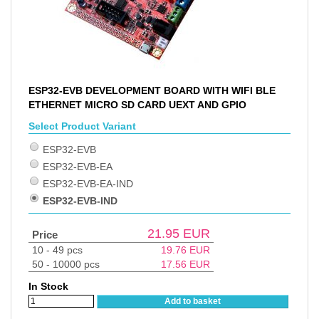
ESP32-EVB DEVELOPMENT BOARD WITH WIFI BLE
ETHERNET MICRO SD CARD UEXT AND GPIO
Select Product Variant
ESP32-EVB
ESP32-EVB-EA
ESP32-EVB-EA-IND
ESP32-EVB-IND
21.95
EUR
Price
10 - 49 pcs
19.76
EUR
50 - 10000 pcs
17.56
EUR
In Stock
Add to basket