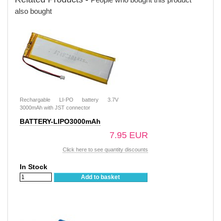
also bought
Rechargable LI-PO battery 3.7V
3000mAh with JST connector
BATTERY-LIPO3000mAh
7.95 EUR
Click here to see quantity discounts
In Stock
Add to basket