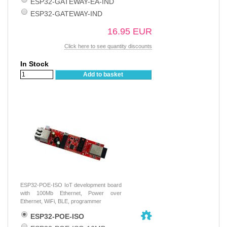
ESP32-GATEWAY-EA-IND
ESP32-GATEWAY-IND
16.95 EUR
Click here to see quantity discounts
In Stock
Add to basket
ESP32-POE-ISO IoT development board
with 100Mb Ethernet, Power over
Ethernet, WiFi, BLE, programmer
ESP32-POE-ISO