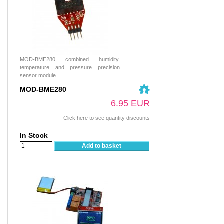
MOD-BME280 combined humidity,
temperature and pressure precision
sensor module
MOD-BME280
6.95 EUR
Click here to see quantity discounts
In Stock
Add to basket