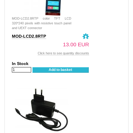
MOD-LCD2.8RTP color TFT LCD
320*240 pixels with resistive touch panel
and UEXT connector
MOD-LCD2.8RTP
13.00 EUR
Click here to see quantity discounts
In Stock
Add to basket