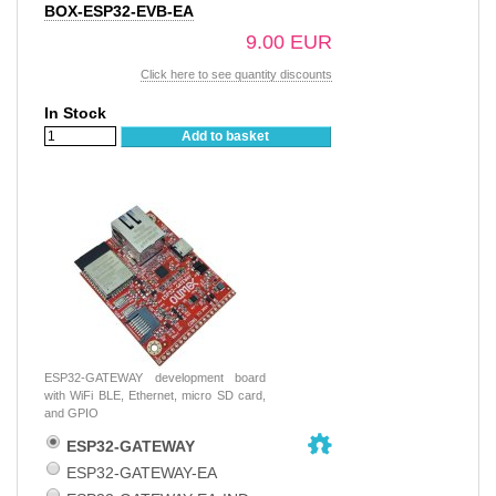
BOX-ESP32-EVB-EA
9.00 EUR
Click here to see quantity discounts
In Stock
Add to basket
ESP32-GATEWAY development board
with WiFi BLE, Ethernet, micro SD card,
and GPIO
ESP32-GATEWAY
ESP32-GATEWAY-EA