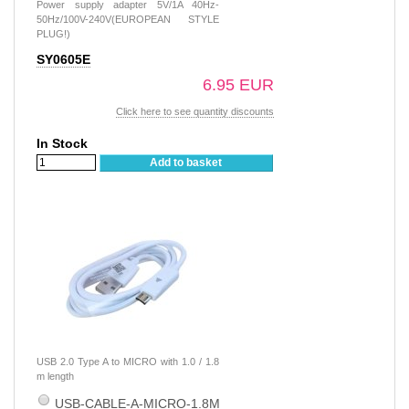
Power supply adapter 5V/1A 40Hz-
50Hz/100V-240V(EUROPEAN STYLE
PLUG!)
SY0605E
6.95 EUR
Click here to see quantity discounts
In Stock
Add to basket
USB 2.0 Type A to MICRO with 1.0 / 1.8
m length
USB-CABLE-A-MICRO-1.8M