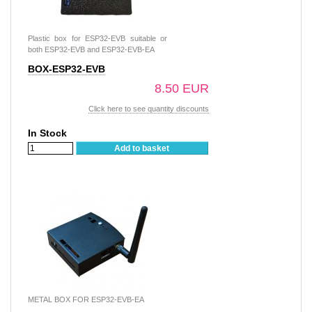
Plastic box for ESP32-EVB suitable or
both ESP32-EVB and ESP32-EVB-EA
BOX-ESP32-EVB
8.50 EUR
Click here to see quantity discounts
In Stock
Add to basket
METAL BOX FOR ESP32-EVB-EA