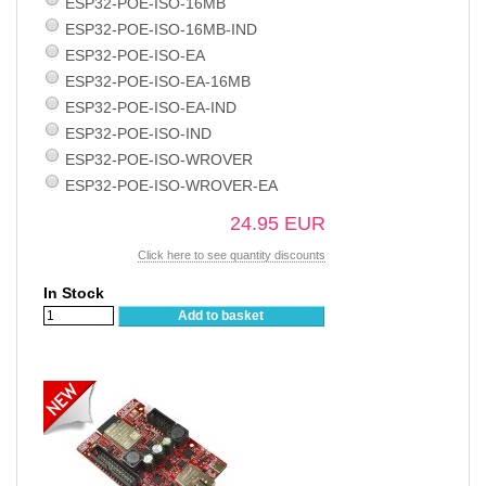
ESP32-POE-ISO-16MB
ESP32-POE-ISO-16MB-IND
ESP32-POE-ISO-EA
ESP32-POE-ISO-EA-16MB
ESP32-POE-ISO-EA-IND
ESP32-POE-ISO-IND
ESP32-POE-ISO-WROVER
ESP32-POE-ISO-WROVER-EA
24.95 EUR
Click here to see quantity discounts
In Stock
Add to basket