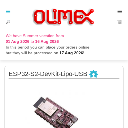
≡
≡
We have Summer vacation from
01 Aug 2026
to
16 Aug 2026
In this period you can place your orders online
but they will be processed on
17 Aug 2026!
ESP32-S2-DevKit-Lipo-USB