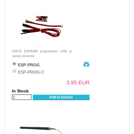
ESP32 ESP8266 programmer USB to
serial converter
ESP-PROG
ESP-PROG-C
3.95 EUR
In Stock
Add to basket