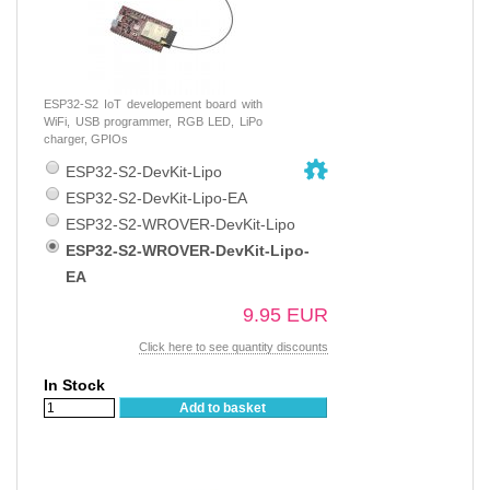
ESP32-S2 IoT developement board with
WiFi, USB programmer, RGB LED, LiPo
charger, GPIOs
ESP32-S2-DevKit-Lipo
ESP32-S2-DevKit-Lipo-EA
ESP32-S2-WROVER-DevKit-Lipo
ESP32-S2-WROVER-DevKit-Lipo-
EA
9.95 EUR
Click here to see quantity discounts
In Stock
Add to basket