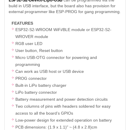
build in USB interface, but the board also has provision for
external programmer like ESP-PROG for gang programming.
FEATURES
ESP32-S2-WROOM WiFi/BLE module or ESP32-S2-
WROVER module
RGB user LED
User button, Reset button
Micro USB-OTG connector for powering and
programming
Can work as USB host or USB device
PROG connector
Built-in LiPo battery charger
LiPo battery connector
Battery measurement and power detection circuits
Two columns of pins with headers soldered for easy
access to all the board’s GPIOs
Low-power design for extended operation on battery
PCB dimensions: (1.9 x 1.1)" ~ (4.8 x 2.8)cm