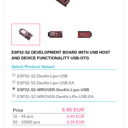
ESP32-S2 DEVELOPMENT BOARD WITH USB HOST
AND DEVICE FUNCTIONALITY USB-OTG
Select Product Variant
ESP32-S2-DevKit-Lipo-USB
ESP32-S2-DevKit-Lipo-USB-EA
ESP32-S2-WROVER-DevKit-Lipo-USB
ESP32-S2-WROVER-DevKit-LiPo-USB-EA
6.95
EUR
Price
10 - 49 pcs
6.60
EUR
50 - 10000 pcs
6.26
EUR