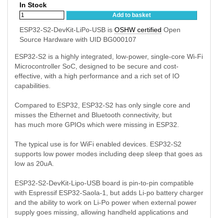
In Stock
Add to basket
ESP32-S2-DevKit-LiPo-USB is
OSHW certified
Open
Source Hardware with UID BG000107
ESP32-S2 is a highly integrated, low-power, single-core Wi-Fi
Microcontroller SoC, designed to be secure and cost-
effective, with a high performance and a rich set of IO
capabilities.
Compared to ESP32, ESP32-S2 has only single core and
misses the Ethernet and Bluetooth connectivity, but
has much more GPIOs which were missing in ESP32.
The typical use is for WiFi enabled devices. ESP32-S2
supports low power modes including deep sleep that goes as
low as 20uA.
ESP32-S2-DevKit-Lipo-USB board is pin-to-pin compatible
with Espressif ESP32-Saola-1, but adds Li-po battery charger
and the ability to work on Li-Po power when external power
supply goes missing, allowing handheld applications and