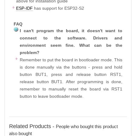
above for installation guide
ESP-IDF
has support for ESP32-S2
FAQ
I can't program the board, it doesn't want to
connect to the software. Drivers and
environment seem fine. What can be the
problem?
Remember to put the board in bootloader mode. This
is done manually via the buttons - press and hold
button BUT1, press and release button RST1,
release button BUT1. After programming is done,
remember to manually reset the board via RST1
button to leave bootloader mode.
Related Products -
People who bought this product
also bought