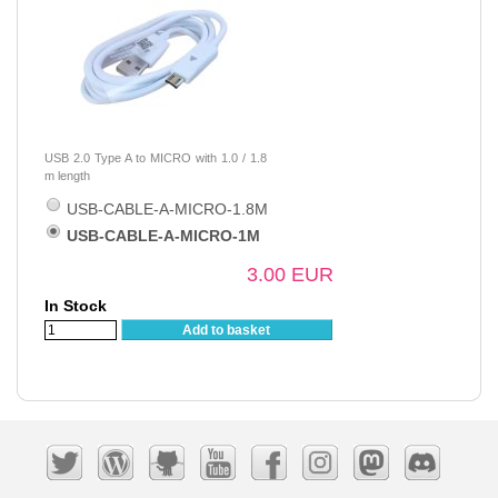
USB 2.0 Type A to MICRO with 1.0 / 1.8
m length
USB-CABLE-A-MICRO-1.8M
USB-CABLE-A-MICRO-1M
3.00 EUR
In Stock
Add to basket