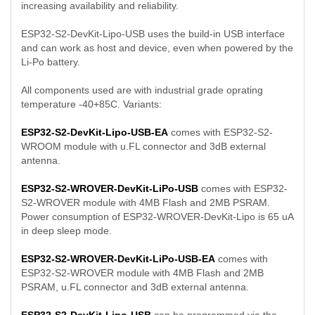
increasing availability and reliability.
ESP32-S2-DevKit-Lipo-USB uses the build-in USB interface
and can work as host and device, even when powered by the
Li-Po battery.
All components used are with industrial grade oprating
temperature -40+85C. Variants:
ESP32-S2-DevKit-Lipo-USB-EA
comes with ESP32-S2-
WROOM module with u.FL connector and 3dB external
antenna.
ESP32-S2-WROVER-DevKit-LiPo-USB
comes with ESP32-
S2-WROVER module with 4MB Flash and 2MB PSRAM.
Power consumption of ESP32-WROVER-DevKit-Lipo is 65 uA
in deep sleep mode.
ESP32-S2-WROVER-DevKit-LiPo-USB-EA
comes with
ESP32-S2-WROVER module with 4MB Flash and 2MB
PSRAM, u.FL connector and 3dB external antenna.
ESP32-S2-DevKit-Lipo-USB
can be programmed via the