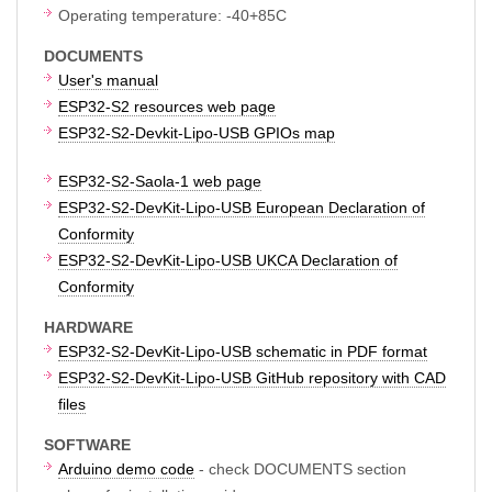
Operating temperature: -40+85C
DOCUMENTS
User's manual
ESP32-S2 resources web page
ESP32-S2-Devkit-Lipo-USB GPIOs map
ESP32-S2-Saola-1 web page
ESP32-S2-DevKit-Lipo-USB European Declaration of
Conformity
ESP32-S2-DevKit-Lipo-USB UKCA Declaration of
Conformity
HARDWARE
ESP32-S2-DevKit-Lipo-USB schematic in PDF format
ESP32-S2-DevKit-Lipo-USB GitHub repository with CAD
files
SOFTWARE
Arduino demo code
- check DOCUMENTS section