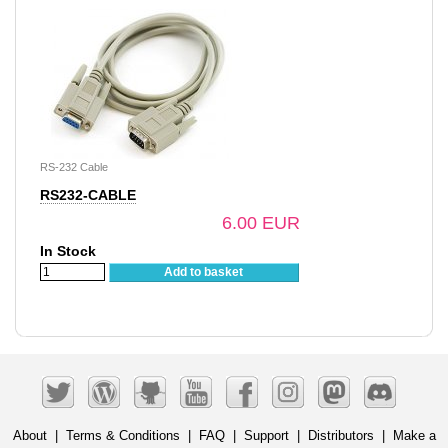
RS-232 Cable
RS232-CABLE
6.00 EUR
In Stock
Add to basket
About
|
Terms & Conditions
|
FAQ
|
Support
|
Distributors
|
Make a