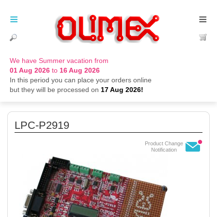
≡
≡
We have Summer vacation from
01 Aug 2026
to
16 Aug 2026
In this period you can place your orders online
but they will be processed on
17 Aug 2026!
LPC-P2919
Product Change
Notification