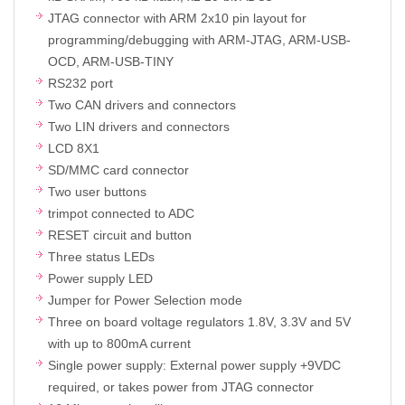
JTAG connector with ARM 2x10 pin layout for
programming/debugging with ARM-JTAG, ARM-USB-
OCD, ARM-USB-TINY
RS232 port
Two CAN drivers and connectors
Two LIN drivers and connectors
LCD 8X1
SD/MMC card connector
Two user buttons
trimpot connected to ADC
RESET circuit and button
Three status LEDs
Power supply LED
Jumper for Power Selection mode
Three on board voltage regulators 1.8V, 3.3V and 5V
with up to 800mA current
Single power supply: External power supply +9VDC
required, or takes power from JTAG connector