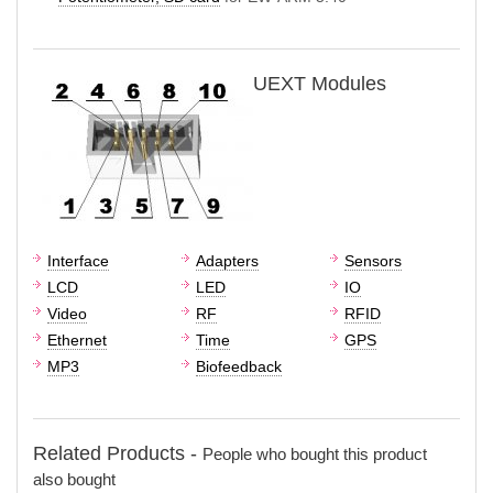
UEXT Modules
Interface
Adapters
Sensors
LCD
LED
IO
Video
RF
RFID
Ethernet
Time
GPS
MP3
Biofeedback
Related Products -
People who bought this product
also bought