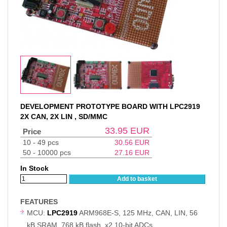
DEVELOPMENT PROTOTYPE BOARD WITH LPC2919
2X CAN, 2X LIN , SD/MMC
33.95
EUR
Price
10 - 49 pcs
30.56
EUR
50 - 10000 pcs
27.16
EUR
In Stock
Add to basket
FEATURES
MCU:
LPC2919
ARM968E-S, 125 MHz, CAN, LIN, 56
kB SRAM, 768 kB flash, x2 10-bit ADCs