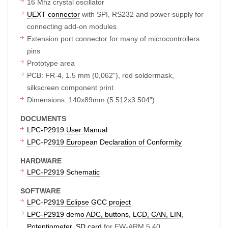
16 Mhz crystal oscillator
UEXT connector
with SPI, RS232 and power supply for
connecting add-on modules
Extension port connector for many of microcontrollers
pins
Prototype area
PCB: FR-4, 1.5 mm (0,062"), red soldermask,
silkscreen component print
Dimensions: 140x89mm (5.512x3.504")
DOCUMENTS
LPC-P2919 User Manual
LPC-P2919 European Declaration of Conformity
HARDWARE
LPC-P2919 Schematic
SOFTWARE
LPC-P2919 Eclipse GCC project
LPC-P2919 demo ADC, buttons, LCD, CAN, LIN,
Potentiometer, SD card
for EW-ARM 5.40