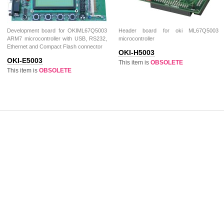
Development board for OKIML67Q5003
Header board for oki ML67Q5003
ARM7 microcontroller with USB, RS232,
microcontroller
Ethernet and Compact Flash connector
OKI-H5003
OKI-E5003
This item is
OBSOLETE
This item is
OBSOLETE