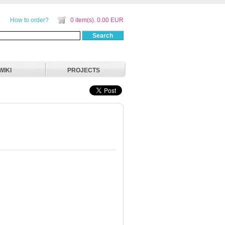
How to order?
0 item(s). 0.00 EUR
Search
WIKI
PROJECTS