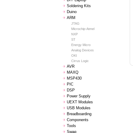
Soldering Kits
Duino
ARM
JTAG
Microchip-Atmel
NXP
ST
Energy Micro
Analog Devices
OKI
Cirrus Logic
AVR
MAXQ
MSP430
PIC
DSP
Power Supply
UEXT Modules
USB Modules
Breadboarding
Components
Tools
Swag