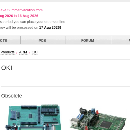
ave Summer vacation from
ug 2026
to
16 Aug 2026
his period you can place your orders online
they will be processed on
17 Aug 2026!
CTS
PCB
FORUM
Products
ARM
OKI
OKI
Obsolete