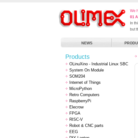
We h
01 A
In t
but 
NEWS
PRODU
Products
OLinuXino - Industrial Linux SBC
System On Module
SOM204
Internet of Things
MicroPython
Retro Computers
RaspberryPi
Elecrow
FPGA
RISC-V
Robot & CNC parts
EEG
DIY Laptop