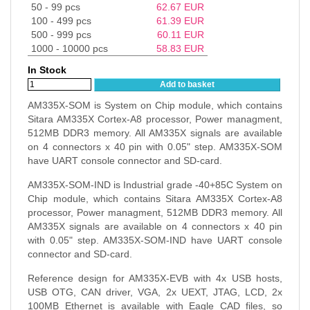
50 - 99 pcs
62.67
EUR
100 - 499 pcs
61.39
EUR
500 - 999 pcs
60.11
EUR
1000 - 10000 pcs
58.83
EUR
In Stock
Add to basket
AM335X-SOM is System on Chip module, which contains
Sitara AM335X Cortex-A8 processor, Power managment,
512MB DDR3 memory. All AM335X signals are available
on 4 connectors x 40 pin with 0.05" step. AM335X-SOM
have UART console connector and SD-card.
AM335X-SOM-IND is Industrial grade -40+85C System on
Chip module, which contains Sitara AM335X Cortex-A8
processor, Power managment, 512MB DDR3 memory. All
AM335X signals are available on 4 connectors x 40 pin
with 0.05" step. AM335X-SOM-IND have UART console
connector and SD-card.
Reference design for AM335X-EVB with 4x USB hosts,
USB OTG, CAN driver, VGA, 2x UEXT, JTAG, LCD, 2x
100MB Ethernet is available with Eagle CAD files, so