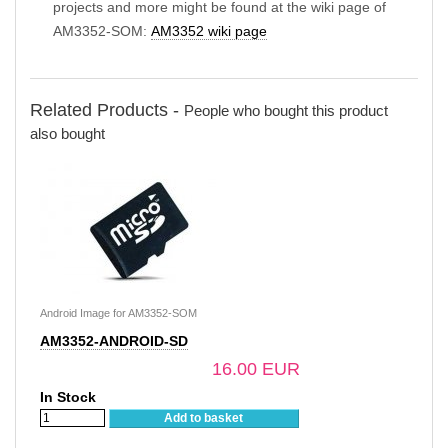
projects and more might be found at the wiki page of
AM3352-SOM:
AM3352 wiki page
Related Products -
People who bought this product
also bought
Android Image for AM3352-SOM
AM3352-ANDROID-SD
16.00 EUR
In Stock
Add to basket