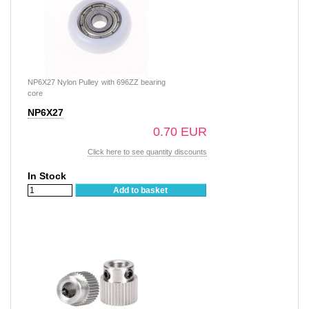
NP6X27 Nylon Pulley with 696ZZ bearing
core
NP6X27
0.70 EUR
Click here to see quantity discounts
In Stock
Add to basket