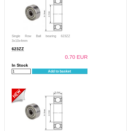
Single Row Ball bearing 623ZZ
3x10x4mm
623ZZ
0.70 EUR
In Stock
Add to basket