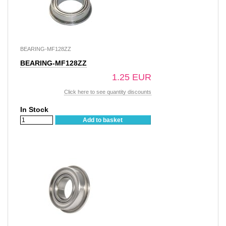
BEARING-MF128ZZ
BEARING-MF128ZZ
1.25 EUR
Click here to see quantity discounts
In Stock
Add to basket