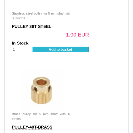
Stainless steel pulley for 5 mm shaft with
36 teeths
PULLEY-36T-STEEL
1.00 EUR
In Stock
Add to basket
Brass pulley for 5 mm shaft with 40
teeths
PULLEY-40T-BRASS