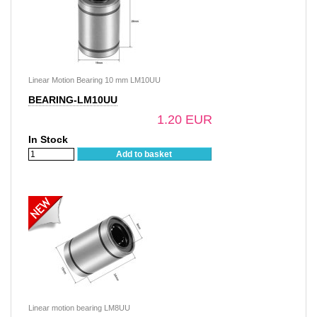
Linear Motion Bearing 10 mm LM10UU
BEARING-LM10UU
1.20 EUR
In Stock
Add to basket
Linear motion bearing LM8UU