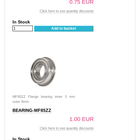
0.75 EUR
Click here to see quantity discounts
In Stock
Add to basket
MF85ZZ Flange bearing inner 5 mm
outer 8mm
BEARING-MF85ZZ
1.00 EUR
Click here to see quantity discounts
In Stock