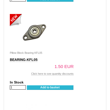
Pillow Block Bearing KFL05
BEARING-KFL05
1.50 EUR
Click here to see quantity discounts
In Stock
Add to basket