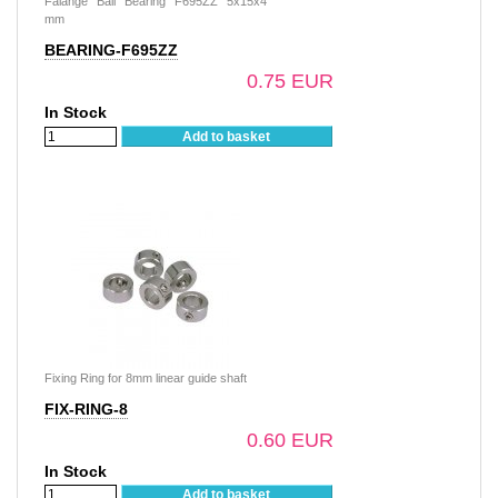
Falange Ball Bearing F695ZZ 5x15x4
mm
BEARING-F695ZZ
0.75 EUR
In Stock
Add to basket
Fixing Ring for 8mm linear guide shaft
FIX-RING-8
0.60 EUR
In Stock
Add to basket