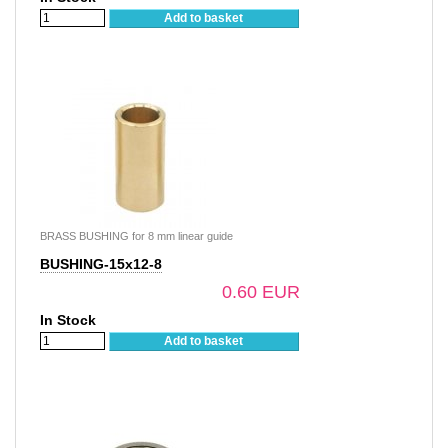
Add to basket
BRASS BUSHING for 8 mm linear guide
BUSHING-15x12-8
0.60 EUR
In Stock
Add to basket