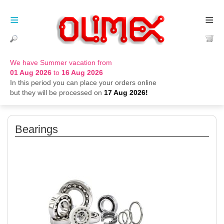
≡
≡
We have Summer vacation from
01 Aug 2026
to
16 Aug 2026
In this period you can place your orders online
but they will be processed on
17 Aug 2026!
Bearings