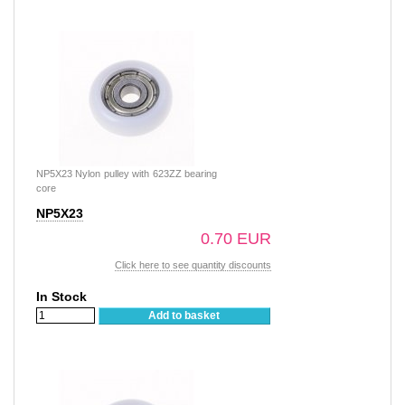
NP5X23 Nylon pulley with 623ZZ bearing
core
NP5X23
0.70 EUR
Click here to see quantity discounts
In Stock
Add to basket