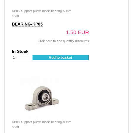
KP05 support pillow block bearing 5 mm
shaft
BEARING-KP05
1.50 EUR
Click here to see quantity discounts
In Stock
Add to basket
KP08 support pillow block bearing 8 mm
shaft