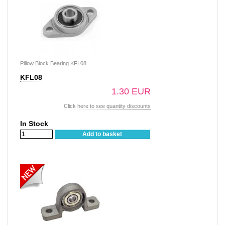
Pillow Block Bearing KFL08
KFL08
1.30 EUR
Click here to see quantity discounts
In Stock
Add to basket