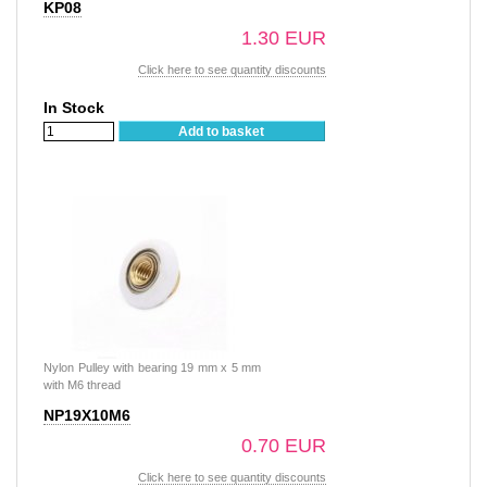
KP08
1.30 EUR
Click here to see quantity discounts
In Stock
Add to basket
Nylon Pulley with bearing 19 mm x 5 mm
with M6 thread
NP19X10M6
0.70 EUR
Click here to see quantity discounts