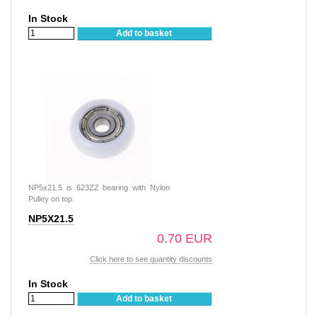
In Stock
Add to basket
NP5x21.5 is 623ZZ bearing with Nylon
Pulley on top.
NP5X21.5
0.70 EUR
Click here to see quantity discounts
In Stock
Add to basket