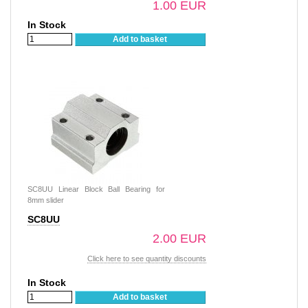
1.00 EUR
In Stock
Add to basket
SC8UU Linear Block Ball Bearing for
8mm slider
SC8UU
2.00 EUR
Click here to see quantity discounts
In Stock
Add to basket