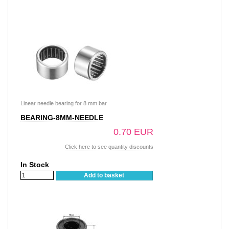
Linear needle bearing for 8 mm bar
BEARING-8MM-NEEDLE
0.70 EUR
Click here to see quantity discounts
In Stock
Add to basket