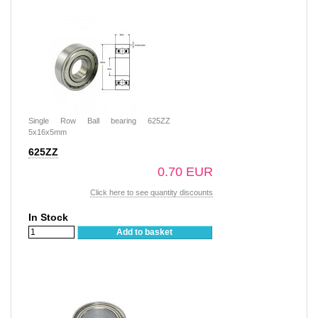
Single Row Ball bearing 625ZZ
5x16x5mm
625ZZ
0.70 EUR
Click here to see quantity discounts
In Stock
Add to basket