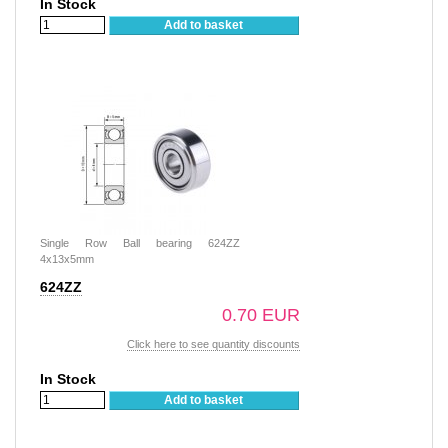
In Stock
Add to basket
Single Row Ball bearing 624ZZ
4x13x5mm
624ZZ
0.70 EUR
Click here to see quantity discounts
In Stock
Add to basket