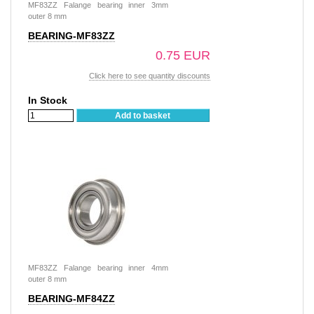
MF83ZZ Falange bearing inner 3mm
outer 8 mm
BEARING-MF83ZZ
0.75 EUR
Click here to see quantity discounts
In Stock
Add to basket
MF83ZZ Falange bearing inner 4mm
outer 8 mm
BEARING-MF84ZZ