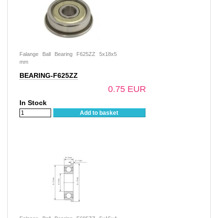
Falange Ball Bearing F625ZZ 5x18x5
mm
BEARING-F625ZZ
0.75 EUR
In Stock
Add to basket