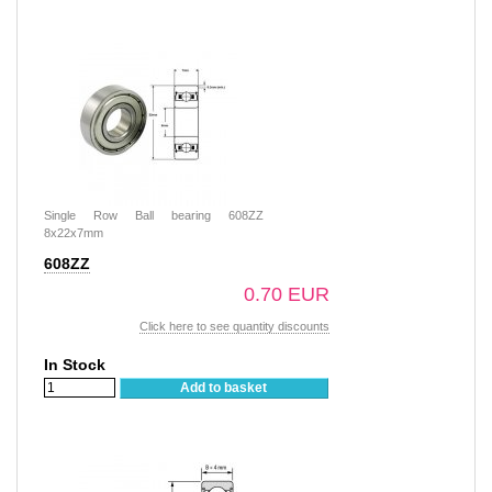
Single Row Ball bearing 608ZZ
8x22x7mm
608ZZ
0.70 EUR
Click here to see quantity discounts
In Stock
Add to basket