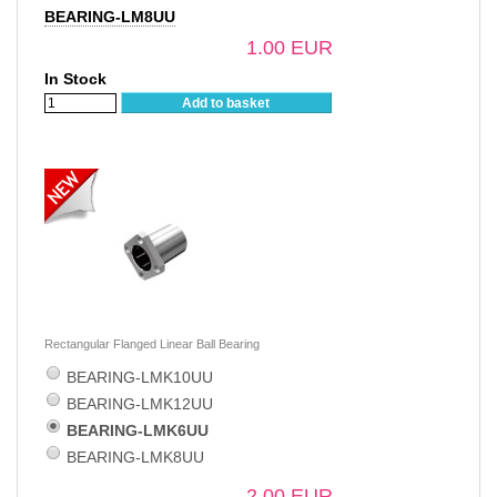
BEARING-LM8UU
1.00 EUR
In Stock
Add to basket
Rectangular Flanged Linear Ball Bearing
BEARING-LMK10UU
BEARING-LMK12UU
BEARING-LMK6UU
BEARING-LMK8UU
2.00 EUR