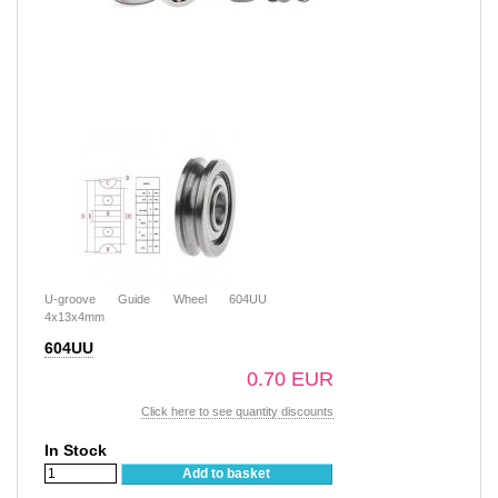
U-groove Guide Wheel 604UU
4x13x4mm
604UU
0.70 EUR
Click here to see quantity discounts
In Stock
Add to basket