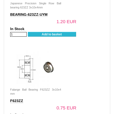
Japanese Precision Single Row Ball
bearing 623ZZ 3x10x4mm
BEARING-623ZZ-UYM
1.20 EUR
In Stock
Add to basket
Falange Ball Bearing F623ZZ 3x10x4
mm
F623ZZ
0.75 EUR