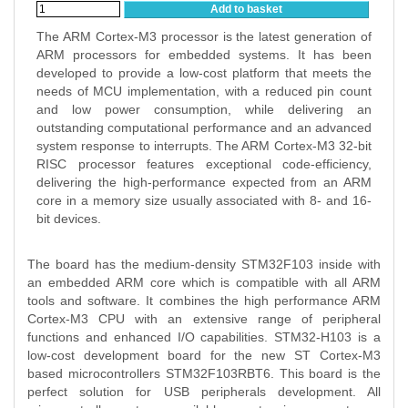
Add to basket
The ARM Cortex-M3 processor is the latest generation of
ARM processors for embedded systems. It has been
developed to provide a low-cost platform that meets the
needs of MCU implementation, with a reduced pin count
and low power consumption, while delivering an
outstanding computational performance and an advanced
system response to interrupts. The ARM Cortex-M3 32-bit
RISC processor features exceptional code-efficiency,
delivering the high-performance expected from an ARM
core in a memory size usually associated with 8- and 16-
bit devices.
The board has the medium-density STM32F103 inside with
an embedded ARM core which is compatible with all ARM
tools and software. It combines the high performance ARM
Cortex-M3 CPU with an extensive range of peripheral
functions and enhanced I/O capabilities. STM32-H103 is a
low-cost development board for the new ST Cortex-M3
based microcontrollers STM32F103RBT6. This board is the
perfect solution for USB peripherals development. All