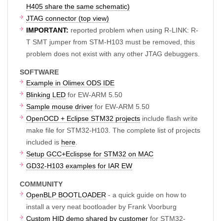
H405 share the same schematic)
JTAG connector (top view)
IMPORTANT:
reported problem when using R-LINK: R-
T SMT jumper from STM-H103 must be removed, this
problem does not exist with any other JTAG debuggers.
SOFTWARE
Example in Olimex ODS IDE
Blinking LED
for EW-ARM 5.50
Sample mouse driver
for EW-ARM 5.50
OpenOCD + Eclipse STM32 projects
include flash write
make file for STM32-H103. The complete list of projects
included is
here
.
Setup GCC+Eclispse for STM32 on MAC
GD32-H103 examples for IAR EW
COMMUNITY
OpenBLP BOOTLOADER
- a quick guide on how to
install a very neat bootloader by Frank Voorburg
Custom HID demo shared by customer
for STM32-