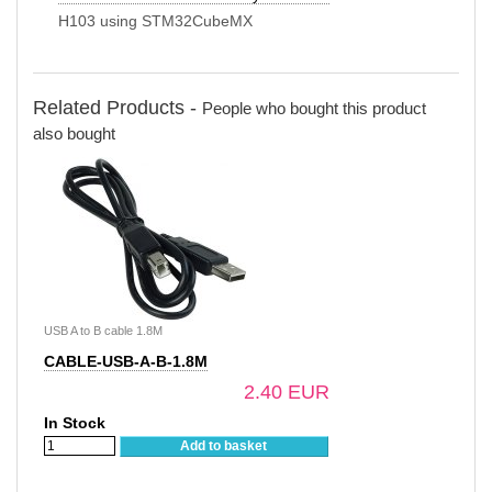
H103 using STM32CubeMX
Related Products -
People who bought this product
also bought
USB A to B cable 1.8M
CABLE-USB-A-B-1.8M
2.40 EUR
In Stock
Add to basket