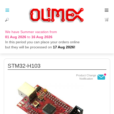
≡
≡
We have Summer vacation from
01 Aug 2026
to
16 Aug 2026
In this period you can place your orders online
but they will be processed on
17 Aug 2026!
STM32-H103
Product Change
Notification