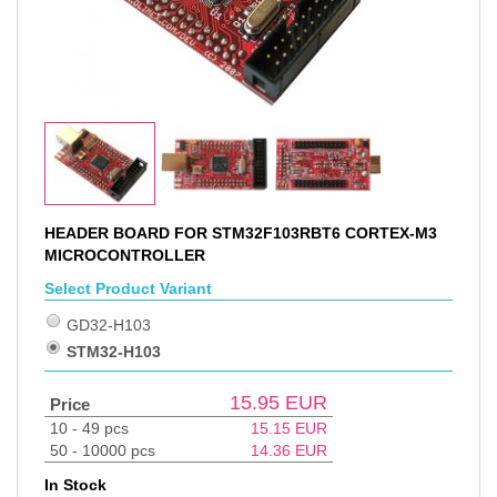
HEADER BOARD FOR STM32F103RBT6 CORTEX-M3
MICROCONTROLLER
Select Product Variant
GD32-H103
STM32-H103
15.95
EUR
Price
10 - 49 pcs
15.15
EUR
50 - 10000 pcs
14.36
EUR
In Stock