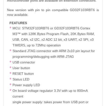
microcontroller ports are available on extension connectors.
New version with pin to pin compatible GD32F103RBT6 is
now available.
FEATURES
MCU: STM32F103RBT6 or GD32F103RBT6 Cortex
M3™ with 128K Bytes Program Flash, 20K Bytes RAM,
USB, CAN, x2 I2C, x2 ADC 12 bit, x3 UART, x2 SPI, x3
TIMERS, up to 72Mhz operation
Standard JTAG connector with ARM 2x10 pin layout for
programming/debugging with ARM-JTAG
USB connector
User button
RESET button
Status LED
Power supply LED
On board voltage regulator 3.3V with up to 800mA
current
single power supply: takes power from USB port or