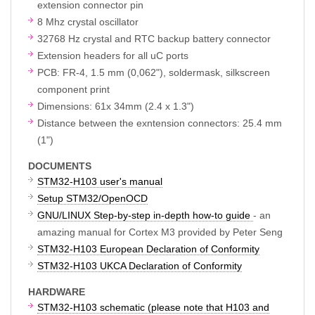
extension connector pin
8 Mhz crystal oscillator
32768 Hz crystal and RTC backup battery connector
Extension headers for all uC ports
PCB: FR-4, 1.5 mm (0,062"), soldermask, silkscreen
component print
Dimensions: 61x 34mm (2.4 x 1.3")
Distance between the exntension connectors: 25.4 mm
(1")
DOCUMENTS
STM32-H103 user's manual
Setup STM32/OpenOCD
GNU/LINUX Step-by-step in-depth how-to guide
- an
amazing manual for Cortex M3 provided by Peter Seng
STM32-H103 European Declaration of Conformity
STM32-H103 UKCA Declaration of Conformity
HARDWARE
STM32-H103 schematic (please note that H103 and