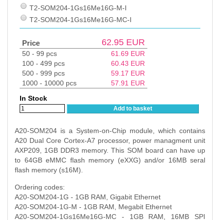
T2-SOM204-1Gs16Me16G-M-I
T2-SOM204-1Gs16Me16G-MC-I
62.95
EUR
Price
50 - 99 pcs
61.69
EUR
100 - 499 pcs
60.43
EUR
500 - 999 pcs
59.17
EUR
1000 - 10000 pcs
57.91
EUR
In Stock
Add to basket
A20-SOM204 is a System-on-Chip module, which contains
A20 Dual Core Cortex-A7 processor, power managment unit
AXP209, 1GB DDR3 memory. This SOM board can have up
to 64GB eMMC flash memory (eXXG) and/or 16MB seral
flash memory (s16M).
Ordering codes:
A20-SOM204-1G - 1GB RAM, Gigabit Ethernet
A20-SOM204-1G-M - 1GB RAM, Megabit Ethernet
A20-SOM204-1Gs16Me16G-MC - 1GB RAM, 16MB SPI