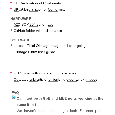
EU Declaration of Conformity
UKCA Declaration of Conformity
HARDWARE
A20-SOM204 schematic
GitHub folder with schematics
SOFTWARE
Latest official Olimage image
and
changelog
Olimage Linux user guide
---
FTP folder with outdated Linux images
Outdated wiki article for building older Linux images
FAQ
Can I get both GbE and MbE ports working at the
same time?
We haven't been able to get both Ethernet ports