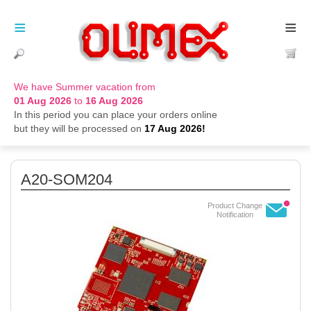
≡
≡
We have Summer vacation from
01 Aug 2026
to
16 Aug 2026
In this period you can place your orders online
but they will be processed on
17 Aug 2026!
A20-SOM204
Product Change
Notification