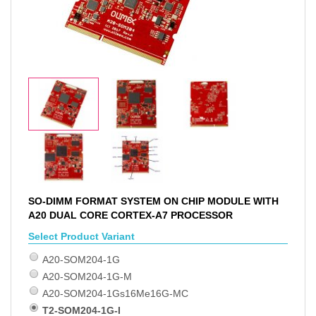
SO-DIMM FORMAT SYSTEM ON CHIP MODULE WITH
A20 DUAL CORE CORTEX-A7 PROCESSOR
Select Product Variant
A20-SOM204-1G
A20-SOM204-1G-M
A20-SOM204-1Gs16Me16G-MC
T2-SOM204-1G-I