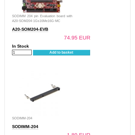
SODIMM 204 pin Evaluation board with
A20-SOM204-1Gs16Me16G-MC
A20-SOM204-EVB
74.95 EUR
In Stock
Add to basket
SODIMM-204
SODIMM-204
1.89 EUR