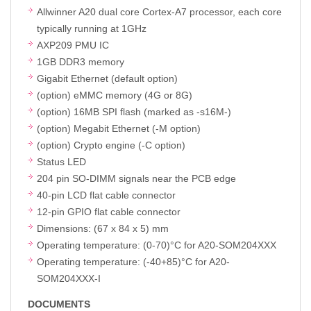
Allwinner A20 dual core Cortex-A7 processor, each core
typically running at 1GHz
AXP209 PMU IC
1GB DDR3 memory
Gigabit Ethernet (default option)
(option) eMMC memory (4G or 8G)
(option) 16MB SPI flash (marked as -s16M-)
(option) Megabit Ethernet (-M option)
(option) Crypto engine (-C option)
Status LED
204 pin SO-DIMM signals near the PCB edge
40-pin LCD flat cable connector
12-pin GPIO flat cable connector
Dimensions: (67 x 84 x 5) mm
Operating temperature: (0-70)°C for A20-SOM204XXX
Operating temperature: (-40+85)°C for A20-
SOM204XXX-I
DOCUMENTS