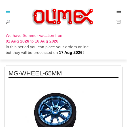
≡
≡
We have Summer vacation from
01 Aug 2026
to
16 Aug 2026
In this period you can place your orders online
but they will be processed on
17 Aug 2026!
MG-WHEEL-65MM