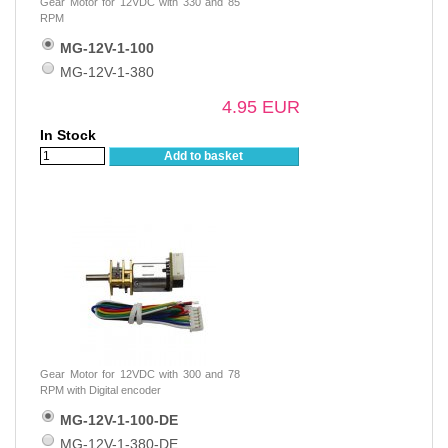
Gear Motor for 12VDC with 330 and 85
RPM
MG-12V-1-100
MG-12V-1-380
4.95 EUR
In Stock
Add to basket
Gear Motor for 12VDC with 300 and 78
RPM with Digital encoder
MG-12V-1-100-DE
MG-12V-1-380-DE