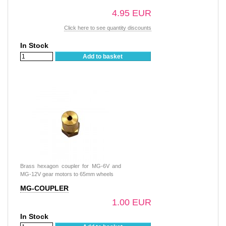
4.95 EUR
Click here to see quantity discounts
In Stock
Add to basket
Brass hexagon coupler for MG-6V and
MG-12V gear motors to 65mm wheels
MG-COUPLER
1.00 EUR
In Stock