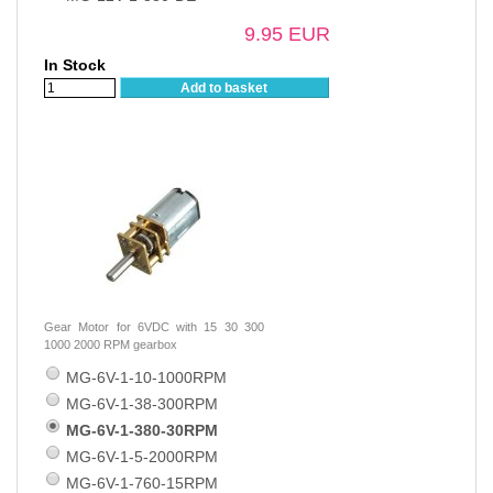
9.95 EUR
In Stock
Add to basket
Gear Motor for 6VDC with 15 30 300
1000 2000 RPM gearbox
MG-6V-1-10-1000RPM
MG-6V-1-38-300RPM
MG-6V-1-380-30RPM
MG-6V-1-5-2000RPM
MG-6V-1-760-15RPM