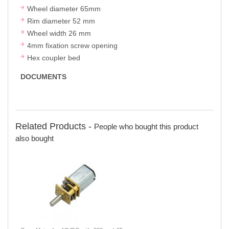
Wheel diameter 65mm
Rim diameter 52 mm
Wheel width 26 mm
4mm fixation screw opening
Hex coupler bed
DOCUMENTS
Related Products -
People who bought this product
also bought