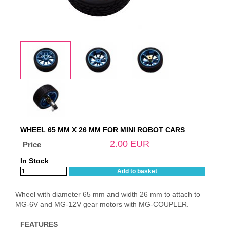
WHEEL 65 MM X 26 MM FOR MINI ROBOT CARS
2.00
EUR
Price
In Stock
Add to basket
Wheel with diameter 65 mm and width 26 mm to attach to
MG-6V and MG-12V gear motors with MG-COUPLER.
FEATURES