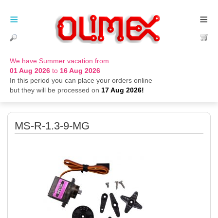
≡
≡
We have Summer vacation from
01 Aug 2026
to
16 Aug 2026
In this period you can place your orders online
but they will be processed on
17 Aug 2026!
MS-R-1.3-9-MG