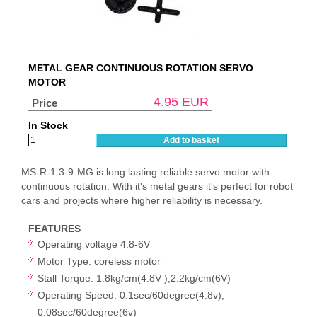
METAL GEAR CONTINUOUS ROTATION SERVO
MOTOR
4.95
EUR
Price
In Stock
Add to basket
MS-R-1.3-9-MG is long lasting reliable servo motor with
continuous rotation. With it's metal gears it's perfect for robot
cars and projects where higher reliability is necessary.
FEATURES
Operating voltage 4.8-6V
Motor Type: coreless motor
Stall Torque: 1.8kg/cm(4.8V ),2.2kg/cm(6V)
Operating Speed: 0.1sec/60degree(4.8v),
0.08sec/60degree(6v)