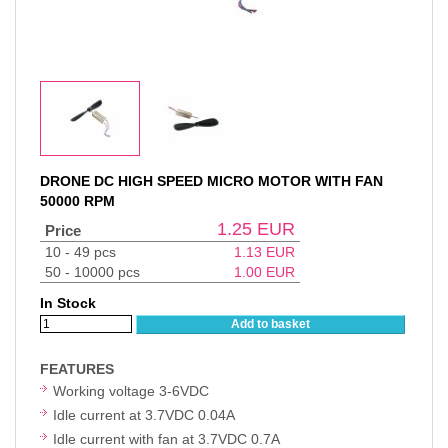
DRONE DC HIGH SPEED MICRO MOTOR WITH FAN
50000 RPM
1.25
EUR
Price
10 - 49 pcs
1.13
EUR
50 - 10000 pcs
1.00
EUR
In Stock
Add to basket
FEATURES
Working voltage 3-6VDC
Idle current at 3.7VDC 0.04A
Idle current with fan at 3.7VDC 0.7A