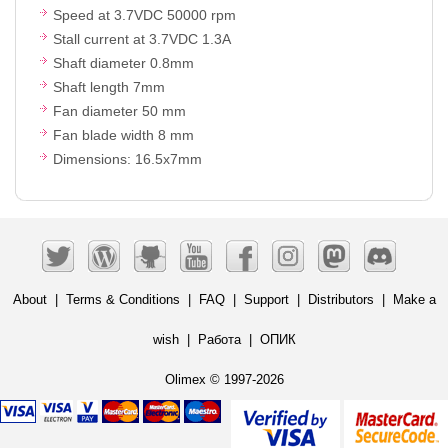
Speed at 3.7VDC 50000 rpm
Stall current at 3.7VDC 1.3A
Shaft diameter 0.8mm
Shaft length 7mm
Fan diameter 50 mm
Fan blade width 8 mm
Dimensions: 16.5x7mm
About
|
Terms & Conditions
|
FAQ
|
Support
|
Distributors
|
Make a
wish
|
Работа
|
ОПИК
Olimex © 1997-2026