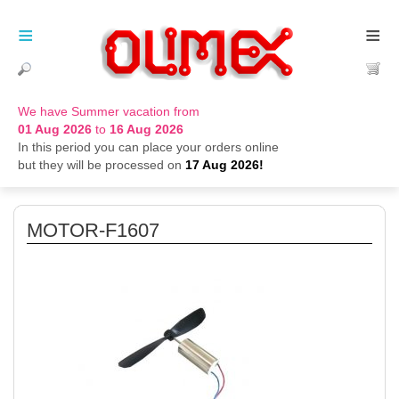
≡
≡
We have Summer vacation from
01 Aug 2026
to
16 Aug 2026
In this period you can place your orders online
but they will be processed on
17 Aug 2026!
MOTOR-F1607