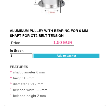
ALUMINUM PULLEY WITH BEARING FOR 6 MM
SHAFT FOR GT2 BELT TENSION
1.50
EUR
Price
In Stock
Add to basket
FEATURES
shaft diameter 6 mm
height 15 mm
diameter 15/12 mm
belt bed width 6.5 mm
belt bed height 2 mm