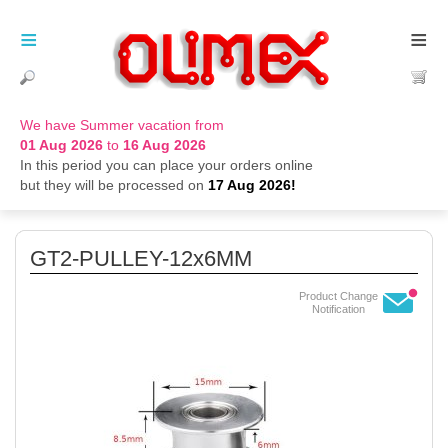
≡
≡
We have Summer vacation from
01 Aug 2026
to
16 Aug 2026
In this period you can place your orders online
but they will be processed on
17 Aug 2026!
GT2-PULLEY-12x6MM
Product Change
Notification