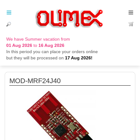
≡
≡
We have Summer vacation from
01 Aug 2026
to
16 Aug 2026
In this period you can place your orders online
but they will be processed on
17 Aug 2026!
MOD-MRF24J40