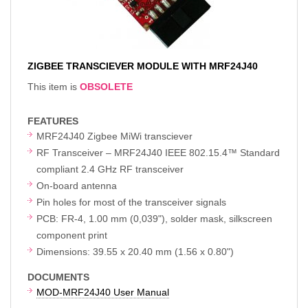
ZIGBEE TRANSCIEVER MODULE WITH MRF24J40
This item is
OBSOLETE
FEATURES
MRF24J40 Zigbee MiWi transciever
RF Transceiver – MRF24J40 IEEE 802.15.4™ Standard
compliant 2.4 GHz RF transceiver
On-board antenna
Pin holes for most of the transceiver signals
PCB: FR-4, 1.00 mm (0,039"), solder mask, silkscreen
component print
Dimensions: 39.55 x 20.40 mm (1.56 x 0.80")
DOCUMENTS
MOD-MRF24J40 User Manual