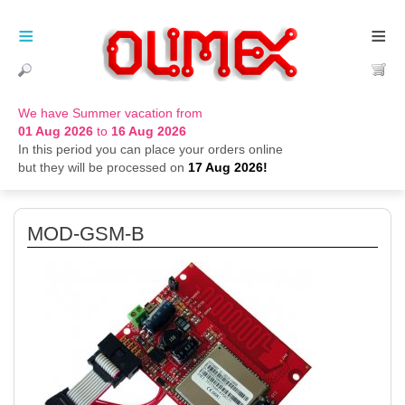
≡
≡
We have Summer vacation from
01 Aug 2026
to
16 Aug 2026
In this period you can place your orders online
but they will be processed on
17 Aug 2026!
MOD-GSM-B