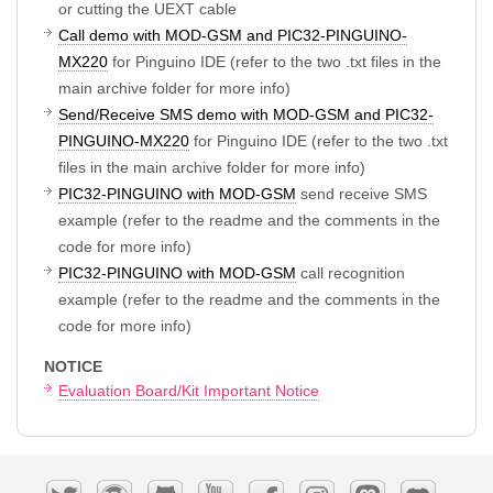
or cutting the UEXT cable
Call demo with MOD-GSM and PIC32-PINGUINO-
MX220
for Pinguino IDE (refer to the two .txt files in the
main archive folder for more info)
Send/Receive SMS demo with MOD-GSM and PIC32-
PINGUINO-MX220
for Pinguino IDE (refer to the two .txt
files in the main archive folder for more info)
PIC32-PINGUINO with MOD-GSM
send receive SMS
example (refer to the readme and the comments in the
code for more info)
PIC32-PINGUINO with MOD-GSM
call recognition
example (refer to the readme and the comments in the
code for more info)
NOTICE
Evaluation Board/Kit Important Notice