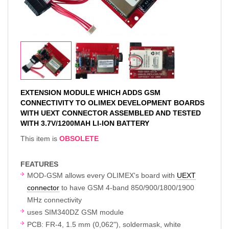
EXTENSION MODULE WHICH ADDS GSM
CONNECTIVITY TO OLIMEX DEVELOPMENT BOARDS
WITH UEXT CONNECTOR ASSEMBLED AND TESTED
WITH 3.7V/1200MAH LI-ION BATTERY
This item is
OBSOLETE
FEATURES
MOD-GSM allows every OLIMEX's board with
UEXT
connector
to have GSM 4-band 850/900/1800/1900
MHz connectivity
uses SIM340DZ GSM module
PCB: FR-4, 1.5 mm (0,062"), soldermask, white