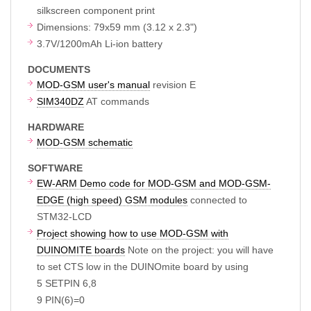
silkscreen component print
Dimensions: 79x59 mm (3.12 x 2.3")
3.7V/1200mAh Li-ion battery
DOCUMENTS
MOD-GSM user's manual
revision E
SIM340DZ
AT commands
HARDWARE
MOD-GSM schematic
SOFTWARE
EW-ARM Demo code for MOD-GSM and MOD-GSM-
EDGE (high speed) GSM modules
connected to
STM32-LCD
Project showing how to use MOD-GSM with
DUINOMITE boards
Note on the project: you will have
to set CTS low in the DUINOmite board by using
5 SETPIN 6,8
9 PIN(6)=0