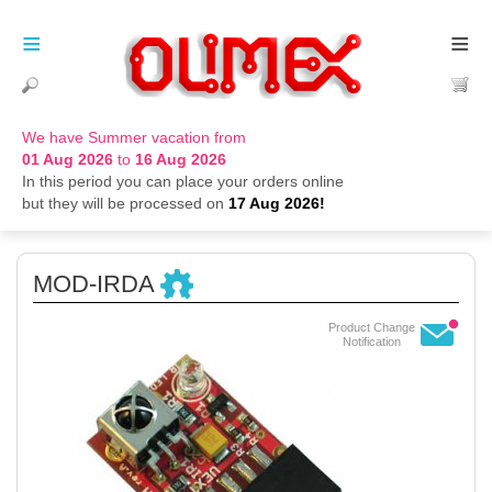
≡
≡
We have Summer vacation from
01 Aug 2026
to
16 Aug 2026
In this period you can place your orders online
but they will be processed on
17 Aug 2026!
MOD-IRDA
Product Change
Notification