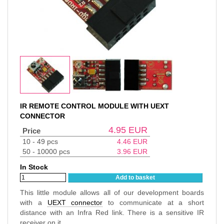
IR REMOTE CONTROL MODULE WITH UEXT
CONNECTOR
4.95
EUR
Price
10 - 49 pcs
4.46
EUR
50 - 10000 pcs
3.96
EUR
In Stock
Add to basket
This little module allows all of our development boards
with a
UEXT connector
to communicate at a short
distance with an Infra Red link. There is a sensitive IR
receiver on it.