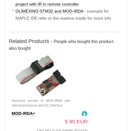
project with IR tv remote controller
OLIMEXINO-STM32 and MOD-IRDA
- example for
MAPLE IDE refer to the readme inside for more info
Related Products -
People who bought this product
also bought
improved version of MOD-IRDA with
internal processor and I2C interface
MOD-IRDA+
5.95 EUR
Click here to see quantity discounts