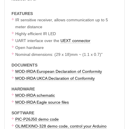
FEATURES
IR sensitive receiver, allows communication up to 5
meter distance
Highly efficient IR LED
UART interface over the
UEXT connector
Open hardware
Nominal dimensions: (29 x 18)mm ~ (1.1 x 0.7)"
DOCUMENTS
MOD-IRDA European Declaration of Conformity
MOD-IRDA UKCA Declaration of Conformity
HARDWARE
MOD-IRDA schematic
MOD-IRDA Eagle source files
SOFTWARE
PIC-P26J50 demo code
OLIMEXINO-328 demo code, control your Arduino