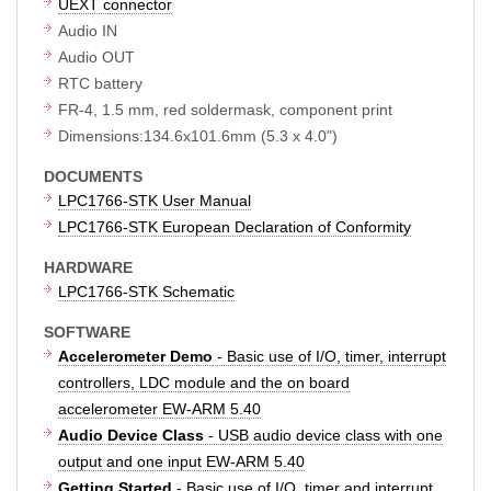
UEXT connector
Audio IN
Audio OUT
RTC battery
FR-4, 1.5 mm, red soldermask, component print
Dimensions:134.6x101.6mm (5.3 x 4.0")
DOCUMENTS
LPC1766-STK User Manual
LPC1766-STK European Declaration of Conformity
HARDWARE
LPC1766-STK Schematic
SOFTWARE
Accelerometer Demo
- Basic use of I/O, timer, interrupt
controllers, LDC module and the on board
accelerometer EW-ARM 5.40
Audio Device Class
- USB audio device class with one
output and one input EW-ARM 5.40
Getting Started
- Basic use of I/O, timer and interrupt