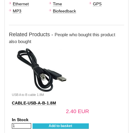
Ethernet
Time
GPS
MP3
Biofeedback
Related Products -
People who bought this product
also bought
USB A to B cable 1.8M
CABLE-USB-A-B-1.8M
2.40 EUR
In Stock
Add to basket