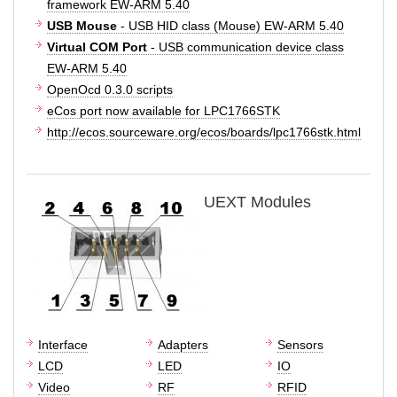
framework EW-ARM 5.40
USB Mouse
- USB HID class (Mouse) EW-ARM 5.40
Virtual COM Port
- USB communication device class
EW-ARM 5.40
OpenOcd 0.3.0 scripts
eCos port now available for LPC1766STK
http://ecos.sourceware.org/ecos/boards/lpc1766stk.html
UEXT Modules
Interface
Adapters
Sensors
LCD
LED
IO
Video
RF
RFID