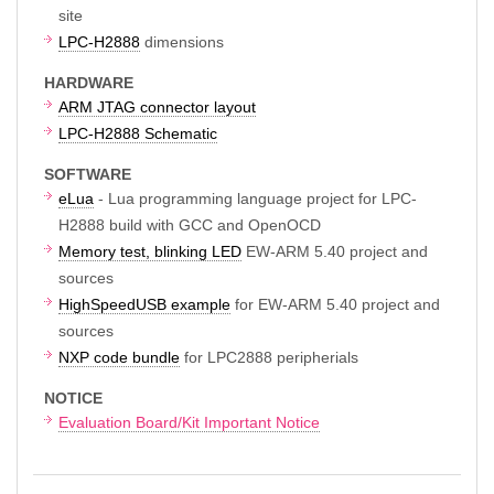
site
LPC-H2888
dimensions
HARDWARE
ARM JTAG connector layout
LPC-H2888 Schematic
SOFTWARE
eLua
- Lua programming language project for LPC-
H2888 build with GCC and OpenOCD
Memory test, blinking LED
EW-ARM 5.40 project and
sources
HighSpeedUSB example
for EW-ARM 5.40 project and
sources
NXP code bundle
for LPC2888 peripherials
NOTICE
Evaluation Board/Kit Important Notice