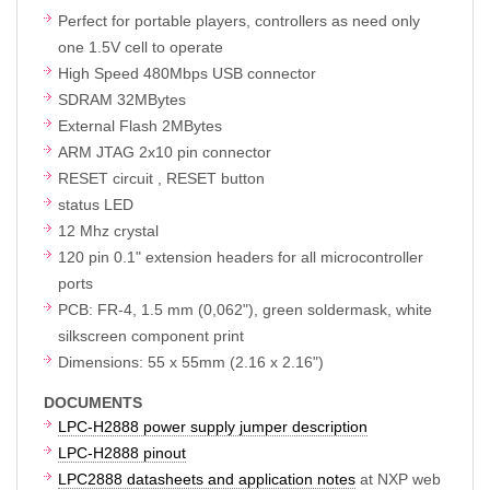
Perfect for portable players, controllers as need only
one 1.5V cell to operate
High Speed 480Mbps USB connector
SDRAM 32MBytes
External Flash 2MBytes
ARM JTAG 2x10 pin connector
RESET circuit , RESET button
status LED
12 Mhz crystal
120 pin 0.1" extension headers for all microcontroller
ports
PCB: FR-4, 1.5 mm (0,062"), green soldermask, white
silkscreen component print
Dimensions: 55 x 55mm (2.16 x 2.16")
DOCUMENTS
LPC-H2888 power supply jumper description
LPC-H2888 pinout
LPC2888 datasheets and application notes
at NXP web