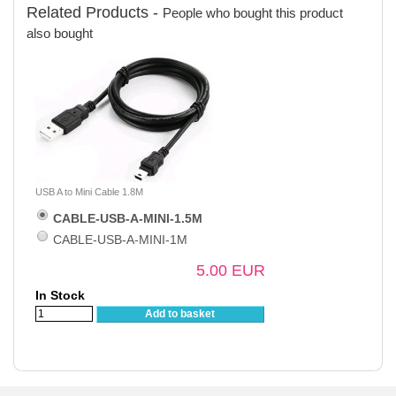
Related Products -
People who bought this product
also bought
USB A to Mini Cable 1.8M
CABLE-USB-A-MINI-1.5M
CABLE-USB-A-MINI-1M
5.00 EUR
In Stock
Add to basket