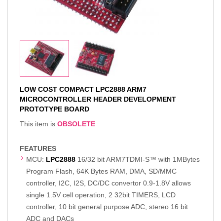
LOW COST COMPACT LPC2888 ARM7
MICROCONTROLLER HEADER DEVELOPMENT
PROTOTYPE BOARD
This item is
OBSOLETE
FEATURES
MCU:
LPC2888
16/32 bit ARM7TDMI-S™ with 1MBytes
Program Flash, 64K Bytes RAM, DMA, SD/MMC
controller, I2C, I2S, DC/DC convertor 0.9-1.8V allows
single 1.5V cell operation, 2 32bit TIMERS, LCD
controller, 10 bit general purpose ADC, stereo 16 bit
ADC and DACs