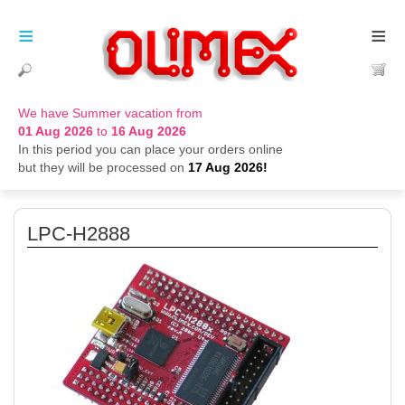
≡
≡
We have Summer vacation from
01 Aug 2026
to
16 Aug 2026
In this period you can place your orders online
but they will be processed on
17 Aug 2026!
LPC-H2888