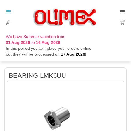
≡
≡
We have Summer vacation from
01 Aug 2026
to
16 Aug 2026
In this period you can place your orders online
but they will be processed on
17 Aug 2026!
BEARING-LMK6UU