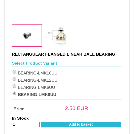
RECTANGULAR FLANGED LINEAR BALL BEARING
Select Product Variant
BEARING-LMK10UU
BEARING-LMK12UU
BEARING-LMK6UU
BEARING-LMK8UU
2.50
EUR
Price
In Stock
Add to basket