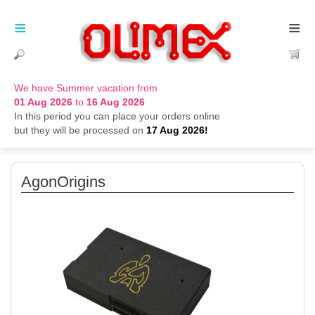
≡
≡
We have Summer vacation from
01 Aug 2026
to
16 Aug 2026
In this period you can place your orders online
but they will be processed on
17 Aug 2026!
AgonOrigins