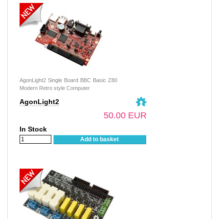
AgonLight2 Single Board BBC Basic Z80
Modern Retro style Computer
AgonLight2
50.00 EUR
In Stock
Add to basket