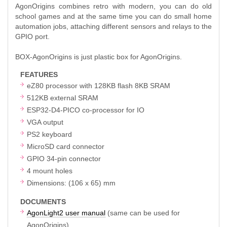
AgonOrigins combines retro with modern, you can do old
school games and at the same time you can do small home
automation jobs, attaching different sensors and relays to the
GPIO port.
BOX-AgonOrigins is just plastic box for AgonOrigins.
FEATURES
eZ80 processor with 128KB flash 8KB SRAM
512KB external SRAM
ESP32-D4-PICO co-processor for IO
VGA output
PS2 keyboard
MicroSD card connector
GPIO 34-pin connector
4 mount holes
Dimensions: (106 x 65) mm
DOCUMENTS
AgonLight2 user manual
(same can be used for
AgonOrigins)