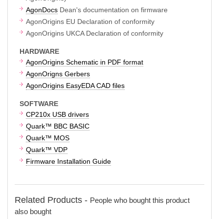
AgonDocs
Dean's documentation on firmware
AgonOrigins EU Declaration of conformity
AgonOrigins UKCA Declaration of conformity
HARDWARE
AgonOrigins Schematic in PDF format
AgonOrigns Gerbers
AgonOrigins EasyEDA CAD files
SOFTWARE
CP210x USB drivers
Quark™ BBC BASIC
Quark™ MOS
Quark™ VDP
Firmware Installation Guide
Related Products -
People who bought this product
also bought