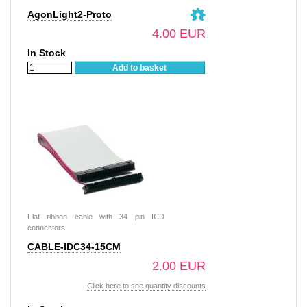
AgonLight2-Proto
4.00 EUR
In Stock
Add to basket
Flat ribbon cable with 34 pin ICD
connectors
CABLE-IDC34-15CM
2.00 EUR
Click here to see quantity discounts