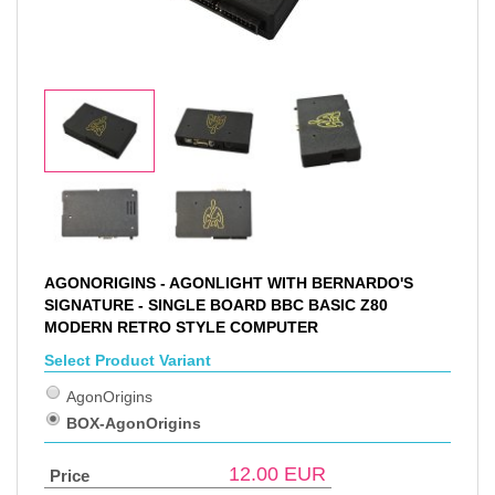
AGONORIGINS - AGONLIGHT WITH BERNARDO'S
SIGNATURE - SINGLE BOARD BBC BASIC Z80
MODERN RETRO STYLE COMPUTER
Select Product Variant
AgonOrigins
BOX-AgonOrigins
12.00
EUR
Price