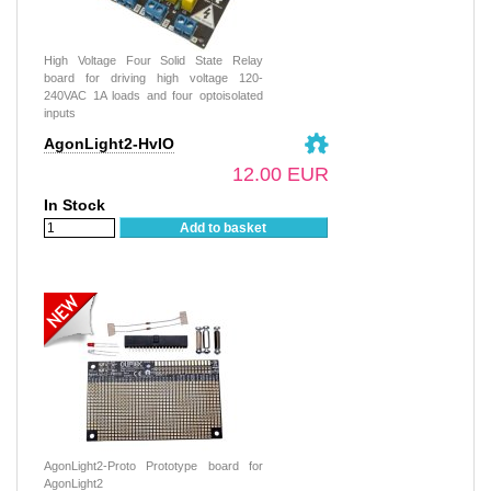
High Voltage Four Solid State Relay
board for driving high voltage 120-
240VAC 1A loads and four optoisolated
inputs
AgonLight2-HvIO
12.00 EUR
In Stock
Add to basket
AgonLight2-Proto Prototype board for
AgonLight2