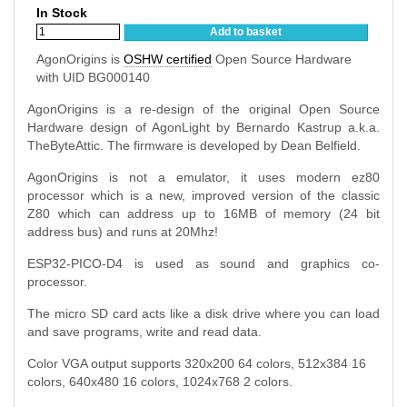
In Stock
Add to basket
AgonOrigins is
OSHW certified
Open Source Hardware
with UID BG000140
AgonOrigins is a re-design of the original Open Source
Hardware design of AgonLight by Bernardo Kastrup a.k.a.
TheByteAttic. The firmware is developed by
Dean Belfield
.
AgonOrigins is not a emulator, it uses modern ez80
processor which is a new, improved version of the classic
Z80 which can address up to 16MB of memory (24 bit
address bus) and runs at 20Mhz!
ESP32-PICO-D4 is used as sound and graphics co-
processor.
The micro SD card acts like a disk drive where you can load
and save programs, write and read data.
Color VGA output supports 320x200 64 colors, 512x384 16
colors, 640x480 16 colors, 1024x768 2 colors.