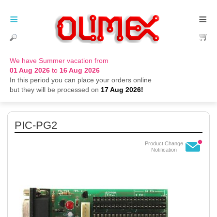
≡
≡
We have Summer vacation from
01 Aug 2026
to
16 Aug 2026
In this period you can place your orders online
but they will be processed on
17 Aug 2026!
PIC-PG2
Product Change
Notification