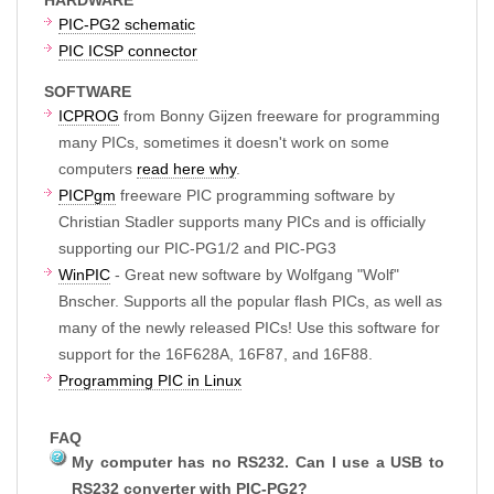
PIC-PG2 schematic
PIC ICSP connector
SOFTWARE
ICPROG
from Bonny Gijzen freeware for programming
many PICs, sometimes it doesn't work on some
computers
read here why
.
PICPgm
freeware PIC programming software by
Christian Stadler supports many PICs and is officially
supporting our PIC-PG1/2 and PIC-PG3
WinPIC
- Great new software by Wolfgang "Wolf"
Bnscher. Supports all the popular flash PICs, as well as
many of the newly released PICs! Use this software for
support for the 16F628A, 16F87, and 16F88.
Programming PIC in Linux
FAQ
My computer has no RS232. Can I use a USB to
RS232 converter with PIC-PG2?