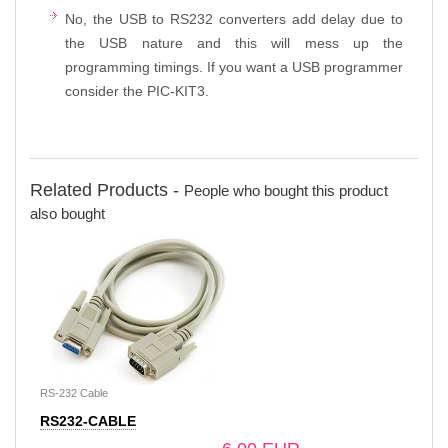
No, the USB to RS232 converters add delay due to
the USB nature and this will mess up the
programming timings. If you want a USB programmer
consider the PIC-KIT3.
Related Products -
People who bought this product
also bought
RS-232 Cable
RS232-CABLE