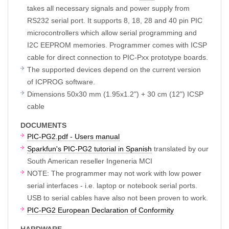
takes all necessary signals and power supply from
RS232 serial port. It supports 8, 18, 28 and 40 pin PIC
microcontrollers which allow serial programming and
I2C EEPROM memories. Programmer comes with ICSP
cable for direct connection to PIC-Pxx prototype boards.
The supported devices depend on the current version
of ICPROG software.
Dimensions 50x30 mm (1.95x1.2") + 30 cm (12") ICSP
cable
DOCUMENTS
PIC-PG2.pdf - Users manual
Sparkfun's PIC-PG2 tutorial in Spanish
translated by our
South American reseller Ingeneria MCI
NOTE: The programmer may not work with low power
serial interfaces - i.e. laptop or notebook serial ports.
USB to serial cables have also not been proven to work.
PIC-PG2 European Declaration of Conformity
HARDWARE