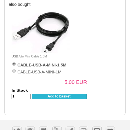
also bought
USB A to Mini Cable 1.8M
CABLE-USB-A-MINI-1.5M
CABLE-USB-A-MINI-1M
5.00 EUR
In Stock
Add to basket