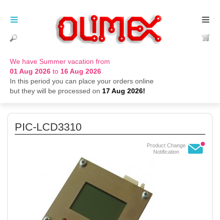
≡
≡
We have Summer vacation from
01 Aug 2026
to
16 Aug 2026
In this period you can place your orders online
but they will be processed on
17 Aug 2026!
PIC-LCD3310
Product Change
Notification