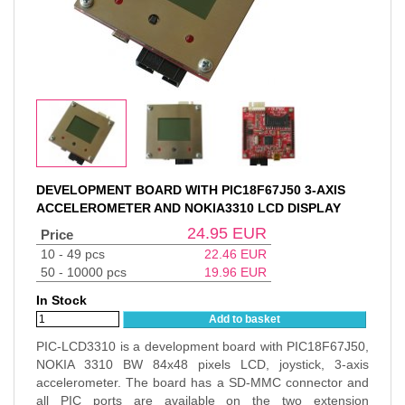
DEVELOPMENT BOARD WITH PIC18F67J50 3-AXIS
ACCELEROMETER AND NOKIA3310 LCD DISPLAY
24.95
EUR
Price
10 - 49 pcs
22.46
EUR
50 - 10000 pcs
19.96
EUR
In Stock
Add to basket
PIC-LCD3310 is a development board with PIC18F67J50,
NOKIA 3310 BW 84x48 pixels LCD, joystick, 3-axis
accelerometer. The board has a SD-MMC connector and
all PIC ports are available on the two extension