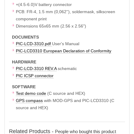
+(4.5-6.0)V battery connector
PCB: FR-4, 1.5 mm (0,062''), soldermask, silkscreen
component print
Dimensions 65x65 mm (2.56 x 2.56")
DOCUMENTS
PIC-LCD-3310.pdf
User's Manual
PIC-LCD3310 European Declaration of Conformity
HARDWARE
PIC-LCD-3310 REV.A
schematic
PIC ICSP connector
SOFTWARE
Test demo code
(C source and HEX)
GPS compass
with MOD-GPS and PIC-LCD3310 (C
source and HEX)
Related Products -
People who bought this product