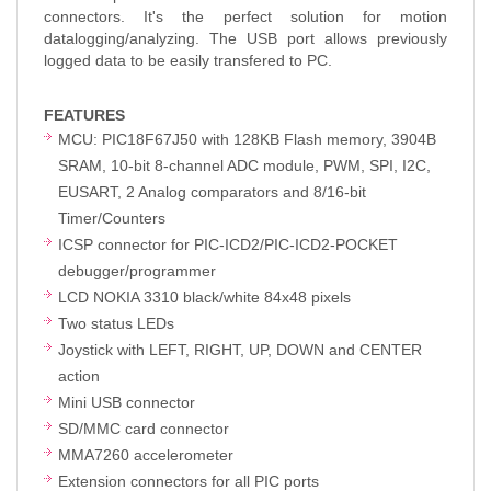
connectors. It's the perfect solution for motion
datalogging/analyzing. The USB port allows previously
logged data to be easily transfered to PC.
FEATURES
MCU: PIC18F67J50 with 128KB Flash memory, 3904B
SRAM, 10-bit 8-channel ADC module, PWM, SPI, I2C,
EUSART, 2 Analog comparators and 8/16-bit
Timer/Counters
ICSP connector for PIC-ICD2/PIC-ICD2-POCKET
debugger/programmer
LCD NOKIA 3310 black/white 84x48 pixels
Two status LEDs
Joystick with LEFT, RIGHT, UP, DOWN and CENTER
action
Mini USB connector
SD/MMC card connector
MMA7260 accelerometer
Extension connectors for all PIC ports