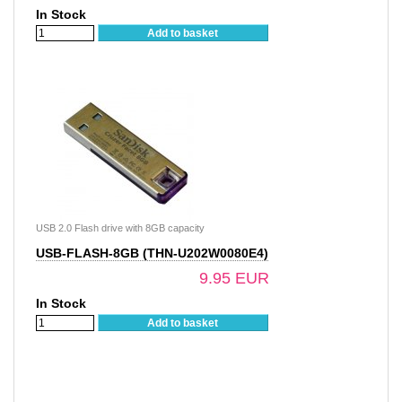
In Stock
Add to basket
USB 2.0 Flash drive with 8GB capacity
USB-FLASH-8GB (THN-U202W0080E4)
9.95 EUR
In Stock
Add to basket