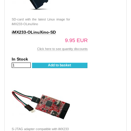
SD-card with the latest Linux image for
iMX233-OLinuXino
iMX233-OLinuXino-SD
9.95 EUR
Click here to see quantity discounts
In Stock
Add to basket
S-JTAG adapter compatible with iMX233