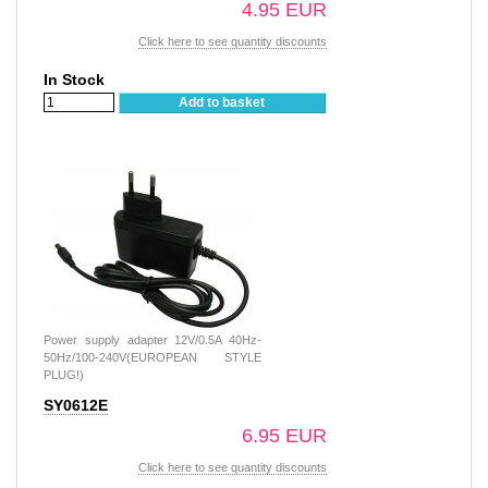
4.95 EUR
Click here to see quantity discounts
In Stock
Add to basket
Power supply adapter 12V/0.5A 40Hz-
50Hz/100-240V(EUROPEAN STYLE
PLUG!)
SY0612E
6.95 EUR
Click here to see quantity discounts