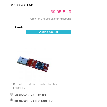
iMX233-SJTAG
39.95 EUR
Click here to see quantity discounts
In Stock
Add to basket
USB WIFI adapter with Realtek
RTL8188ETV
MOD-WIFI-RTL8188
MOD-WIFI-RTL8188ETV