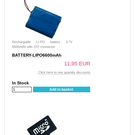
Rechargable LI-PO battery 3.7V
6600mAh with JST connector
BATTERY-LIPO6600mAh
11.95 EUR
Click here to see quantity discounts
In Stock
Add to basket