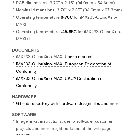
PCB dimensions: 3.70'' x 2.15'' (94.0mm x 54.6mm)
Nominal dimensions: 3.70'' x 2.65'' (94.0mm x 67.3mm)
Operating temperature
0-70C
for iMX233-OLinuXino-
MAXI
Operating temperature
-45-85C
for iMX233-OLinuXino-
MAXI+i
DOCUMENTS
iMX233-OLinuXino-MAXI
User's manual
iMX233-OLinuXino-MAXI European Declaration of
Conformity
iMX233-OLinuXino-MAXI UKCA Declaration of
Conformity
HARDWARE
GitHub repository with hardware design files and more
SOFTWARE
Image links, instructions, demo software, customer
projects and more might be found at the wiki page: