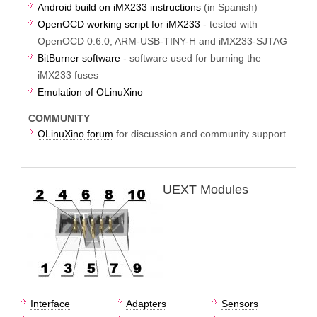
Android build on iMX233 instructions
(in Spanish)
OpenOCD working script for iMX233
- tested with
OpenOCD 0.6.0, ARM-USB-TINY-H and iMX233-SJTAG
BitBurner software
- software used for burning the
iMX233 fuses
Emulation of OLinuXino
COMMUNITY
OLinuXino forum
for discussion and community support
UEXT Modules
Interface
Adapters
Sensors