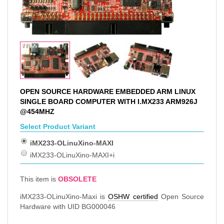
OPEN SOURCE HARDWARE EMBEDDED ARM LINUX
SINGLE BOARD COMPUTER WITH I.MX233 ARM926J
@454MHZ
Select Product Variant
iMX233-OLinuXino-MAXI
iMX233-OLinuXino-MAXI+i
This item is
OBSOLETE
iMX233-OLinuXino-Maxi is
OSHW certified
Open Source
Hardware with UID BG000046