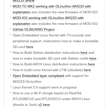
iMX233 article
MOD-TC-MK2 working with OLinuXino iMX233 with
explanation
also includes the new firmware of MOD-IO2
MOD-IO2 working with OLinuXino iMX233 with
explanation
also includes the new firmware of MOD-IO2
GitHub OLINUXINO Project
Open Embedded Linux Kernel with TV-console and
peripherial support, instructions how to make a bootable
SD-card
here
How to Build Debian distribution instructions
here
and
how to make bootable SD-card with Debian rootfs
here
How to Build ARCH Linux distribution instructions
here
How to build Linux Kernel with LTIB (obsolete)
here
Open Embedded layer completed
with support for
iMX233-OLinuXino
Linux Kernel 3.X support work in progress
How to use a Wi-Fi dongle based on RealTek
RTL8188CUS and RTL8192CU under ARCH Linux
(thanks to Josh)
v2 here