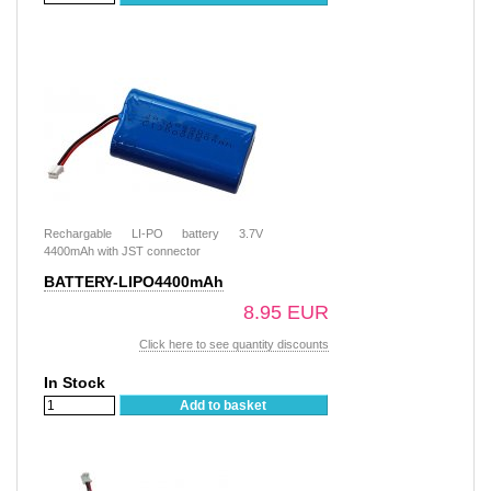
Rechargable LI-PO battery 3.7V
4400mAh with JST connector
BATTERY-LIPO4400mAh
8.95 EUR
Click here to see quantity discounts
In Stock
Add to basket