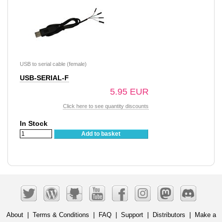
USB to serial cable (female)
USB-SERIAL-F
5.95 EUR
Click here to see quantity discounts
In Stock
Add to basket
About
|
Terms & Conditions
|
FAQ
|
Support
|
Distributors
|
Make a