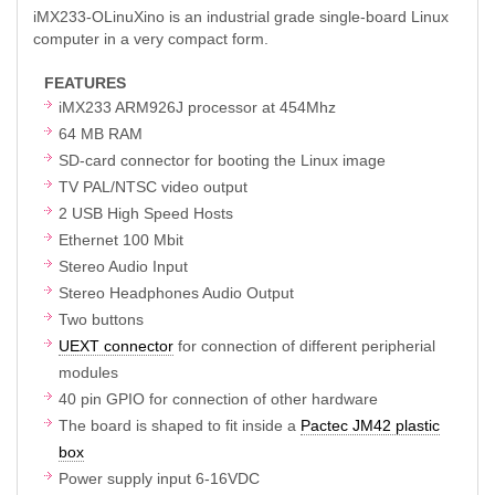
iMX233-OLinuXino is an industrial grade single-board Linux
computer in a very compact form.
FEATURES
iMX233 ARM926J processor at 454Mhz
64 MB RAM
SD-card connector for booting the Linux image
TV PAL/NTSC video output
2 USB High Speed Hosts
Ethernet 100 Mbit
Stereo Audio Input
Stereo Headphones Audio Output
Two buttons
UEXT connector
for connection of different peripherial
modules
40 pin GPIO for connection of other hardware
The board is shaped to fit inside a
Pactec JM42 plastic
box
Power supply input 6-16VDC