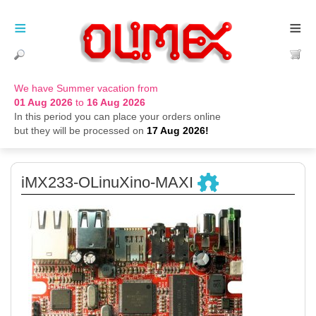
≡
≡
We have Summer vacation from
01 Aug 2026
to
16 Aug 2026
In this period you can place your orders online
but they will be processed on
17 Aug 2026!
iMX233-OLinuXino-MAXI