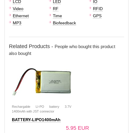
LCD
LED
IO
Video
RF
RFID
Ethernet
Time
GPS
MP3
Biofeedback
Related Products -
People who bought this product
also bought
Rechargable LI-PO battery 3.7V
1400mAh with JST connector
BATTERY-LIPO1400mAh
5.95 EUR