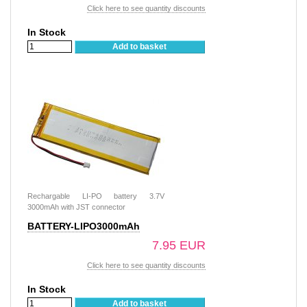
Click here to see quantity discounts
In Stock
Add to basket
Rechargable LI-PO battery 3.7V
3000mAh with JST connector
BATTERY-LIPO3000mAh
7.95 EUR
Click here to see quantity discounts
In Stock
Add to basket