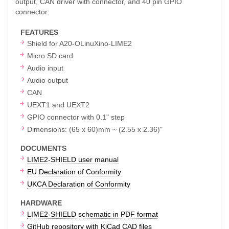
output, CAN driver with connector, and 40 pin GPIO
connector.
FEATURES
Shield for A20-OLinuXino-LIME2
Micro SD card
Audio input
Audio output
CAN
UEXT1 and UEXT2
GPIO connector with 0.1" step
Dimensions: (65 x 60)mm ~ (2.55 x 2.36)"
DOCUMENTS
LIME2-SHIELD user manual
EU Declaration of Conformity
UKCA Declaration of Conformity
HARDWARE
LIME2-SHIELD schematic in PDF format
GitHub repository with KiCad CAD files