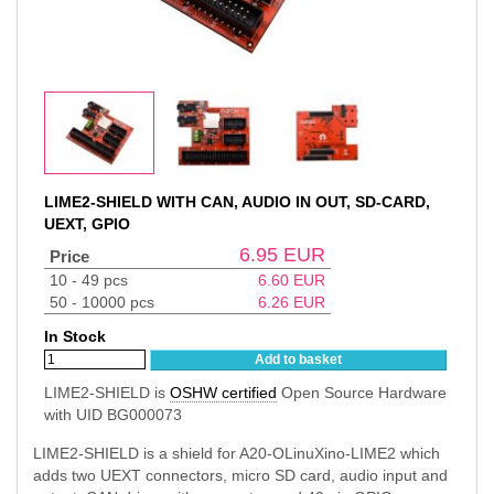
LIME2-SHIELD WITH CAN, AUDIO IN OUT, SD-CARD,
UEXT, GPIO
6.95
EUR
Price
10 - 49 pcs
6.60
EUR
50 - 10000 pcs
6.26
EUR
In Stock
Add to basket
LIME2-SHIELD is
OSHW certified
Open Source Hardware
with UID BG000073
LIME2-SHIELD is a shield for A20-OLinuXino-LIME2 which
adds two UEXT connectors, micro SD card, audio input and