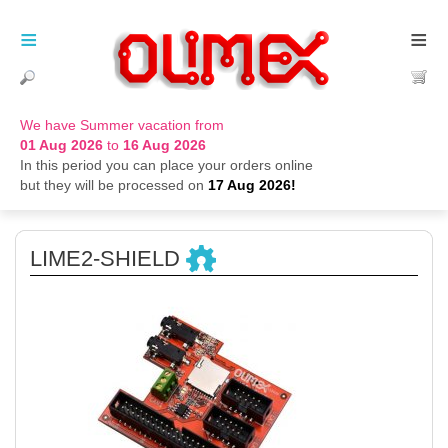
≡
≡
We have Summer vacation from
01 Aug 2026
to
16 Aug 2026
In this period you can place your orders online
but they will be processed on
17 Aug 2026!
LIME2-SHIELD