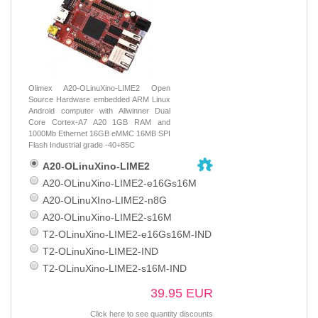
Olimex A20-OLinuXino-LIME2 Open
Source Hardware embedded ARM Linux
Android computer with Allwinner Dual
Core Cortex-A7 A20 1GB RAM and
1000Mb Ethernet 16GB eMMC 16MB SPI
Flash Industrial grade -40+85C
A20-OLinuXino-LIME2
A20-OLinuXino-LIME2-e16Gs16M
A20-OLinuXIno-LIME2-n8G
A20-OLinuXino-LIME2-s16M
T2-OLinuXino-LIME2-e16Gs16M-IND
T2-OLinuXino-LIME2-IND
T2-OLinuXino-LIME2-s16M-IND
39.95 EUR
Click here to see quantity discounts