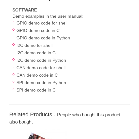
SOFTWARE
Demo examples in the user manual:
GPIO demo code for shell
GPIO demo code in C
GPIO demo code in Python
I2C demo for shell
I2C demo code in C
I2C demo code in Python
CAN demo code for shell
CAN demo code in C
SPI demo code in Python
SPI demo code in C
Related Products -
People who bought this product
also bought