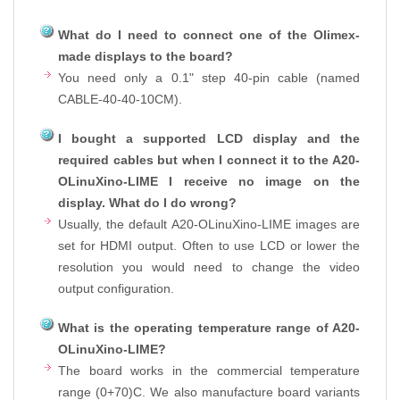
What do I need to connect one of the Olimex-
made displays to the board?
You need only a 0.1" step 40-pin cable (named
CABLE-40-40-10CM).
I bought a supported LCD display and the
required cables but when I connect it to the A20-
OLinuXino-LIME I receive no image on the
display. What do I do wrong?
Usually, the default A20-OLinuXino-LIME images are
set for HDMI output. Often to use LCD or lower the
resolution you would need to change the video
output configuration.
What is the operating temperature range of A20-
OLinuXino-LIME?
The board works in the commercial temperature
range (0+70)C. We also manufacture board variants