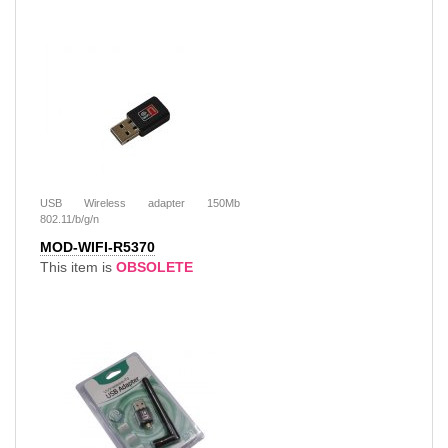
USB Wireless adapter 150Mb
802.11/b/g/n
MOD-WIFI-R5370
This item is
OBSOLETE