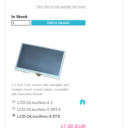
Click here to see quantity discounts
In Stock
Add to basket
4.3 inch LCD screen with backlight and
resistive touch screen panel, compatible
with OLinuXino boards
LCD-OLinuXino-4.3
LCD-OLinuXino-4.3RTS
LCD-OLinuXino-4.3TS
17.00 EUR