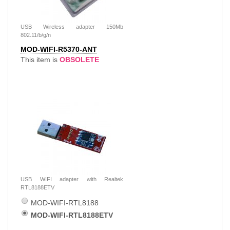
USB Wireless adapter 150Mb
802.11/b/g/n
MOD-WIFI-R5370-ANT
This item is
OBSOLETE
USB WIFI adapter with Realtek
RTL8188ETV
MOD-WIFI-RTL8188
MOD-WIFI-RTL8188ETV