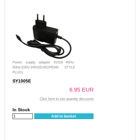
Power supply adapter 5V/2A 40Hz-
50Hz/100V-240V(EUROPEAN STYLE
PLUG)
SY1005E
6.95 EUR
Click here to see quantity discounts
In Stock
Add to basket