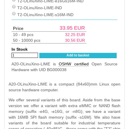
T2-OLinuXino-LIME-e16Gs16M-IND
T2-OLinuXino-LIME-IND
T2-OLinuXino-LIME-s16M-IND
33.95
EUR
Price
10 - 49 pcs
32.25
EUR
50 - 10000 pcs
30.56
EUR
In Stock
Add to basket
A20-OLinuXino-LIME is
OSHW certified
Open Source
Hardware with UID BG000038
A20-OLinuXino-LIME is a compact (84x60)mm Linux open
source hardware computer.
We offer several variants of this board. Aside from the base
version we offer a variant with extra eMMC or NAND flash
memory (suffix -e4G, -e16G, or -n8G); we have a variant
with 16MB SPI flash memory (suffix -s16M). We also have
variants of the board suitable for industrial temperature
range of operation (-40+85)C - these come with the "T2" chip