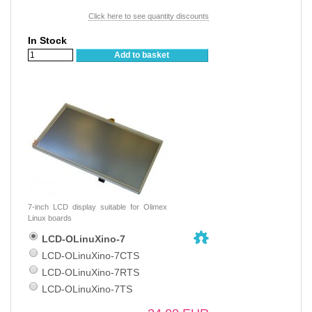
Click here to see quantity discounts
In Stock
Add to basket
7-inch LCD display suitable for Olimex
Linux boards
LCD-OLinuXino-7
LCD-OLinuXino-7CTS
LCD-OLinuXino-7RTS
LCD-OLinuXino-7TS