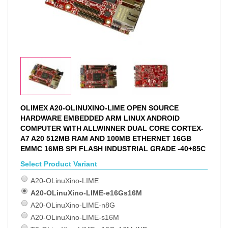
OLIMEX A20-OLINUXINO-LIME OPEN SOURCE
HARDWARE EMBEDDED ARM LINUX ANDROID
COMPUTER WITH ALLWINNER DUAL CORE CORTEX-
A7 A20 512MB RAM AND 100MB ETHERNET 16GB
EMMC 16MB SPI FLASH INDUSTRIAL GRADE -40+85C
Select Product Variant
A20-OLinuXino-LIME
A20-OLinuXino-LIME-e16Gs16M
A20-OLinuXino-LIME-n8G
A20-OLinuXino-LIME-s16M