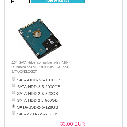
Add to basket
2.5" SATA drive compatible with A20-
OLInuXino and A10-OLinuXino-LIME and
SATA-CABLE-SET
SATA-HDD-2-5-1000GB
SATA-HDD-2-5-2000GB
SATA-HDD-2-5-320GB
SATA-HDD-2.5-500GB
SATA-SSD-2-5-128GB
SATA-SSD-2-5-512GB
33.00 EUR