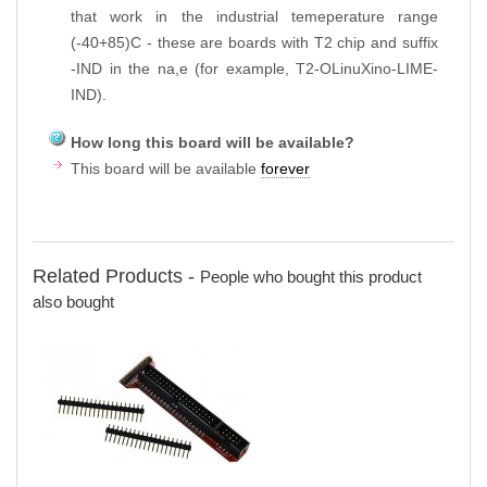
that work in the industrial temeperature range
(-40+85)C - these are boards with T2 chip and suffix
-IND in the na,e (for example, T2-OLinuXino-LIME-
IND).
How long this board will be available?
This board will be available
forever
Related Products -
People who bought this product
also bought