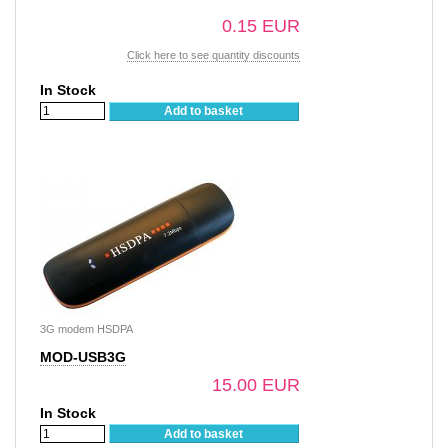
0.15 EUR
Click here to see quantity discounts
In Stock
Add to basket
3G modem HSDPA
MOD-USB3G
15.00 EUR
In Stock
Add to basket