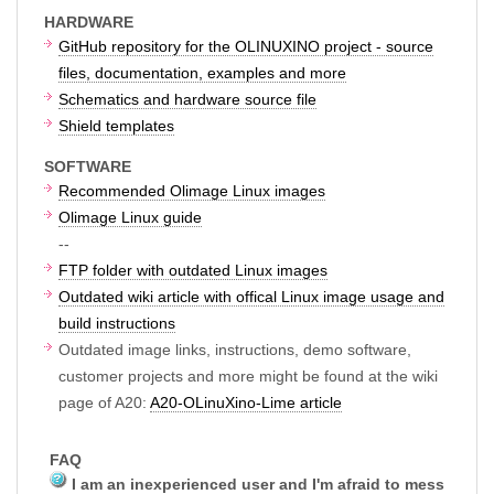
HARDWARE
GitHub repository for the OLINUXINO project - source
files, documentation, examples and more
Schematics and hardware source file
Shield templates
SOFTWARE
Recommended Olimage Linux images
Olimage Linux guide
--
FTP folder with outdated Linux images
Outdated wiki article with offical Linux image usage and
build instructions
Outdated image links, instructions, demo software,
customer projects and more might be found at the wiki
page of A20:
A20-OLinuXino-Lime article
FAQ
I am an inexperienced user and I'm afraid to mess