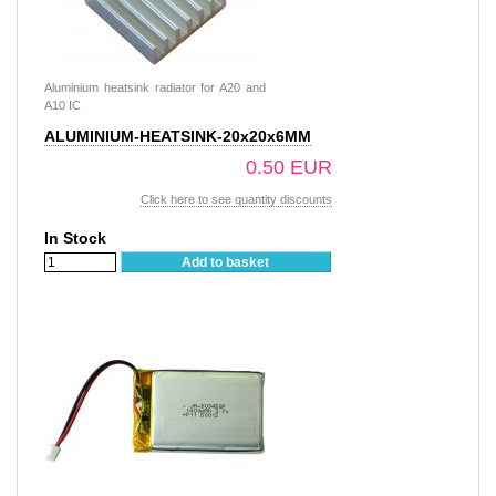
Aluminium heatsink radiator for A20 and
A10 IC
ALUMINIUM-HEATSINK-20x20x6MM
0.50 EUR
Click here to see quantity discounts
In Stock
Add to basket