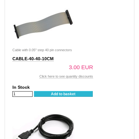
Cable with 0.05'' step 40 pin connectors
CABLE-40-40-10CM
3.00 EUR
Click here to see quantity discounts
In Stock
Add to basket