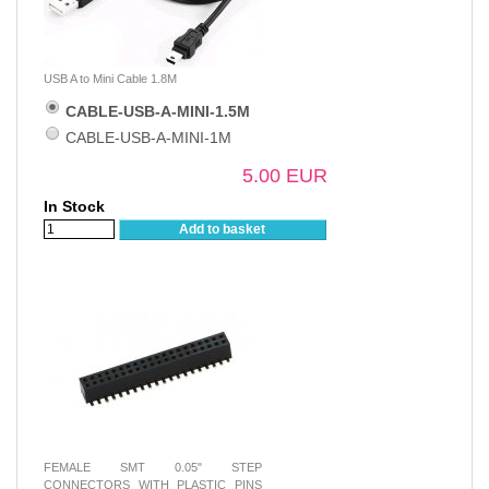
USB A to Mini Cable 1.8M
CABLE-USB-A-MINI-1.5M
CABLE-USB-A-MINI-1M
5.00 EUR
In Stock
Add to basket
FEMALE SMT 0.05" STEP
CONNECTORS WITH PLASTIC PINS