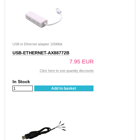
USB to Ethernet adapter 100Mbit
USB-ETHERNET-AX88772B
7.95 EUR
Click here to see quantity discounts
In Stock
Add to basket