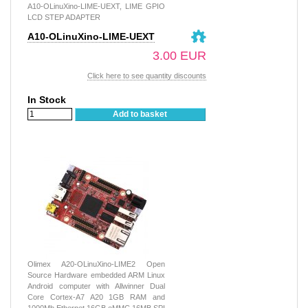
A10-OLinuXino-LIME-UEXT, LIME GPIO
LCD STEP ADAPTER
A10-OLinuXino-LIME-UEXT
3.00 EUR
Click here to see quantity discounts
In Stock
Add to basket
Olimex A20-OLinuXino-LIME2 Open
Source Hardware embedded ARM Linux
Android computer with Allwinner Dual
Core Cortex-A7 A20 1GB RAM and
1000Mb Ethernet 16GB eMMC 16MB SPI