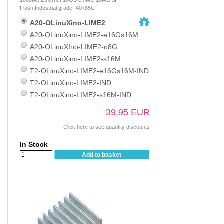
Flash Industrial grade -40+85C
A20-OLinuXino-LIME2
A20-OLinuXino-LIME2-e16Gs16M
A20-OLinuXIno-LIME2-n8G
A20-OLinuXino-LIME2-s16M
T2-OLinuXino-LIME2-e16Gs16M-IND
T2-OLinuXino-LIME2-IND
T2-OLinuXino-LIME2-s16M-IND
39.95 EUR
Click here to see quantity discounts
In Stock
Add to basket