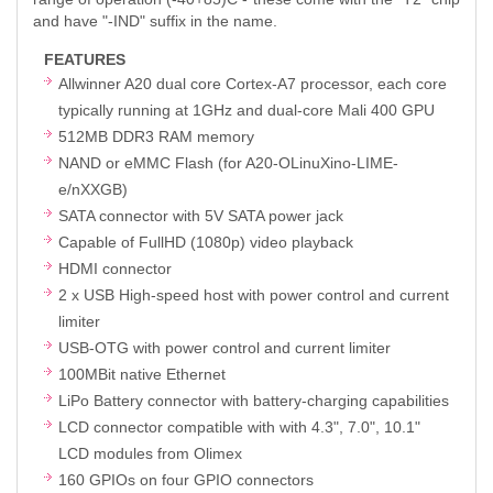
and have "-IND" suffix in the name.
FEATURES
Allwinner A20 dual core Cortex-A7 processor, each core
typically running at 1GHz and dual-core Mali 400 GPU
512MB DDR3 RAM memory
NAND or eMMC Flash (for A20-OLinuXino-LIME-
e/nXXGB)
SATA connector with 5V SATA power jack
Capable of FullHD (1080p) video playback
HDMI connector
2 x USB High-speed host with power control and current
limiter
USB-OTG with power control and current limiter
100MBit native Ethernet
LiPo Battery connector with battery-charging capabilities
LCD connector compatible with with 4.3", 7.0", 10.1"
LCD modules from Olimex
160 GPIOs on four GPIO connectors