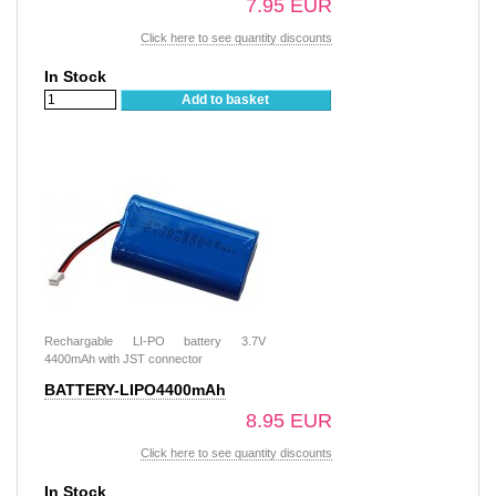
7.95 EUR
Click here to see quantity discounts
In Stock
Add to basket
Rechargable LI-PO battery 3.7V
4400mAh with JST connector
BATTERY-LIPO4400mAh
8.95 EUR
Click here to see quantity discounts
In Stock