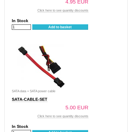
4.95 EUR
Click here to see quantity discounts
In Stock
Add to basket
SATA data + SATA power cable
SATA-CABLE-SET
5.00 EUR
Click here to see quantity discounts
In Stock