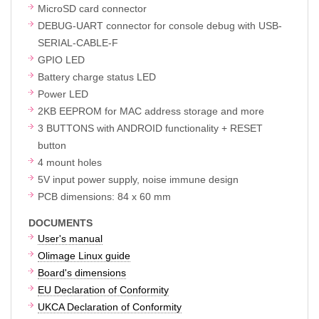
MicroSD card connector
DEBUG-UART connector for console debug with USB-
SERIAL-CABLE-F
GPIO LED
Battery charge status LED
Power LED
2KB EEPROM for MAC address storage and more
3 BUTTONS with ANDROID functionality + RESET
button
4 mount holes
5V input power supply, noise immune design
PCB dimensions: 84 x 60 mm
DOCUMENTS
User's manual
Olimage Linux guide
Board's dimensions
EU Declaration of Conformity
UKCA Declaration of Conformity