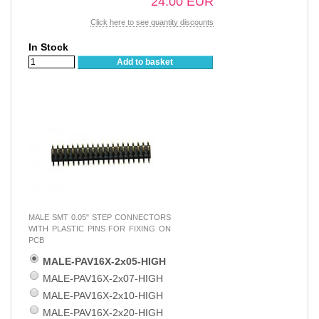
24.00 EUR
Click here to see quantity discounts
In Stock
Add to basket
MALE SMT 0.05" STEP CONNECTORS
WITH PLASTIC PINS FOR FIXING ON
PCB
MALE-PAV16X-2x05-HIGH
MALE-PAV16X-2x07-HIGH
MALE-PAV16X-2x10-HIGH
MALE-PAV16X-2x20-HIGH