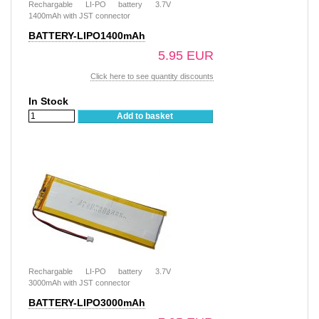
Rechargable LI-PO battery 3.7V
1400mAh with JST connector
BATTERY-LIPO1400mAh
5.95 EUR
Click here to see quantity discounts
In Stock
Add to basket
Rechargable LI-PO battery 3.7V
3000mAh with JST connector
BATTERY-LIPO3000mAh