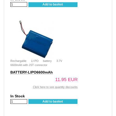
Add to basket
Rechargable LI-PO battery 3.7V
6600mAh with JST connector
BATTERY-LIPO6600mAh
11.95 EUR
Click here to see quantity discounts
In Stock
Add to basket