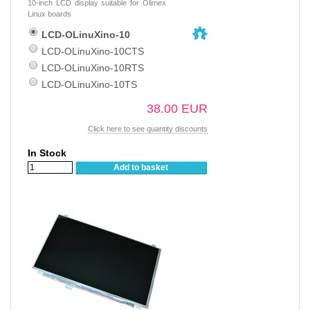
10-inch LCD display suitable for Olimex
Linux boards
LCD-OLinuXino-10
LCD-OLinuXino-10CTS
LCD-OLinuXino-10RTS
LCD-OLinuXino-10TS
38.00 EUR
Click here to see quantity discounts
In Stock
Add to basket