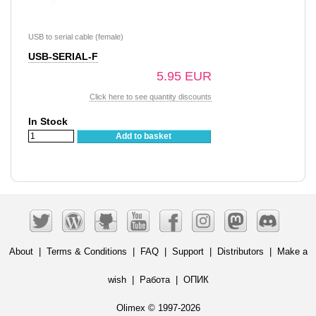
USB to serial cable (female)
USB-SERIAL-F
5.95 EUR
Click here to see quantity discounts
In Stock
Add to basket
About
|
Terms & Conditions
|
FAQ
|
Support
|
Distributors
|
Make a
wish
|
Работа
|
ОПИК
Olimex © 1997-2026