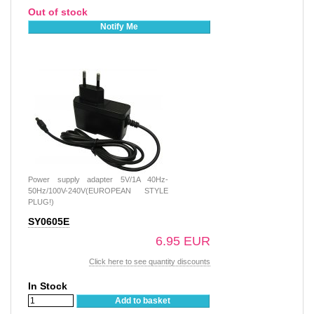
Out of stock
Notify Me
Power supply adapter 5V/1A 40Hz-
50Hz/100V-240V(EUROPEAN STYLE
PLUG!)
SY0605E
6.95 EUR
Click here to see quantity discounts
In Stock
Add to basket