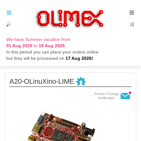
≡
≡
We have Summer vacation from
01 Aug 2026
to
16 Aug 2026
In this period you can place your orders online
but they will be processed on
17 Aug 2026!
A20-OLinuXino-LIME
Product Change
Notification