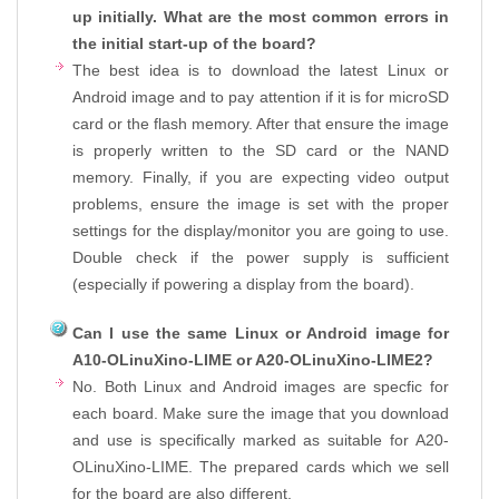
up initially. What are the most common errors in
the initial start-up of the board?
The best idea is to download the latest Linux or
Android image and to pay attention if it is for microSD
card or the flash memory. After that ensure the image
is properly written to the SD card or the NAND
memory. Finally, if you are expecting video output
problems, ensure the image is set with the proper
settings for the display/monitor you are going to use.
Double check if the power supply is sufficient
(especially if powering a display from the board).
Can I use the same Linux or Android image for
A10-OLinuXino-LIME or A20-OLinuXino-LIME2?
No. Both Linux and Android images are specfic for
each board. Make sure the image that you download
and use is specifically marked as suitable for A20-
OLinuXino-LIME. The prepared cards which we sell
for the board are also different.