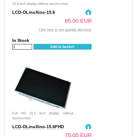
15.6 inch display without touchscreen
LCD-OLinuXino-15.6
65.00 EUR
Click here to see quantity discounts
In Stock
Add to basket
Full HD 15.6 inch display without
touchscreen
LCD-OLinuXino-15.6FHD
75.00 EUR