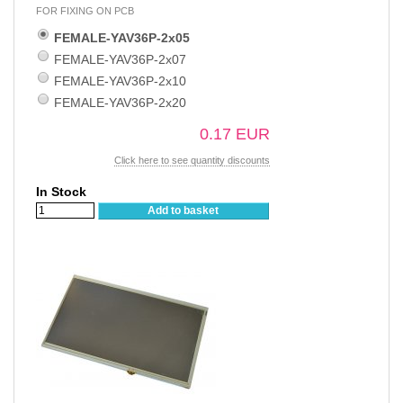
FOR FIXING ON PCB
FEMALE-YAV36P-2x05
FEMALE-YAV36P-2x07
FEMALE-YAV36P-2x10
FEMALE-YAV36P-2x20
0.17 EUR
Click here to see quantity discounts
In Stock
Add to basket