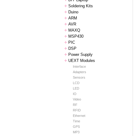
Soldering Kits
Duino
ARM
AVR
MAXQ
MSP430
PIC
DSP
Power Supply
UEXT Modules
Interface
Adapters
Sensors
LCD
LED
IO
Video
RF
RFID
Ethernet
Time
GPS
MP3