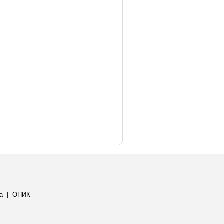
а
|
ОПИК