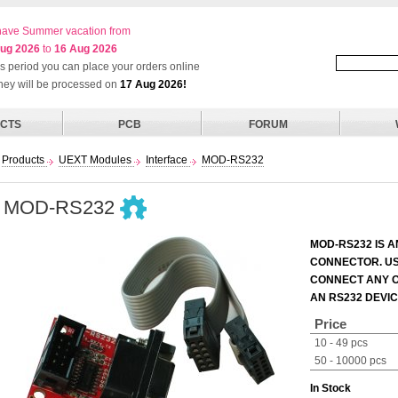
ave Summer vacation from
ug 2026
to
16 Aug 2026
his period you can place your orders online
they will be processed on
17 Aug 2026!
CTS
PCB
FORUM
Products
UEXT Modules
Interface
MOD-RS232
MOD-RS232
MOD-RS232 IS A
CONNECTOR. US
CONNECT ANY O
AN RS232 DEVIC
Price
10 - 49 pcs
50 - 10000 pcs
In Stock