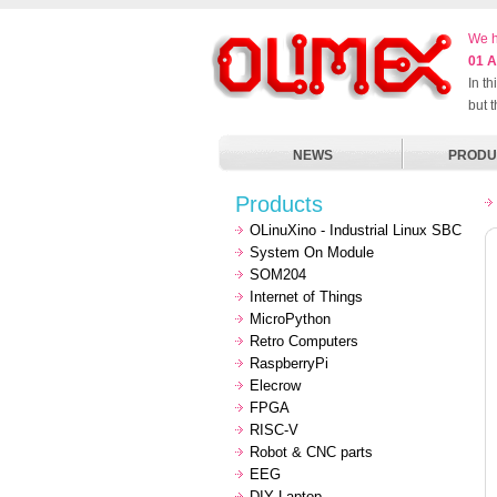
We h
01 A
In t
but 
NEWS
PRODU
Products
OLinuXino - Industrial Linux SBC
System On Module
SOM204
Internet of Things
MicroPython
Retro Computers
RaspberryPi
Elecrow
FPGA
RISC-V
Robot & CNC parts
EEG
DIY Laptop