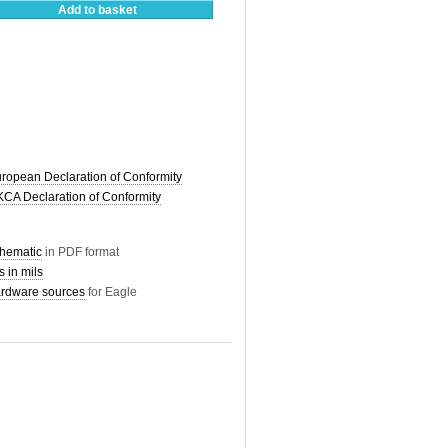
Add to basket
pean Declaration of Conformity
A Declaration of Conformity
hematic
in PDF format
 in mils
dware sources
for Eagle