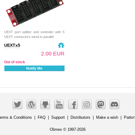
UEXT port splitter and extender with 5
UEXT connectors wired in parallel
UEXTx5
2.00 EUR
Out of stock
Notify Me
erms & Conditions
|
FAQ
|
Support
|
Distributors
|
Make a wish
|
Работ
Olimex © 1997-2026