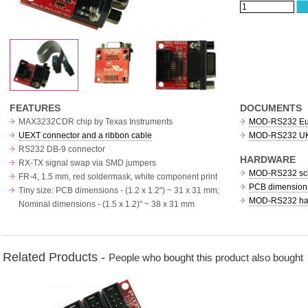
FEATURES
DOCUMENTS
MAX3232CDR chip by Texas Instruments
MOD-RS232 Euro
UEXT connector and a ribbon cable
MOD-RS232 UKC
RS232 DB-9 connector
HARDWARE
RX-TX signal swap via SMD jumpers
MOD-RS232 sc
FR-4, 1.5 mm, red soldermask, white component print
PCB dimensions
Tiny size: PCB dimensions - (1.2 x 1.2") ~ 31 x 31 mm;
MOD-RS232 har
Nominal dimensions - (1.5 x 1.2)" ~ 38 x 31 mm
Related Products -
People who bought this product also bought