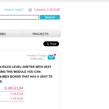
How to order?
0 item(s). 0.00 EUR
Search
WIKI
PROJECTS
Product Change
Notification
N RS232 LEVEL-SHIFTER WITH UEXT
ING THIS MODULE YOU CAN
LIMEX BOARD THAT HAS A UEXT TO
E.
5.95
EUR
5.36
EUR
4.76
EUR