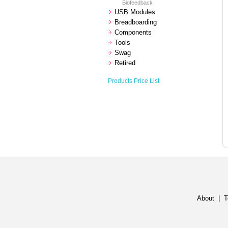
Biofeedback
USB Modules
Breadboarding
Components
Tools
Swag
Retired
Products Price List
About
|
T