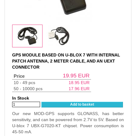
GPS MODULE BASED ON U-BLOX 7 WITH INTERNAL
PATCH ANTENNA, 2 METER CABLE, AND AN UEXT
CONNECTOR
19.95
EUR
Price
10 - 49 pcs
18.95
EUR
50 - 10000 pcs
17.96
EUR
In Stock
Add to basket
Our new MOD-GPS supports GLONASS, has better
sensitivity, and can be powered from 2.7V to 5V. Based on
U-blox 7 UBX-G7020-KT chipset. Power consumption is
45-50 mA.