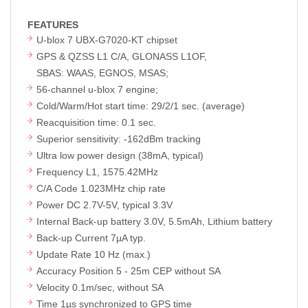
FEATURES
U-blox 7 UBX-G7020-KT chipset
GPS & QZSS L1 C/A, GLONASS L1OF,
SBAS: WAAS, EGNOS, MSAS;
56-channel u-blox 7 engine;
Cold/Warm/Hot start time: 29/2/1 sec. (average)
Reacquisition time: 0.1 sec.
Superior sensitivity: -162dBm tracking
Ultra low power design (38mA, typical)
Frequency L1, 1575.42MHz
C/A Code 1.023MHz chip rate
Power DC 2.7V-5V, typical 3.3V
Internal Back-up battery 3.0V, 5.5mAh, Lithium battery
Back-up Current 7µA typ.
Update Rate 10 Hz (max.)
Accuracy Position 5 - 25m CEP without SA
Velocity 0.1m/sec, without SA
Time 1µs synchronized to GPS time