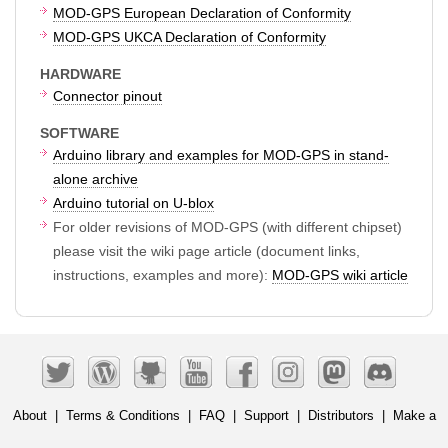
MOD-GPS European Declaration of Conformity
MOD-GPS UKCA Declaration of Conformity
HARDWARE
Connector pinout
SOFTWARE
Arduino library and examples for MOD-GPS in stand-
alone archive
Arduino tutorial on U-blox
For older revisions of MOD-GPS (with different chipset)
please visit the wiki page article (document links,
instructions, examples and more):
MOD-GPS wiki article
About
|
Terms & Conditions
|
FAQ
|
Support
|
Distributors
|
Make a