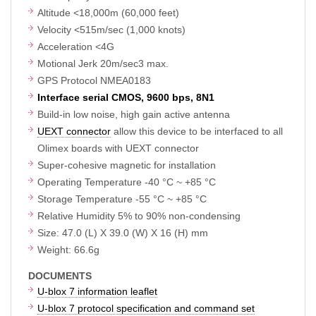
Altitude <18,000m (60,000 feet)
Velocity <515m/sec (1,000 knots)
Acceleration <4G
Motional Jerk 20m/sec3 max.
GPS Protocol NMEA0183
Interface serial CMOS, 9600 bps, 8N1
Build-in low noise, high gain active antenna
UEXT connector
allow this device to be interfaced to all
Olimex boards with UEXT connector
Super-cohesive magnetic for installation
Operating Temperature -40 °C ~ +85 °C
Storage Temperature -55 °C ~ +85 °C
Relative Humidity 5% to 90% non-condensing
Size: 47.0 (L) X 39.0 (W) X 16 (H) mm
Weight: 66.6g
DOCUMENTS
U-blox 7 information leaflet
U-blox 7 protocol specification and command set