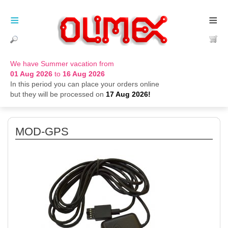
≡
≡
We have Summer vacation from
01 Aug 2026
to
16 Aug 2026
In this period you can place your orders online
but they will be processed on
17 Aug 2026!
MOD-GPS