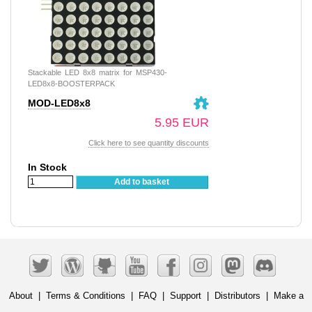
Stackable LED 8x8 matrix for MSP430-
LED8x8-BOOSTERPACK
MOD-LED8x8
5.95 EUR
Click here to see quantity discounts
In Stock
Add to basket
About
|
Terms & Conditions
|
FAQ
|
Support
|
Distributors
|
Make a