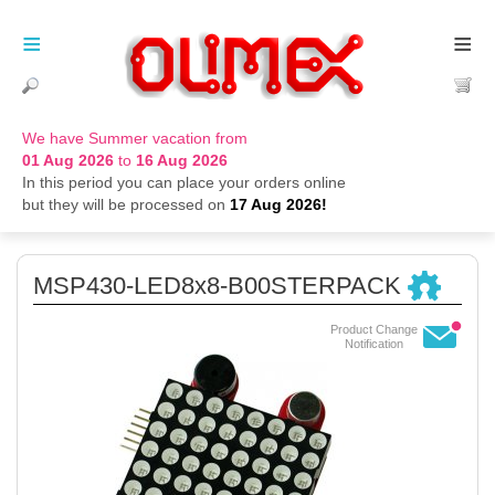
≡
≡
We have Summer vacation from
01 Aug 2026
to
16 Aug 2026
In this period you can place your orders online
but they will be processed on
17 Aug 2026!
MSP430-LED8x8-B00STERPACK
Product Change
Notification