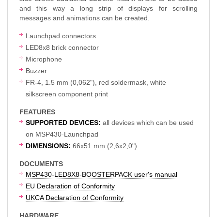
and this way a long strip of displays for scrolling
messages and animations can be created.
Launchpad connectors
LED8x8 brick connector
Microphone
Buzzer
FR-4, 1.5 mm (0,062"), red soldermask, white
silkscreen component print
FEATURES
SUPPORTED DEVICES:
all devices which can be used
on MSP430-Launchpad
DIMENSIONS:
66x51 mm (2,6x2,0")
DOCUMENTS
MSP430-LED8X8-BOOSTERPACK user's manual
EU Declaration of Conformity
UKCA Declaration of Conformity
HARDWARE