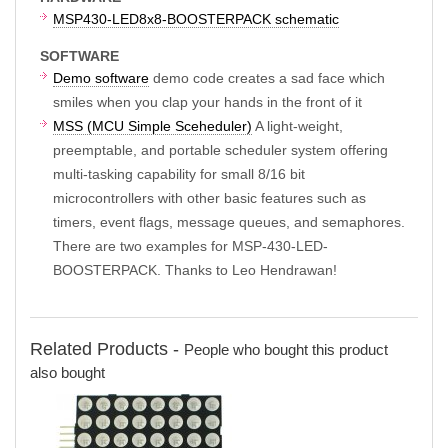
MSP430-LED8x8-BOOSTERPACK schematic
SOFTWARE
Demo software
demo code creates a sad face which
smiles when you clap your hands in the front of it
MSS (MCU Simple Sceheduler)
A light-weight,
preemptable, and portable scheduler system offering
multi-tasking capability for small 8/16 bit
microcontrollers with other basic features such as
timers, event flags, message queues, and semaphores.
There are two examples for MSP-430-LED-
BOOSTERPACK. Thanks to Leo Hendrawan!
Related Products -
People who bought this product
also bought