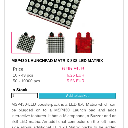
MSP430 LAUNCHPAD MATRIX 8X8 LED MATRIX
6.95
EUR
Price
10 - 49 pcs
6.26
EUR
50 - 10000 pcs
5.56
EUR
In Stock
Add to basket
MSP430-LED boosterpack is a LED 8x8 Matrix which can
be plugged on to a MSP430 Launch pad and adds
interactive features. It has a Microphone, a Buzzer and an
8x8 LED matrix. An additional connector on the left hand
side allows additional LED8x8 Matrix bricks to be added