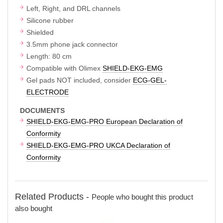
Left, Right, and DRL channels
Silicone rubber
Shielded
3.5mm phone jack connector
Length: 80 cm
Compatible with Olimex
SHIELD-EKG-EMG
Gel pads NOT included, consider
ECG-GEL-
ELECTRODE
DOCUMENTS
SHIELD-EKG-EMG-PRO European Declaration of
Conformity
SHIELD-EKG-EMG-PRO UKCA Declaration of
Conformity
Related Products -
People who bought this product
also bought