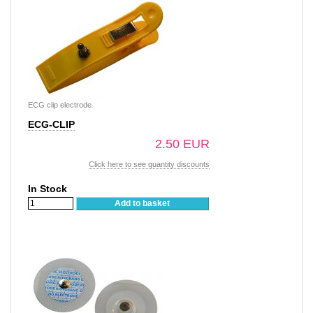
ECG clip electrode
ECG-CLIP
2.50 EUR
Click here to see quantity discounts
In Stock
Add to basket