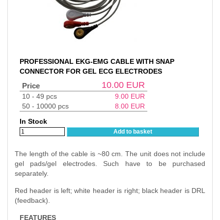
PROFESSIONAL EKG-EMG CABLE WITH SNAP
CONNECTOR FOR GEL ECG ELECTRODES
10.00
EUR
Price
10 - 49 pcs
9.00
EUR
50 - 10000 pcs
8.00
EUR
In Stock
Add to basket
The length of the cable is ~80 cm. The unit does not include
gel pads/gel electrodes. Such have to be purchased
separately.
Red header is left; white header is right; black header is DRL
(feedback).
FEATURES