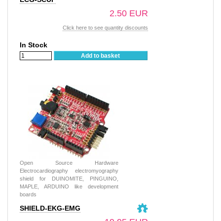
2.50 EUR
Click here to see quantity discounts
In Stock
Add to basket
Open Source Hardware
Electrocardiography electromyography
shield for DUINOMITE, PINGUINO,
MAPLE, ARDUINO like development
boards
SHIELD-EKG-EMG