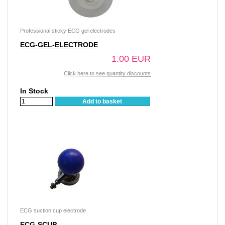
Professional sticky ECG gel electrodes
ECG-GEL-ELECTRODE
1.00 EUR
Click here to see quantity discounts
In Stock
Add to basket
ECG suction cup electrode
ECG-SCUP