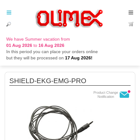
≡
≡
We have Summer vacation from
01 Aug 2026
to
16 Aug 2026
In this period you can place your orders online
but they will be processed on
17 Aug 2026!
SHIELD-EKG-EMG-PRO
Product Change
Notification