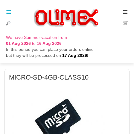
≡
≡
We have Summer vacation from
01 Aug 2026
to
16 Aug 2026
In this period you can place your orders online
but they will be processed on
17 Aug 2026!
MICRO-SD-4GB-CLASS10