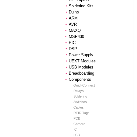
Soldering Kits
Duino
ARM
AVR
MAXQ
MSP430
PIC
DSP
Power Supply
UEXT Modules
USB Modules
Breadboarding
Components
QuickConnect
Relays
Soldering
Switches
Cables
RFID Tags
PCB
Camera
IC
LCD