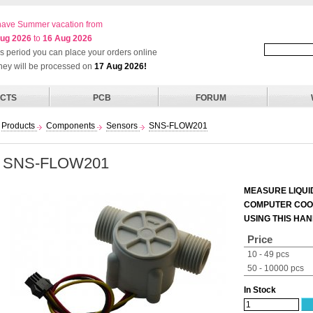
ave Summer vacation from
ug 2026
to
16 Aug 2026
his period you can place your orders online
they will be processed on
17 Aug 2026!
CTS
PCB
FORUM
Products
Components
Sensors
SNS-FLOW201
SNS-FLOW201
MEASURE LIQUI
COMPUTER COOL
USING THIS HA
Price
10 - 49 pcs
50 - 10000 pcs
In Stock