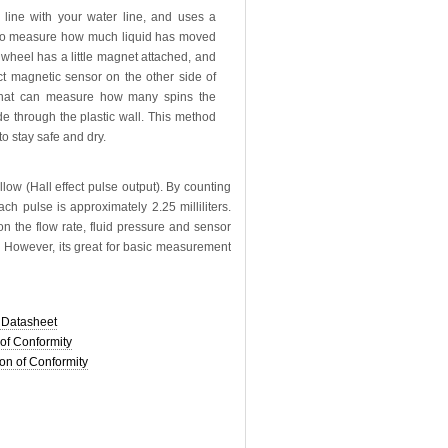
n line with your water line, and uses a
to measure how much liquid has moved
nwheel has a little magnet attached, and
ect magnetic sensor on the other side of
 that can measure how many spins the
 through the plastic wall. This method
to stay safe and dry.
ow (Hall effect pulse output). By counting
ch pulse is approximately 2.25 milliliters.
on the flow rate, fluid pressure and sensor
ed. However, its great for basic measurement
Datasheet
of Conformity
on of Conformity