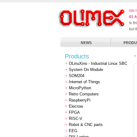
We h
01 A
In t
but 
NEWS
PRODU
Products
OLinuXino - Industrial Linux SBC
System On Module
SOM204
Internet of Things
MicroPython
Retro Computers
RaspberryPi
Elecrow
FPGA
RISC-V
Robot & CNC parts
EEG
DIY Laptop