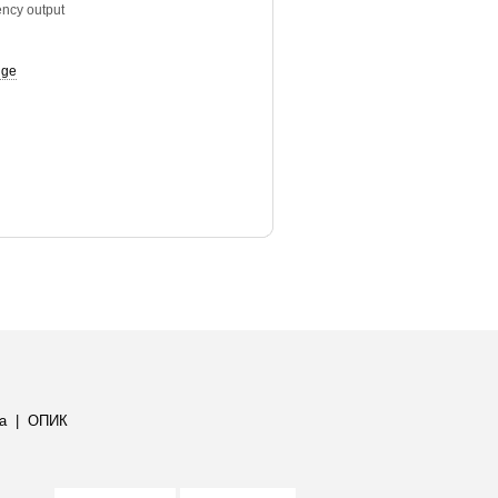
ency output
uge
а
|
ОПИК