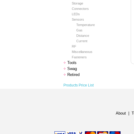
Storage
Connectors
LEDs
Sensors
Temperature
Gas
Distance
Current
RF
Miscellaneous
Fasteners
Tools
Swag
Retired
Products Price List
About
|
T