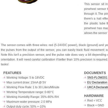
This sensor sit i
pinwheel sensor 
through it. The pi
there's a hall eff
the plastic tube
pinwheel has made
allows the sensor 
The sensor comes with three wires: red (5-24VDC power), black (ground) and yell
the pulses from the output of the sensor, you can easily track fluid movement: ea
Note this isn't a precision sensor, and the pulse rate does vary a bit depending 
orientation. It will need careful calibration if better than 10% precision is requir
tasks!
FEATURES
DOCUMENTS
Working Voltage: 5 to 18VDC
SNS-FLOW201 
Max current draw: 15mA @ 5V
EU Declaration 
Working Flow Rate: 1 to 30 Liters/Minute
UKCA Declarati
Working Temperature range: 0-80°C
HARDWARE
Working Humidity Range: 35%-80% RH
Red = VCC
Maximum water pressure: 2.0 MPa
Black = GND
Output duty cycle: 50% +-10%