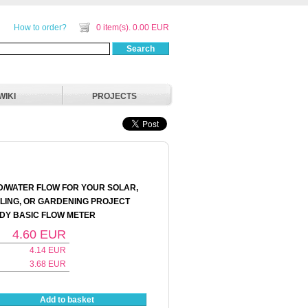
How to order?
0 item(s). 0.00 EUR
Search
WIKI
PROJECTS
D/WATER FLOW FOR YOUR SOLAR,
ING, OR GARDENING PROJECT
NDY BASIC FLOW METER
4.60
EUR
4.14
EUR
3.68
EUR
Add to basket