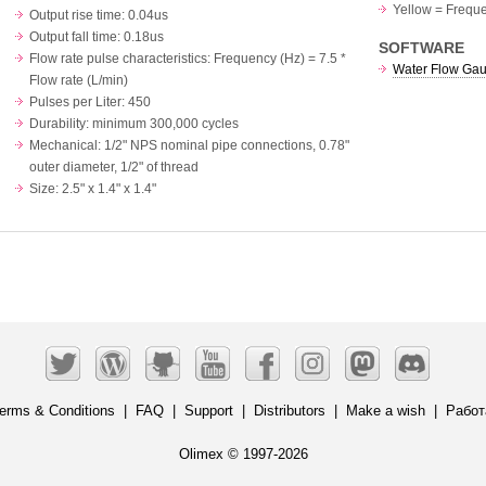
Yellow = Frequ
Output rise time: 0.04us
Output fall time: 0.18us
SOFTWARE
Flow rate pulse characteristics: Frequency (Hz) = 7.5 *
Water Flow Ga
Flow rate (L/min)
Pulses per Liter: 450
Durability: minimum 300,000 cycles
Mechanical: 1/2" NPS nominal pipe connections, 0.78"
outer diameter, 1/2" of thread
Size: 2.5" x 1.4" x 1.4"
erms & Conditions
|
FAQ
|
Support
|
Distributors
|
Make a wish
|
Работ
Olimex © 1997-2026